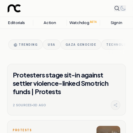
Editorials
Action
Watchdog
Sign in
BETA
TRENDING
USA
GAZA GENOCIDE
TECHNOLOGY 
PROTESTS
Protesters stage sit-in against
settler violence-linked Smotrich
funds | Protests
2
SOURCES
3D AGO
PROTESTS