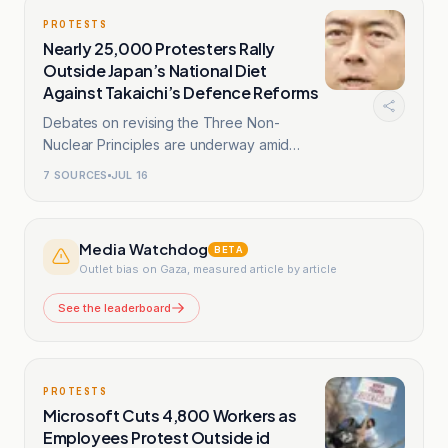
PROTESTS
Nearly 25,000 Protesters Rally
Outside Japan’s National Diet
Against Takaichi’s Defence Reforms
Debates on revising the Three Non-
Nuclear Principles are underway amid
Takaichi government.
7
SOURCES
JUL 16
Media Watchdog
BETA
Outlet bias on Gaza, measured article by article
See the leaderboard
PROTESTS
Microsoft Cuts 4,800 Workers as
Employees Protest Outside id