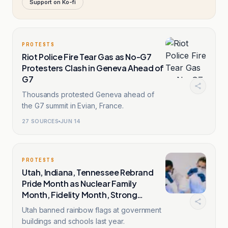
Support on Ko-fi
PROTESTS
Riot Police Fire Tear Gas as No-G7
Protesters Clash in Geneva Ahead of
G7
Thousands protested Geneva ahead of
the G7 summit in Evian, France.
27
SOURCES
JUN 14
PROTESTS
Utah, Indiana, Tennessee Rebrand
Pride Month as Nuclear Family
Month, Fidelity Month, Strong
Families Month
Utah banned rainbow flags at government
buildings and schools last year.