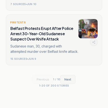
7
SOURCES
JUN 10
PROTESTS
Belfast Protests Erupt After Police
Arrest 30-Year-Old Sudanese
Suspect Over Knife Attack
Sudanese man, 30, charged with
attempted murder over Belfast knife attack.
15
SOURCES
JUN 9
Previous
Next
1
/
10
1
-
20
OF
200
STORIES