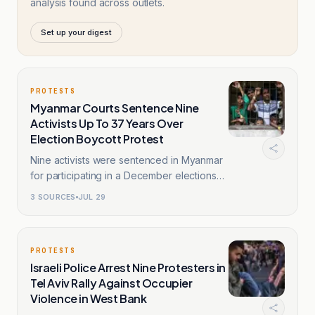
analysis found across outlets.
Set up your digest
PROTESTS
Myanmar Courts Sentence Nine
Activists Up To 37 Years Over
Election Boycott Protest
Nine activists were sentenced in Myanmar
for participating in a December elections
boycott protest.
3
SOURCES
JUL 29
PROTESTS
Israeli Police Arrest Nine Protesters in
Tel Aviv Rally Against Occupier
Violence in West Bank