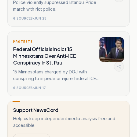
Police violently suppressed Istanbul Pride
march with riot police.
6
SOURCES
JUN 28
PROTESTS
Federal Officials Indict 15
Minnesotans Over Anti-ICE
Conspiracy In St. Paul
15 Minnesotans charged by DOJ with
conspiring to impede or injure federal ICE
agents.
6
SOURCES
JUN 17
Support NewsCord
Help us keep independent media analysis free and
accessible.