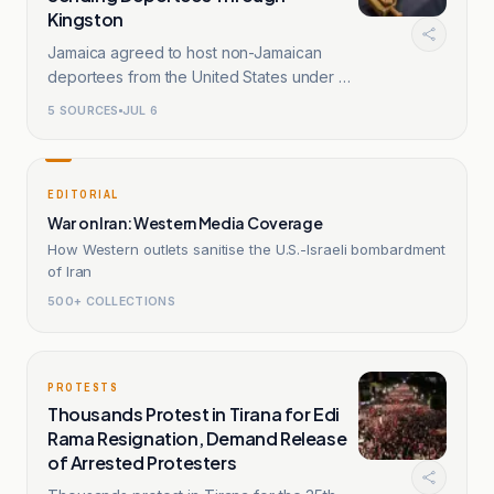
Kingston
Jamaica agreed to host non-Jamaican
deportees from the United States under a
memorandum.
5
SOURCES
JUL 6
EDITORIAL
War on Iran: Western Media Coverage
How Western outlets sanitise the U.S.-Israeli bombardment
of Iran
500+ COLLECTIONS
PROTESTS
Thousands Protest in Tirana for Edi
Rama Resignation, Demand Release
of Arrested Protesters