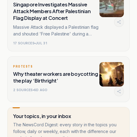
Singapore Investigates Massive
Attack Members After Palestinian
Flag Display at Concert
Massive Attack displayed a Palestinian flag
and shouted 'Free Palestine' during a
Singapore show.
17
SOURCES
JUL 31
PROTESTS
Why theater workers are boycotting
the play ‘Birthright’
2
SOURCES
6D AGO
Your topics, in your inbox
The NewsCord Digest: every story in the topics you
follow, daily or weekly, each with the difference our