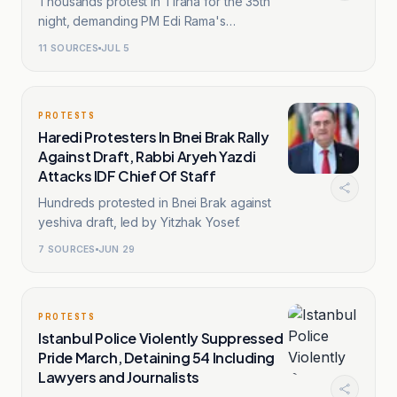
Thousands protest in Tirana for the 35th
night, demanding PM Edi Rama's
resignation.
11
SOURCES
JUL 5
PROTESTS
Haredi Protesters In Bnei Brak Rally
Against Draft, Rabbi Aryeh Yazdi
Attacks IDF Chief Of Staff
Hundreds protested in Bnei Brak against
yeshiva draft, led by Yitzhak Yosef.
7
SOURCES
JUN 29
PROTESTS
Istanbul Police Violently Suppressed
Pride March, Detaining 54 Including
Lawyers and Journalists