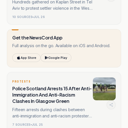
Hundreds gathered on Kaplan Street in Tel
Aviv to protest settler violence in the West
Bank.
10
SOURCES
JUL 26
Get the NewsCord App
Full analysis on the go. Available on iOS and Android.
App Store
Google Play
PROTESTS
Police Scotland Arrests 15 After Anti-
Immigration And Anti-Racism
Clashes In Glasgow Green
Fifteen arrests during clashes between
anti-immigration and anti-racism protesters
in Glasgow.
7
SOURCES
JUL 25