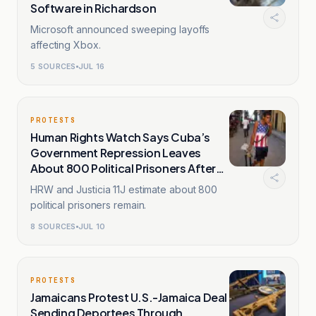
Software in Richardson
Microsoft announced sweeping layoffs
affecting Xbox.
5
SOURCES
JUL 16
PROTESTS
Human Rights Watch Says Cuba’s
Government Repression Leaves
About 800 Political Prisoners After
July 11, 2021
HRW and Justicia 11J estimate about 800
political prisoners remain.
8
SOURCES
JUL 10
PROTESTS
Jamaicans Protest U.S.-Jamaica Deal
Sending Deportees Through