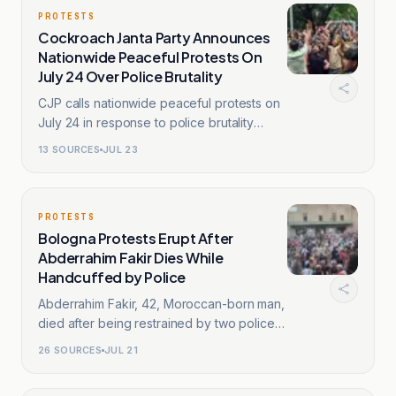
PROTESTS
Cockroach Janta Party Announces
Nationwide Peaceful Protests On
July 24 Over Police Brutality
CJP calls nationwide peaceful protests on
July 24 in response to police brutality
against students.
13
SOURCES
JUL 23
PROTESTS
Bologna Protests Erupt After
Abderrahim Fakir Dies While
Handcuffed by Police
Abderrahim Fakir, 42, Moroccan-born man,
died after being restrained by two police
officers in Bologna.
26
SOURCES
JUL 21