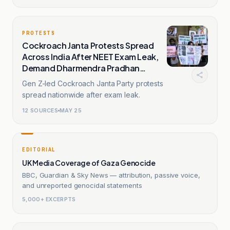
PROTESTS
Cockroach Janta Protests Spread
Across India After NEET Exam Leak,
Demand Dharmendra Pradhan
Resignation
Gen Z-led Cockroach Janta Party protests
spread nationwide after exam leak.
12
SOURCES
MAY 25
EDITORIAL
UK Media Coverage of Gaza Genocide
BBC, Guardian & Sky News — attribution, passive voice,
and unreported genocidal statements
5,000+ EXCERPTS