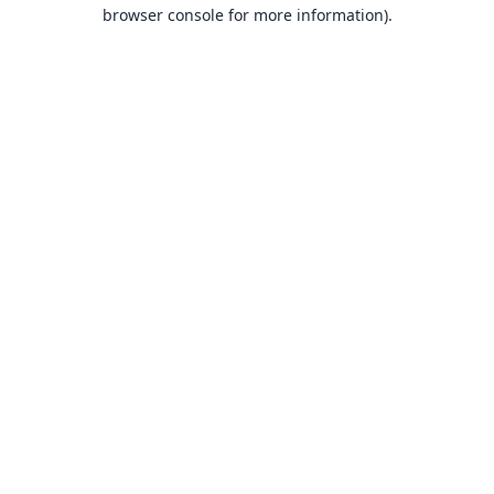
browser console for more information).