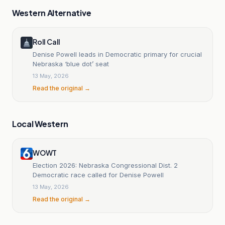
Western Alternative
Roll Call
Denise Powell leads in Democratic primary for crucial
Nebraska ‘blue dot’ seat
13 May, 2026
Read the original →
Local Western
WOWT
Election 2026: Nebraska Congressional Dist. 2
Democratic race called for Denise Powell
13 May, 2026
Read the original →