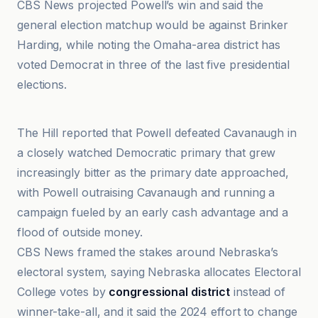
CBS News projected Powell’s win and said the
general election matchup would be against Brinker
Harding, while noting the Omaha-area district has
voted Democrat in three of the last five presidential
elections.
CBS News
The Hill reported that Powell defeated Cavanaugh in
a closely watched Democratic primary that grew
increasingly bitter as the primary date approached,
with Powell outraising Cavanaugh and running a
campaign fueled by an early cash advantage and a
flood of outside money.
CBS News framed the stakes around Nebraska’s
electoral system, saying Nebraska allocates Electoral
College votes by
congressional district
instead of
winner-take-all, and it said the 2024 effort to change