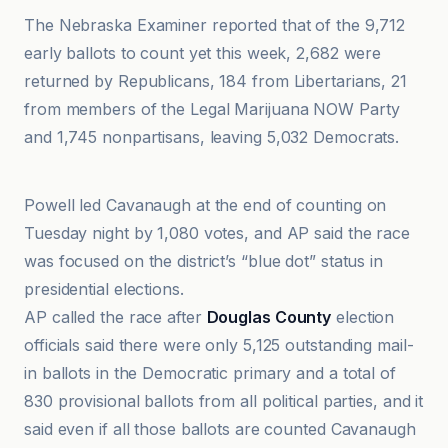
The Nebraska Examiner reported that of the 9,712
early ballots to count yet this week, 2,682 were
returned by Republicans, 184 from Libertarians, 21
from members of the Legal Marijuana NOW Party
and 1,745 nonpartisans, leaving 5,032 Democrats.
AP News
Powell led Cavanaugh at the end of counting on
Tuesday night by 1,080 votes, and AP said the race
was focused on the district’s “blue dot” status in
presidential elections.
AP called the race after
Douglas County
election
officials said there were only 5,125 outstanding mail-
in ballots in the Democratic primary and a total of
830 provisional ballots from all political parties, and it
said even if all those ballots are counted Cavanaugh