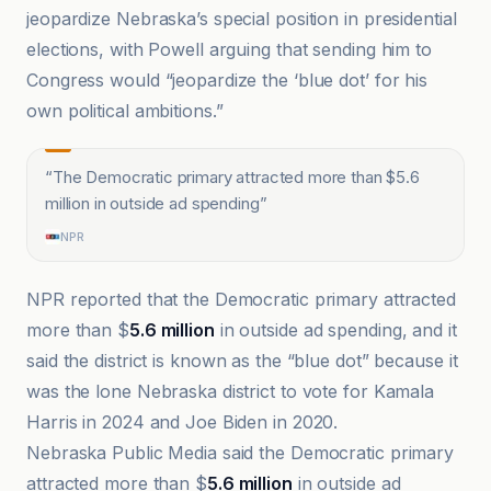
jeopardize Nebraska’s special position in presidential
elections, with Powell arguing that sending him to
Congress would “jeopardize the ‘blue dot’ for his
own political ambitions.”
“
The Democratic primary attracted more than $5.6
million in outside ad spending
”
NPR
NPR reported that the Democratic primary attracted
more than $
5.6 million
in outside ad spending, and it
said the district is known as the “blue dot” because it
was the lone Nebraska district to vote for Kamala
Harris in 2024 and Joe Biden in 2020.
Nebraska Public Media said the Democratic primary
attracted more than $
5.6 million
in outside ad