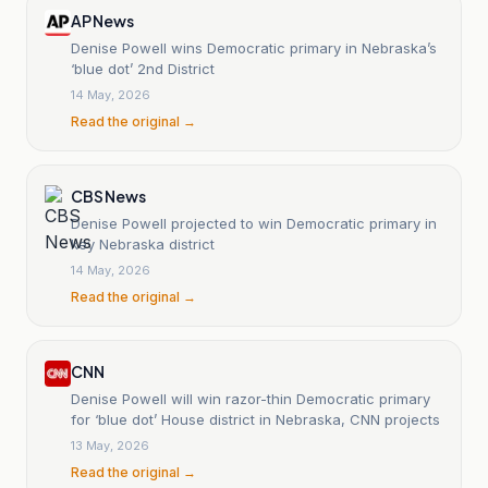
AP News
Denise Powell wins Democratic primary in Nebraska’s
‘blue dot’ 2nd District
14 May, 2026
Read the original →
CBS News
Denise Powell projected to win Democratic primary in
key Nebraska district
14 May, 2026
Read the original →
CNN
Denise Powell will win razor-thin Democratic primary
for ‘blue dot’ House district in Nebraska, CNN projects
13 May, 2026
Read the original →