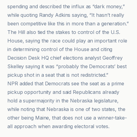
spending and described the influx as “dark money,”
while quoting Randy Adkins saying, “It hasn’t really
been competitive like this in more than a generation.”
The Hill also tied the stakes to control of the U.S.
House, saying the race could play an important role
in determining control of the House and citing
Decision Desk HQ chief elections analyst Geoffrey
Skelley saying it was “probably the Democrats’ best
pickup shot in a seat that is not redistricted.”
NPR added that Democrats see the seat as a prime
pickup opportunity and said Republicans already
hold a supermajority in the Nebraska legislature,
while noting that Nebraska is one of two states, the
other being Maine, that does not use a winner-take-
all approach when awarding electoral votes.