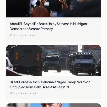
Abdul El-Sayed Defeats Haley Stevens in Michigan
Democratic Senate Primary
21
sources compared
Israeli Forces Raid Qalandia Refugee Camp North of
Occupied Jerusalem, Arrest At Least 20
12
sources compared