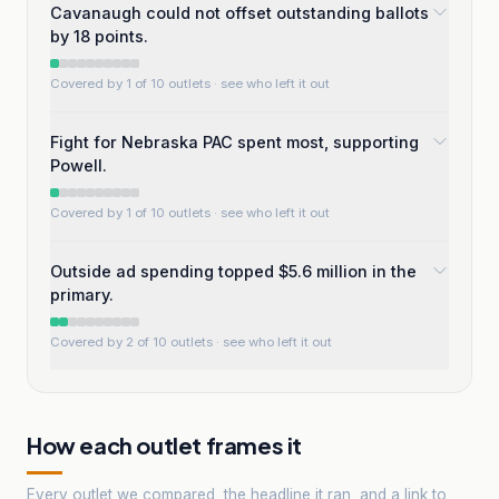
Cavanaugh could not offset outstanding ballots
by 18 points.
Covered by 1 of 10 outlets
· see who left it out
Fight for Nebraska PAC spent most, supporting
Powell.
Covered by 1 of 10 outlets
· see who left it out
Outside ad spending topped $5.6 million in the
primary.
Covered by 2 of 10 outlets
· see who left it out
How each outlet frames it
Every outlet we compared, the headline it ran, and a link to