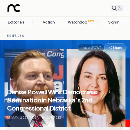
Editorials
Action
Watchdog
Sign in
BETA
HOME
/
USA
Share
Image:
WOWT
Denise Powell Wins Democratic
Nomination in Nebraska’s 2nd
Congressional District
13 MAY, 2026
.
USA
.
10
SOURCES