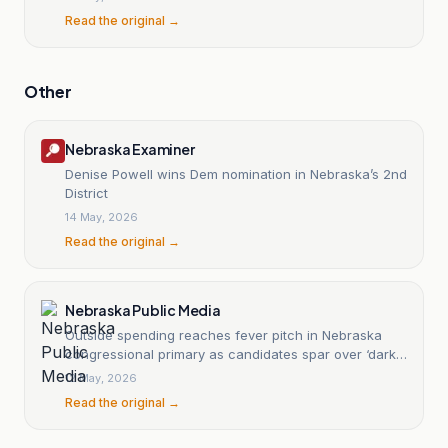
Read the original →
Other
Nebraska Examiner
Denise Powell wins Dem nomination in Nebraska’s 2nd
District
14 May, 2026
Read the original →
Nebraska Public Media
Outside spending reaches fever pitch in Nebraska
congressional primary as candidates spar over ‘dark
money’
12 May, 2026
Read the original →