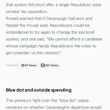
that system fell short after a single Republican state
senator his opposition.
Powell warned that if Cavanaugh had won and
flipped the House seat, Republicans could be
emboldened to try again to change the electoral
system, and she said, “We cannot afford a candidate
whose campaign hands Republicans the votes to
gerrymander us into oblivion.”
AP News
CBS News
SOURCES
Blue dot and outside spending
The primary’s fight over the “blue dot” status
centered on whether Cavanaugh’s departure would