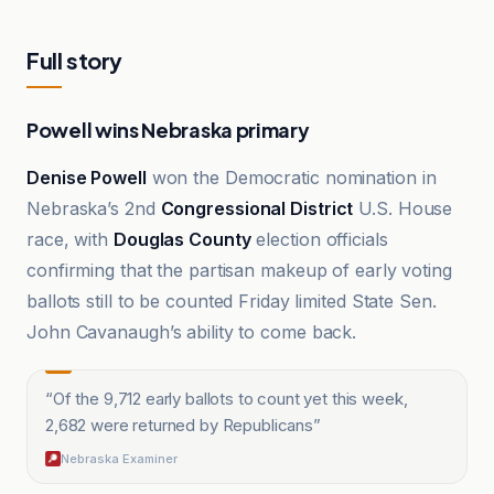
Full story
Powell wins Nebraska primary
Denise Powell
won the Democratic nomination in
Nebraska’s 2nd
Congressional District
U.S. House
race, with
Douglas County
election officials
confirming that the partisan makeup of early voting
ballots still to be counted Friday limited State Sen.
John Cavanaugh’s ability to come back.
“
Of the 9,712 early ballots to count yet this week,
2,682 were returned by Republicans
”
Nebraska Examiner