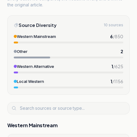
the original article.
Source Diversity
10 sources
6
/
850
Western Mainstream
2
Other
1
/
625
Western Alternative
1
/
1156
Local Western
Western Mainstream