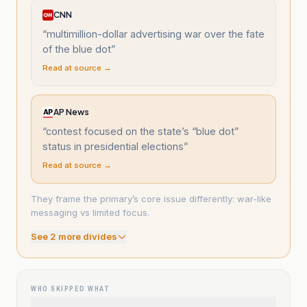
CNN
“
multimillion-dollar advertising war over the fate
of the blue dot
”
Read at source →
AP News
“
contest focused on the state’s “blue dot”
status in presidential elections
”
Read at source →
They frame the primary’s core issue differently: war-like
messaging vs limited focus.
See
2
more divide
s
WHO SKIPPED WHAT