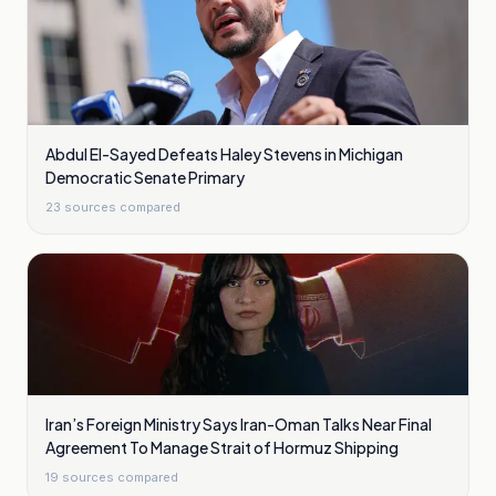
Abdul El-Sayed Defeats Haley Stevens in Michigan
Democratic Senate Primary
23
sources compared
Iran’s Foreign Ministry Says Iran-Oman Talks Near Final
Agreement To Manage Strait of Hormuz Shipping
19
sources compared