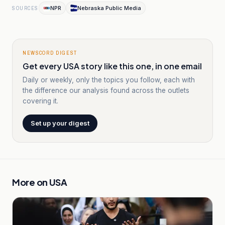
NPR
Nebraska Public Media
SOURCES
NEWSCORD DIGEST
Get every USA story like this one, in one email
Daily or weekly, only the topics you follow, each with
the difference our analysis found across the outlets
covering it.
Set up your digest
More on
USA