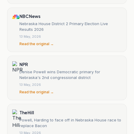
NBC News
Nebraska House District 2 Primary Election Live
Results 2026
13 May, 2026
Read the original →
NPR
Denise Powell wins Democratic primary for
Nebraska's 2nd congressional district
13 May, 2026
Read the original →
The Hill
Powell, Harding to face off in Nebraska House race to
replace Bacon
13 May, 2026