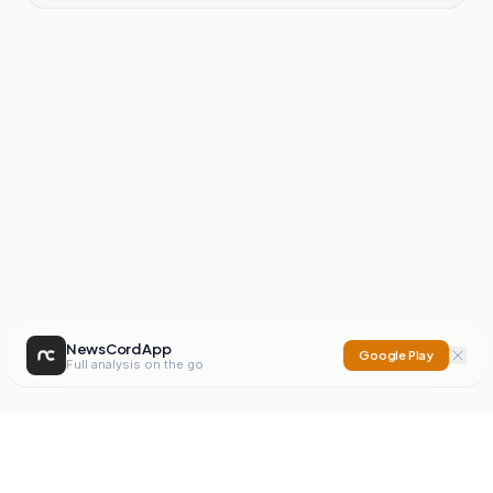
NewsCord App
Google Play
Full analysis on the go
NewsCord