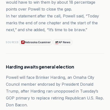
would have to win them by about 18 percentage
points over Powell to close the gap.
In her statement after the call, Powell said, “Today
marks the end of one chapter and the start of the
next,” and she added, “It’s time to be brave.”
Nebraska Examiner
AP News
SOURCES
Harding awaits general election
Powell will face Brinker Harding, an Omaha City
Council member endorsed by President Donald
Trump, after Harding ran unopposed in Tuesday’s
GOP primary to replace retiring Republican U.S. Rep.
Don Bacon.