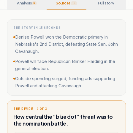
Analysis
Sources
Full story
6
10
THE STORY IN 15 SECONDS
Denise Powell won the Democratic primary in
Nebraska's 2nd District, defeating State Sen. John
Cavanaugh.
Powell will face Republican Brinker Harding in the
general election.
Outside spending surged, funding ads supporting
Powell and attacking Cavanaugh.
THE DIVIDE · 1 OF 3
How central the “blue dot” threat was to
the nomination battle.