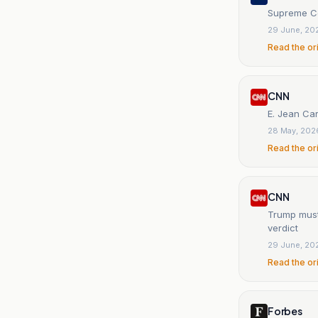
Supreme Cou
29 June, 20
Read the or
CNN
E. Jean Car
28 May, 202
Read the or
CNN
Trump must 
verdict
29 June, 20
Read the or
Forbes