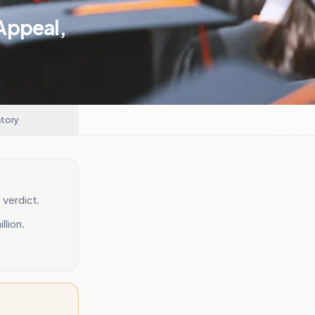
Appeal,
story
 verdict.
lion.