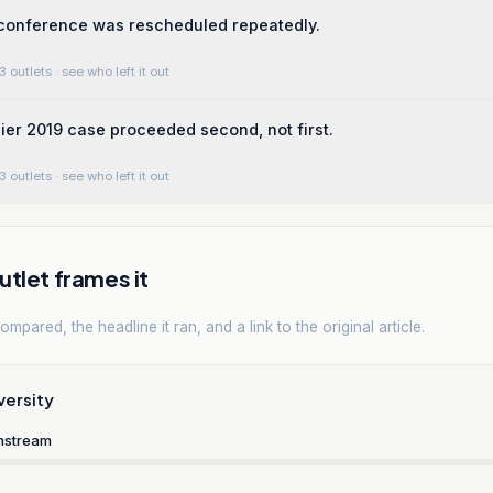
 conference was rescheduled repeatedly.
3 outlets
· see who left it out
rlier 2019 case proceeded second, not first.
3 outlets
· see who left it out
tlet frames it
mpared, the headline it ran, and a link to the original article.
versity
nstream