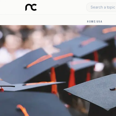
Search a topic 
HOME
/
USA