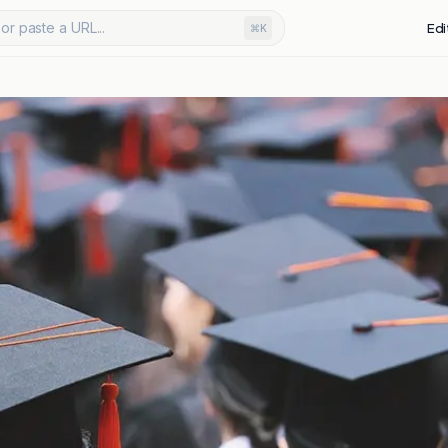
or paste a URL...
Edi
⌘K