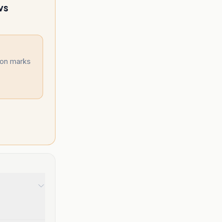
vs
ion marks