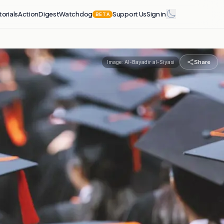
torials
Action
Digest
Watchdog
Support Us
Sign in
BETA
Share
Image:
Al-Bayadir al-Siyasi