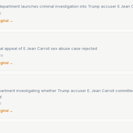
department launches criminal investigation into Trump accuser E Jean C
6
iginal →
al appeal of E Jean Carroll sex abuse case rejected
26
iginal →
partment investigating whether Trump accuser E. Jean Carroll committed
y
6
iginal →