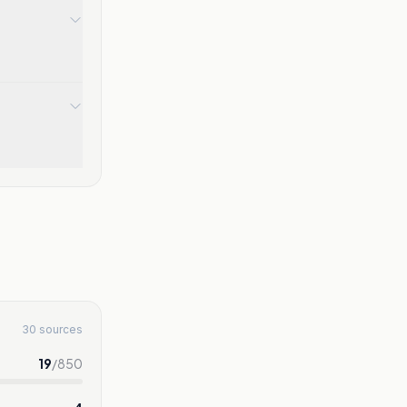
30 sources
19
/
850