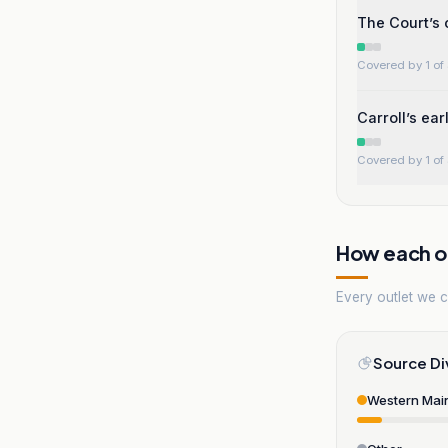
The Court’s
Covered by 1 of 
Carroll’s ea
Covered by 1 of 
How each ou
Every outlet we co
Source Di
Western Mai