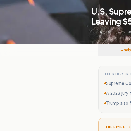
U.S. Supr
Leaving $5 
12 JUNE, 2026
.
USA
.
3
Analy
THE STORY IN 
Supreme Cour
A 2023 jury 
Trump also f
THE DIVIDE · 1