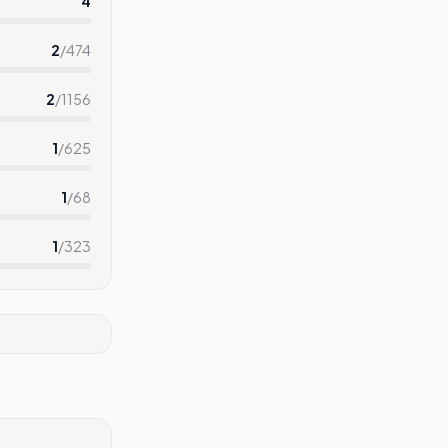
4
2
/
474
2
/
1156
1
/
625
1
/
68
1
/
323