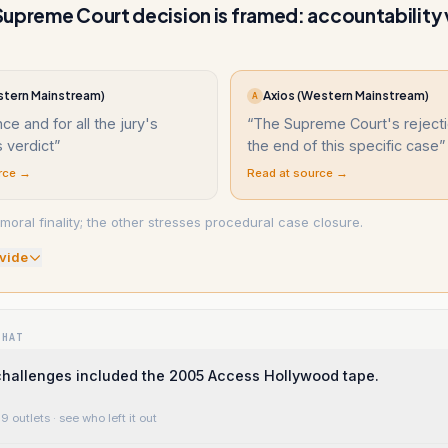
upreme Court decision is framed: accountability 
tern Mainstream)
Axios (Western Mainstream)
A
ce and for all the jury's
“
The Supreme Court's reject
 verdict
”
the end of this specific case
”
rce →
Read at source →
moral finality; the other stresses procedural case closure.
vide
WHAT
challenges included the 2005 Access Hollywood tape.
9 outlets
· see who left it out