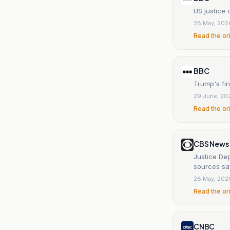
US justice 
28 May, 202
Read the or
BBC
Trump's fin
29 June, 20
Read the or
CBS News
Justice De
sources sa
28 May, 202
Read the or
CNBC