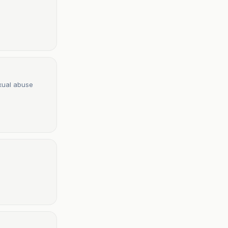
exual abuse