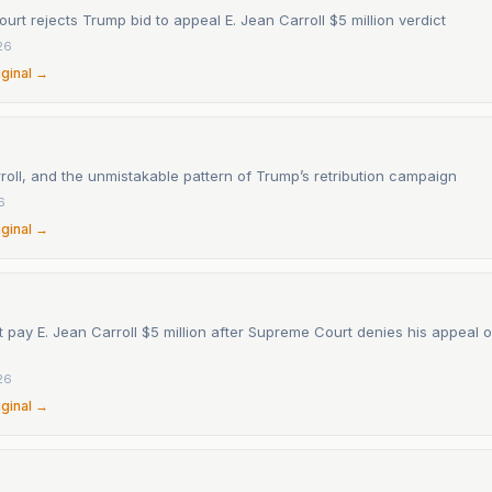
rt rejects Trump bid to appeal E. Jean Carroll $5 million verdict
26
iginal →
roll, and the unmistakable pattern of Trump’s retribution campaign
6
iginal →
pay E. Jean Carroll $5 million after Supreme Court denies his appeal 
26
iginal →