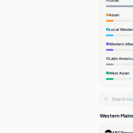
Other
Asian
Local Weste
Western Alte
Latin Americ
West Asian
Western Main
ABC News