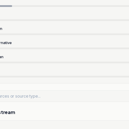
rn
rnative
an
stream