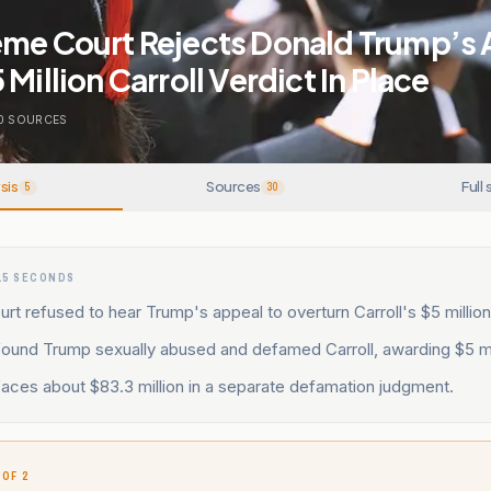
eme Court Rejects Donald Trump’s 
Million Carroll Verdict In Place
0
SOURCES
sis
Sources
Full 
5
30
15 SECONDS
t refused to hear Trump's appeal to overturn Carroll's $5 million
found Trump sexually abused and defamed Carroll, awarding $5 mil
aces about $83.3 million in a separate defamation judgment.
 OF 2