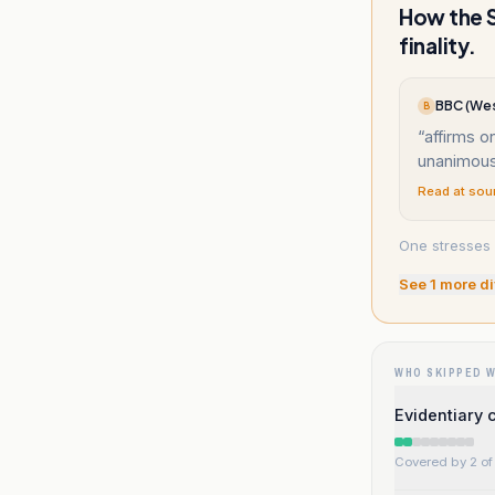
How the S
finality.
BBC (Wes
B
“
affirms on
unanimous
Read at sou
One stresses 
See
1
more di
WHO SKIPPED 
Evidentiary 
Covered by 2 of 