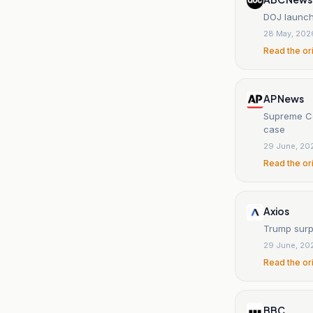
DOJ launche
28 May, 202
Read the or
AP News
Supreme Cou
case
29 June, 20
Read the or
Axios
Trump surpr
29 June, 20
Read the or
BBC