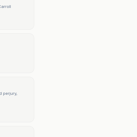
arroll
 perjury,