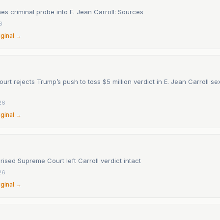
s criminal probe into E. Jean Carroll: Sources
6
iginal →
rt rejects Trump’s push to toss $5 million verdict in E. Jean Carroll s
26
iginal →
ised Supreme Court left Carroll verdict intact
26
iginal →