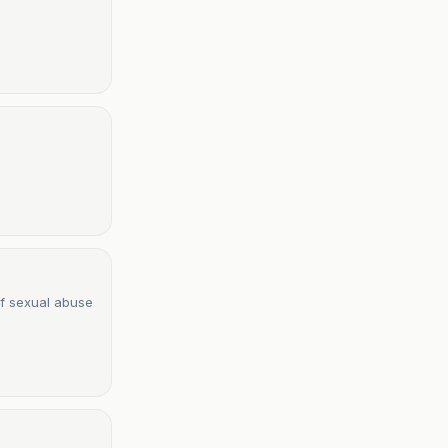
of sexual abuse