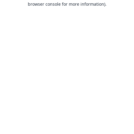
browser console for more information).