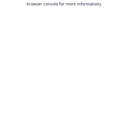
browser console for more information).