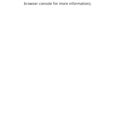
browser console for more information).