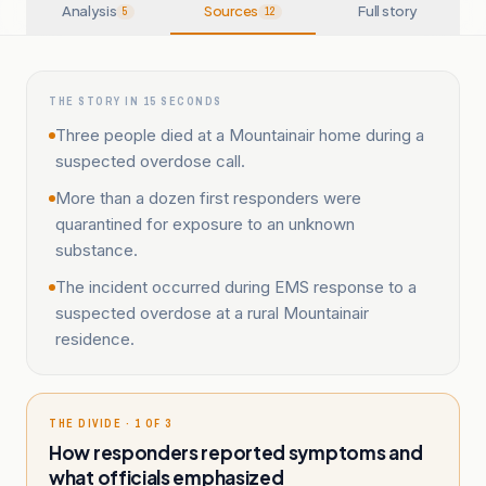
Analysis
Sources
Full story
5
12
THE STORY IN 15 SECONDS
Three people died at a Mountainair home during a
suspected overdose call.
More than a dozen first responders were
quarantined for exposure to an unknown
substance.
The incident occurred during EMS response to a
suspected overdose at a rural Mountainair
residence.
THE DIVIDE · 1 OF 3
How responders reported symptoms and
what officials emphasized