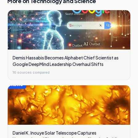
More on
Technology and Science
Demis Hassabis Becomes Alphabet Chief Scientist as
Google DeepMind Leadership Overhaul Shifts
16
sources compared
Daniel K. Inouye Solar Telescope Captures