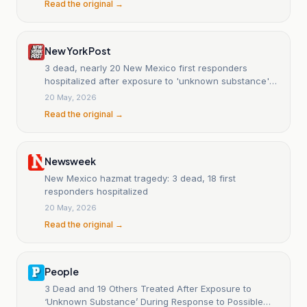
Read the original →
New York Post
3 dead, nearly 20 New Mexico first responders
hospitalized after exposure to 'unknown substance'
during overdose call
20 May, 2026
Read the original →
Newsweek
New Mexico hazmat tragedy: 3 dead, 18 first
responders hospitalized
20 May, 2026
Read the original →
People
3 Dead and 19 Others Treated After Exposure to
‘Unknown Substance’ During Response to Possible