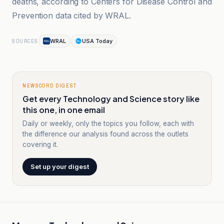
deaths, according to Centers for Disease Control and
Prevention data cited by WRAL.
WRAL
USA Today
SOURCES
NEWSCORD DIGEST
Get every Technology and Science story like
this one, in one email
Daily or weekly, only the topics you follow, each with
the difference our analysis found across the outlets
covering it.
Set up your digest