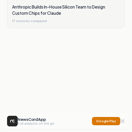
Anthropic Builds In-House Silicon Team to Design
Custom Chips for Claude
17
sources compared
NewsCord App
Google Play
Full analysis on the go