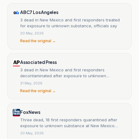
ABC7 Los Angeles
3 dead in New Mexico and first responders treated
for exposure to unknown substance, officials say
20 May, 2026
Read the original →
Associated Press
3 dead in New Mexico and first responders
decontaminated after exposure to unknown
substance
21 May, 2026
Read the original →
Fox News
Three dead, 18 first responders quarantined after
exposure to unknown substance at New Mexico
home
20 May, 2026