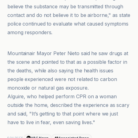
believe the substance may be transmitted through
contact and do not believe it to be airborne," as state
police continued to evaluate what caused symptoms
among responders.
ABC7 Los Angeles
Mountainair Mayor Peter Nieto said he saw drugs at
the scene and pointed to that as a possible factor in
the deaths, while also saying the health issues
people experienced were not related to carbon
monoxide or natural gas exposure.
Alguire, who helped perform CPR on a woman
outside the home, described the experience as scary
and said, "It’s getting to that point where we just
have to live in fear, even saving lives."