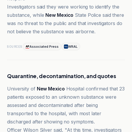
Investigators said they were working to identify the
substance, while
New Mexico
State Police said there
was no threat to the public and that investigators do
not believe the substance was airborne.
Associated Press
WRAL
SOURCES
Quarantine, decontamination, and quotes
University of
New Mexico
Hospital confirmed that 23
patients exposed to an unknown substance were
assessed and decontaminated after being
transported to the hospital, with most later
discharged after showing no symptoms.
Officer Wilson Silver said, "At this time, investigators