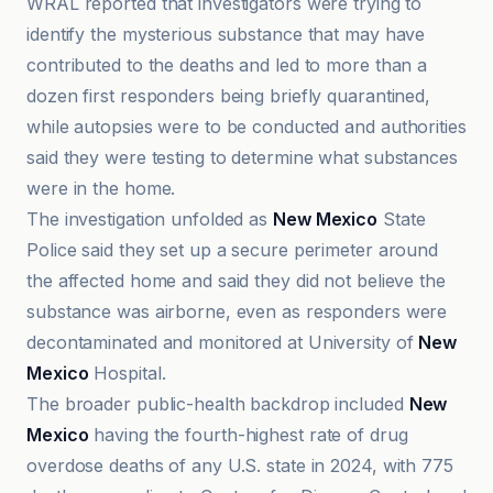
WRAL reported that investigators were trying to
identify the mysterious substance that may have
contributed to the deaths and led to more than a
dozen first responders being briefly quarantined,
while autopsies were to be conducted and authorities
said they were testing to determine what substances
were in the home.
The investigation unfolded as
New Mexico
State
Police said they set up a secure perimeter around
the affected home and said they did not believe the
substance was airborne, even as responders were
decontaminated and monitored at University of
New
Mexico
Hospital.
The broader public-health backdrop included
New
Mexico
having the fourth-highest rate of drug
overdose deaths of any U.S. state in 2024, with 775