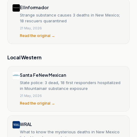
El Informador
Strange substance causes 3 deaths in New Mexico;
18 rescuers quarantined
21 May, 2026
Read the original →
Local Western
Santa Fe New Mexican
State police: 3 dead, 18 first responders hospitalized
in Mountainair substance exposure
21 May, 2026
Read the original →
WRAL
What to know the mysterious deaths in New Mexico