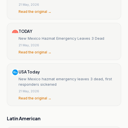
Overdose
21 May, 2026
Read the original →
TODAY
New Mexico Hazmat Emergency Leaves 3 Dead
21 May, 2026
Read the original →
USA Today
New Mexico hazmat emergency leaves 3 dead, first
responders sickened
21 May, 2026
Read the original →
Latin American