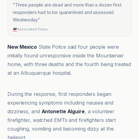
“
Three people are dead and more than a dozen first
responders had to be quarantined and assessed
Wednesday
”
Associated Press
New Mexico
State Police said four people were
initially found unresponsive inside the Mountainair
home, with three deaths and the fourth being treated
at an Albuquerque hospital.
ABC News
During the response, first responders began
experiencing symptoms including nausea and
dizziness, and
Antonette Alguire
, a volunteer
firefighter, watched EMTs and firefighters start
coughing, vomiting and becoming dizzy at the
heliport.