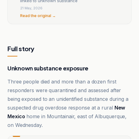
linked to unknown substance
21 May, 2026
Read the original →
Full story
Unknown substance exposure
Three people died and more than a dozen first
responders were quarantined and assessed after
being exposed to an unidentified substance during a
suspected drug overdose response at a rural
New
Mexico
home in Mountainair, east of Albuquerque,
on Wednesday.