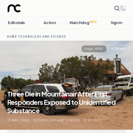
Editorials
Action
Watchdog
Sign in
BETA
HOME
/
TECHNOLOGY AND SCIENCE
Share
Image:
WRAL
Three Die in Mountainair After First
Responders Exposed to Unidentified
Substance
21 MAY, 2026
.
TECHNOLOGY AND SCIENCE
.
12
SOURCES