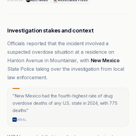
ABC News
Associated Press
SOURCES
Investigation stakes and context
Officials reported that the incident involved a
suspected overdose situation at a residence on
Hanlon Avenue in Mountainair, with
New Mexico
State Police taking over the investigation from local
law enforcement.
“
New Mexico had the fourth-highest rate of drug
overdose deaths of any U.S. state in 2024, with 775
deaths
”
WRAL