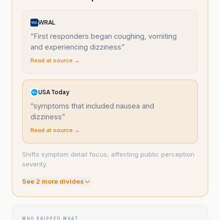
WRAL
“
First responders began coughing, vomiting
and experiencing dizziness
”
Read at source →
USA Today
“
symptoms that included nausea and
dizziness
”
Read at source →
Shifts symptom detail focus, affecting public perception
severity.
See
2
more divide
s
WHO SKIPPED WHAT