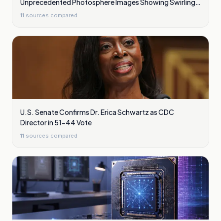
Unprecedented Photosphere Images Showing Swirling
Plasma Waves
11
sources compared
U.S. Senate Confirms Dr. Erica Schwartz as CDC
Director in 51-44 Vote
11
sources compared