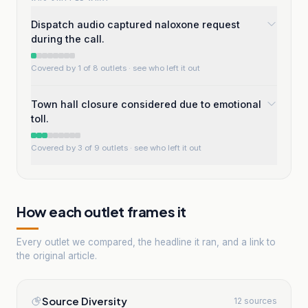
Dispatch audio captured naloxone request
during the call.
Covered by 1 of 8 outlets
· see who left it out
Town hall closure considered due to emotional
toll.
Covered by 3 of 9 outlets
· see who left it out
How each outlet frames it
Every outlet we compared, the headline it ran, and a link to
the original article.
Source Diversity
12 sources