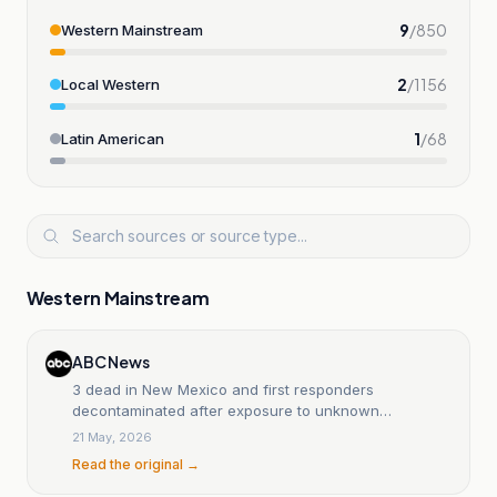
9
/
850
Western Mainstream
2
/
1156
Local Western
1
/
68
Latin American
Western Mainstream
ABC News
3 dead in New Mexico and first responders
decontaminated after exposure to unknown
substance
21 May, 2026
Read the original →