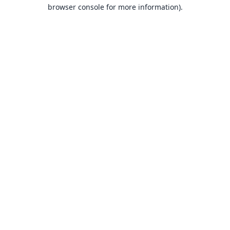
browser console for more information).