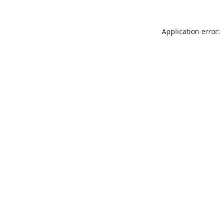
Application error: