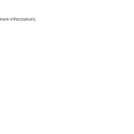
 more information).