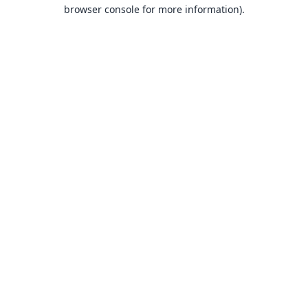
browser console for more information).