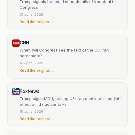
Trump signals he could send details of Iran deal to
Congress
16 June, 2026
Read the original →
CNN
When will Congress see the text of the US-Iran
agreement?
16 June, 2026
Read the original →
Fox News
Trump signs MOU, putting US-Iran deal into immediate
effect amid nuclear talks
18 June, 2026
Read the original →