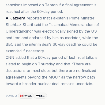
sanctions imposed on Tehran if a final agreement is
reached after the 60-day period.
Al Jazeera
reported that Pakistan’s Prime Minister
Shehbaz Sharif said the “Islamabad Memorandum of
Understanding” was electronically signed by the US
and Iran and endorsed by him as mediator, while the
BBC said the interim deal’s 60-day deadline could be
extended if necessary.
CNN added that a 60-day period of technical talks is
slated to begin on Thursday and that “There are
discussions on next steps but there are no finalized
agreements beyond the MOU,” as the narrow path
toward a broader nuclear deal remains uncertain.
KWWL
BBC
SOURCES