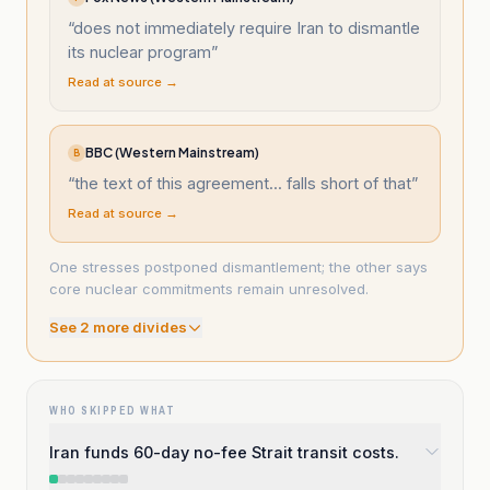
“
does not immediately require Iran to dismantle
its nuclear program
”
Read at source →
BBC (Western Mainstream)
B
“
the text of this agreement... falls short of that
”
Read at source →
One stresses postponed dismantlement; the other says
core nuclear commitments remain unresolved.
See
2
more divide
s
WHO SKIPPED WHAT
Iran funds 60-day no-fee Strait transit costs.