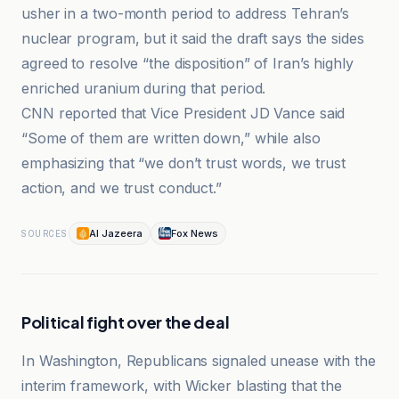
usher in a two-month period to address Tehran’s
nuclear program, but it said the draft says the sides
agreed to resolve “the disposition” of Iran’s highly
enriched uranium during that period.
CNN reported that Vice President JD Vance said
“Some of them are written down,” while also
emphasizing that “we don’t trust words, we trust
action, and we trust conduct.”
Al Jazeera
Fox News
SOURCES
Political fight over the deal
In Washington, Republicans signaled unease with the
interim framework, with Wicker blasting that the