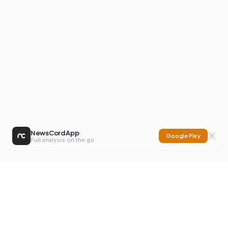
NewsCord App
Google Play
Full analysis on the go
NewsCord
Compare news sources. Expose media bias.