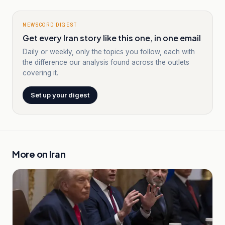
NEWSCORD DIGEST
Get every Iran story like this one, in one email
Daily or weekly, only the topics you follow, each with
the difference our analysis found across the outlets
covering it.
Set up your digest
More on
Iran