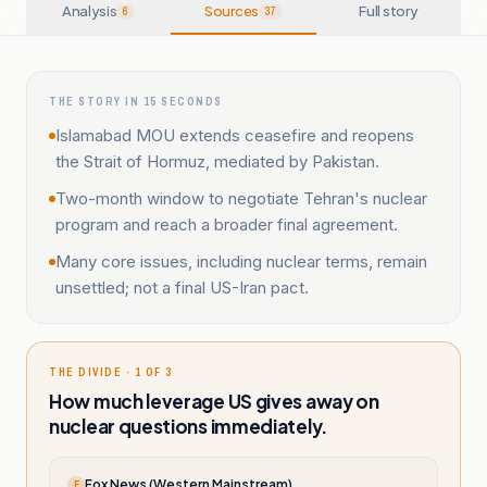
Analysis
Sources
Full story
6
37
THE STORY IN 15 SECONDS
Islamabad MOU extends ceasefire and reopens
the Strait of Hormuz, mediated by Pakistan.
Two-month window to negotiate Tehran's nuclear
program and reach a broader final agreement.
Many core issues, including nuclear terms, remain
unsettled; not a final US-Iran pact.
THE DIVIDE · 1 OF 3
How much leverage US gives away on
nuclear questions immediately.
Fox News (Western Mainstream)
F