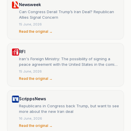
Newsweek
Can Congress Derail Trump’s Iran Deal? Republican
Allies Signal Concern
15 June, 2026
Read the original →
RFI
Iran's Foreign Ministry: The possibility of signing a
peace agreement with the United States in the coming
days is not ruled out.
15 June, 2026
Read the original →
Scripps News
Republicans in Congress back Trump, but want to see
more about the new Iran deal
16 June, 2026
Read the original →