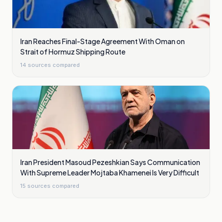
Iran Reaches Final-Stage Agreement With Oman on
Strait of Hormuz Shipping Route
14
sources compared
Iran President Masoud Pezeshkian Says Communication
With Supreme Leader Mojtaba Khamenei Is Very Difficult
15
sources compared