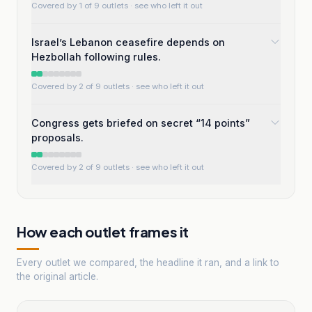
Covered by 1 of 9 outlets
· see who left it out
Israel’s Lebanon ceasefire depends on
Hezbollah following rules.
Covered by 2 of 9 outlets
· see who left it out
Congress gets briefed on secret “14 points”
proposals.
Covered by 2 of 9 outlets
· see who left it out
How each outlet frames it
Every outlet we compared, the headline it ran, and a link to
the original article.