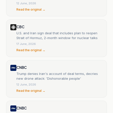
12 June, 2026
Read the original →
CBC
U.S. and Iran sign deal that includes plan to reopen
Strait of Hormuz, 2-month window for nuclear talks
17 June, 2026
Read the original →
CNBC
Trump denies Iran's account of deal terms, decries
new drone attack: 'Dishonorable people'
12 June, 2026
Read the original →
CNBC