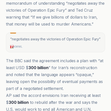
memorandum of understanding “negotiates away the
victories of Operation Epic Fury” and Ted Cruz
warning that “If we give billions of dollars to Iran,
that money will be used to murder Americans.”
“
negotiates away the victories of Operation Epic Fury
”
KWWL
The BBC said the agreement includes a plan with “at
least USD $
300 billion
” for Iran’s reconstruction
and noted that the language appears “opaque,”
leaving open the possibility of eventual payments as
part of a negotiated settlement.
AP said the accord envisions Iran receiving at least
$
300 billion
to rebuild after the war and says the
U.S. would work to end all American and U.N.