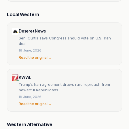
Local Western
Deseret News
Sen. Curtis says Congress should vote on U.S.-Iran
deal
16 June, 2026
Read the original →
KWWL
Trump’s Iran agreement draws rare reproach from
powerful Republicans
18 June, 2026
Read the original →
Western Alternative