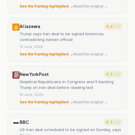
See the framing highlighted →
Read the original →
Al Jazeera
4.2
/ 10
Trump says Iran deal to be signed tomorrow,
contradicting Iranian official
13 June, 2026
See the framing highlighted →
Read the original →
New York Post
3.7
/ 10
Skeptical Republicans in Congress aren’t backing
Trump on Iran deal before reading text
16 June, 2026
See the framing highlighted →
Read the original →
BBC
3.7
/ 10
US-Iran deal scheduled to be signed on Sunday, says