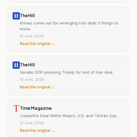
The Hill
Knives come out for emerging Iran deal: 5 things to
know
12 June, 2026
Read the original →
The Hill
Senate GOP pressing Trump for text of Iran deal
16 June, 2026
Read the original →
Time Magazine
Ceasefire Deal Within Reach, U.S. and Tehran Say
12 June, 2026
Read the original →