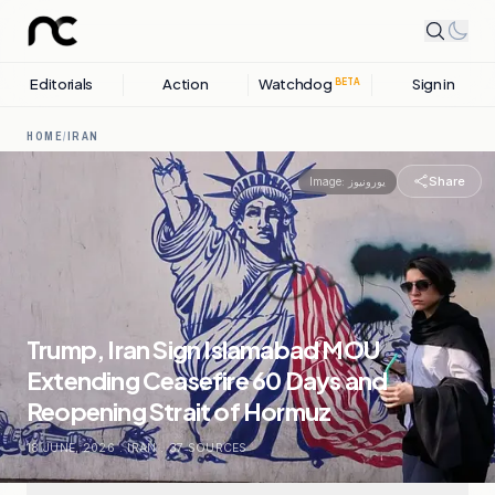
Editorials
Action
Watchdog
Sign in
BETA
HOME
/
IRAN
Share
Image:
یورونیوز
Trump, Iran Sign Islamabad MOU
Extending Ceasefire 60 Days and
Reopening Strait of Hormuz
18 JUNE, 2026
.
IRAN
.
37
SOURCES