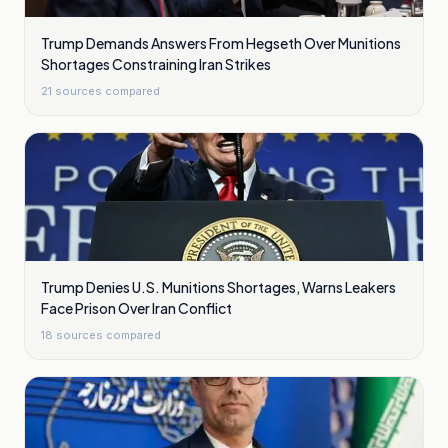
Trump Demands Answers From Hegseth Over Munitions
Shortages Constraining Iran Strikes
21
sources compared
Trump Denies U.S. Munitions Shortages, Warns Leakers
Face Prison Over Iran Conflict
18
sources compared