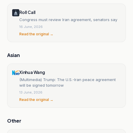
Roll Call
Congress must review Iran agreement, senators say
16 June, 2026
Read the original →
Asian
Xinhua Wang
(Multimedia) Trump: The U.S.-Iran peace agreement
will be signed tomorrow
13 June, 2026
Read the original →
Other