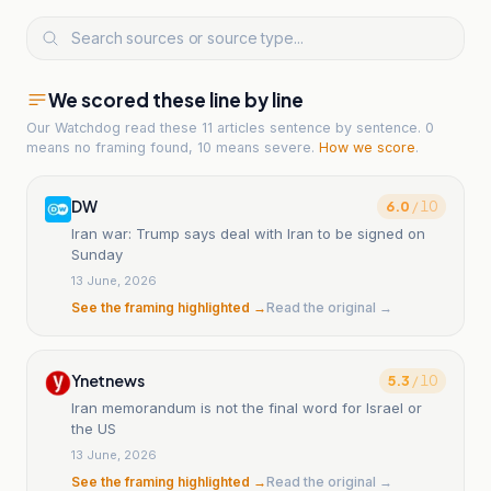
We scored these line by line
Our Watchdog read
these 11 articles
sentence by sentence. 0
means no framing found, 10 means severe.
How we score
.
DW
6.0
/ 10
Iran war: Trump says deal with Iran to be signed on
Sunday
13 June, 2026
See the framing highlighted →
Read the original →
Ynetnews
5.3
/ 10
Iran memorandum is not the final word for Israel or
the US
13 June, 2026
See the framing highlighted →
Read the original →