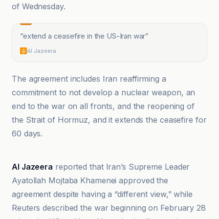
of Wednesday.
“
extend a ceasefire in the US-Iran war
”
Al Jazeera
The agreement includes Iran reaffirming a
commitment to not develop a nuclear weapon, an
end to the war on all fronts, and the reopening of
the Strait of Hormuz, and it extends the ceasefire for
60 days.
Akhir Khabar.net
Al Jazeera
reported that Iran’s Supreme Leader
Ayatollah Mojtaba Khamenei approved the
agreement despite having a “different view,” while
Reuters described the war beginning on February 28