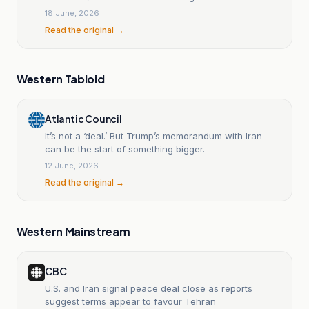
United States face in agreeing?
18 June, 2026
Read the original →
Western Tabloid
Atlantic Council
It’s not a ‘deal.’ But Trump’s memorandum with Iran
can be the start of something bigger.
12 June, 2026
Read the original →
Western Mainstream
CBC
U.S. and Iran signal peace deal close as reports
suggest terms appear to favour Tehran