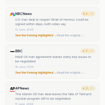
NBC News
5.2
/ 10
U.S.-Iran deal to reopen Strait of Hormuz could be
signed within days, both sides say
13 June, 2026
See the framing highlighted →
Read the original →
BBC
4.7
/ 10
Initial US-Iran agreement leaves many key issues to
be negotiated
18 June, 2026
See the framing highlighted →
Read the original →
AP News
4.2
/ 10
The interim US-Iran deal leaves the fate of Tehran’s
nuclear program still to be negotiated
17 June, 2026