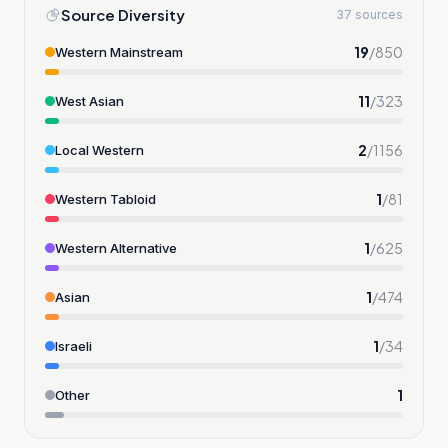
Source Diversity
37 sources
19
/
850
Western Mainstream
11
/
323
West Asian
2
/
1156
Local Western
1
/
81
Western Tabloid
1
/
625
Western Alternative
1
/
474
Asian
1
/
34
Israeli
1
Other