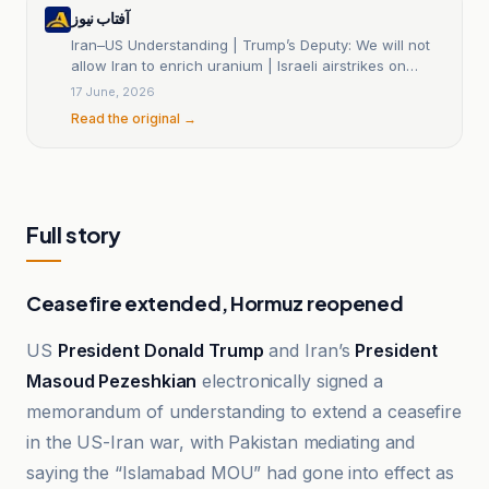
آفتاب نیوز
Iran–US Understanding | Trump’s Deputy: We will not
allow Iran to enrich uranium | Israeli airstrikes on
southern Lebanon | What did Trump and Masoud
17 June, 2026
Pezeshian sign? When will the nuclear talks begin?
Read the original →
Full story
Ceasefire extended, Hormuz reopened
US
President Donald Trump
and Iran’s
President
Masoud Pezeshkian
electronically signed a
memorandum of understanding to extend a ceasefire
in the US-Iran war, with Pakistan mediating and
saying the “Islamabad MOU” had gone into effect as