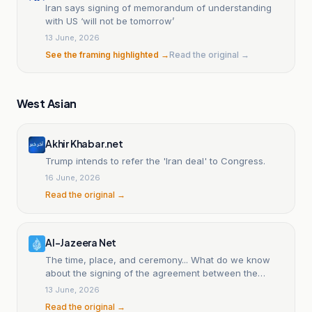
Iran says signing of memorandum of understanding
with US ‘will not be tomorrow’
13 June, 2026
See the framing highlighted →
Read the original →
West Asian
Akhir Khabar.net
Trump intends to refer the 'Iran deal' to Congress.
16 June, 2026
Read the original →
Al-Jazeera Net
The time, place, and ceremony... What do we know
about the signing of the agreement between the
United States and Iran?
13 June, 2026
Read the original →