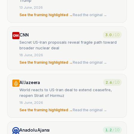
Trump
13 June, 2026
See the framing highlighted →
Read the original →
CNN
3.0
/ 10
Secret US-Iran proposals reveal fragile path toward
broader nuclear deal
18 June, 2026
See the framing highlighted →
Read the original →
Al Jazeera
2.6
/ 10
World reacts to US-Iran deal to extend ceasefire,
reopen Strait of Hormuz
18 June, 2026
See the framing highlighted →
Read the original →
Anadolu Ajansı
1.2
/ 10