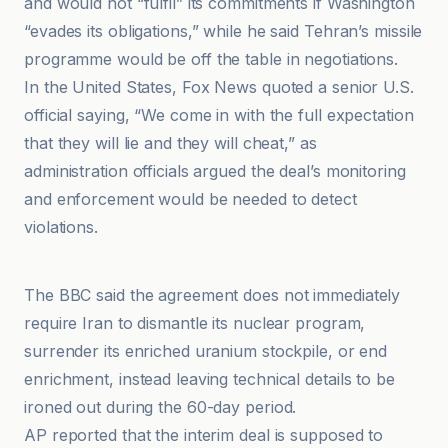
and would not “fulfil” its commitments if Washington
“evades its obligations,” while he said Tehran’s missile
programme would be off the table in negotiations.
In the United States, Fox News quoted a senior U.S.
official saying, “We come in with the full expectation
that they will lie and they will cheat,” as
administration officials argued the deal’s monitoring
and enforcement would be needed to detect
violations.
Al Jazeera
The BBC said the agreement does not immediately
require Iran to dismantle its nuclear program,
surrender its enriched uranium stockpile, or end
enrichment, instead leaving technical details to be
ironed out during the 60-day period.
AP reported that the interim deal is supposed to