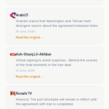
Arabi21
Graham warns that Washington and Tehran hold
divergent visions about the agreement between them.
16 June, 2026
Read the original →
Ash-Sharq Lil-Akhbar
Virtual signing to avoid surprises... Behind the scenes
of the final moments in the Iran deal
13 June, 2026
Read the original →
Ronahi TV
America: The port blockade will remain in effect until
the agreement with Iran is completed.