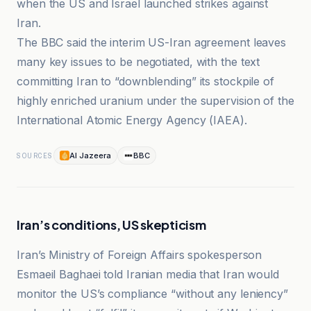
when the US and Israel launched strikes against
Iran.
The BBC said the interim US-Iran agreement leaves
many key issues to be negotiated, with the text
committing Iran to “downblending” its stockpile of
highly enriched uranium under the supervision of the
International Atomic Energy Agency (IAEA).
Al Jazeera
BBC
SOURCES
Iran’s conditions, US skepticism
Iran’s Ministry of Foreign Affairs spokesperson
Esmaeil Baghaei told Iranian media that Iran would
monitor the US’s compliance “without any leniency”