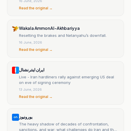
16 June, 2026
Read the original →
Wakala Ammon Al-Akhbariyya
Resetting the brakes and Netanyahu’s downfall.
16 June, 2026
Read the original →
ایران اینترنشنال
Live - Iran hardliners rally against emerging US deal
on eve of signing ceremony
13 June, 2026
Read the original →
یورونیوز
The heavy shadow of decades of confrontation,
sanctions, and war: what challenges do Iran and the