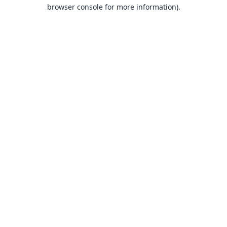
browser console for more information).