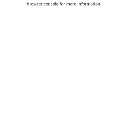
browser console for more information).