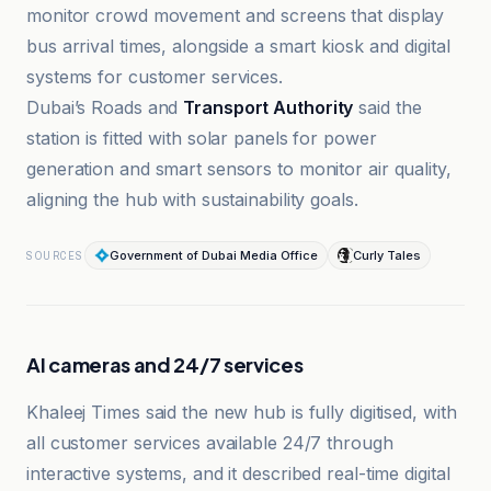
monitor crowd movement and screens that display
bus arrival times, alongside a smart kiosk and digital
systems for customer services.
Dubai’s Roads and
Transport Authority
said the
station is fitted with solar panels for power
generation and smart sensors to monitor air quality,
aligning the hub with sustainability goals.
Government of Dubai Media Office
Curly Tales
SOURCES
AI cameras and 24/7 services
Khaleej Times said the new hub is fully digitised, with
all customer services available 24/7 through
interactive systems, and it described real-time digital