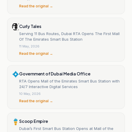
Read the original →
Curly Tales
Serving 11 Bus Routes, Dubai RTA Opens The First Mall
Of The Emirates Smart Bus Station
11 May, 2026
Read the original →
Government of Dubai Media Office
RTA Opens Mall of the Emirates Smart Bus Station with
24/7 Interactive Digital Services
10 May, 2026
Read the original →
Scoop Empire
Dubai’s First Smart Bus Station Opens at Mall of the