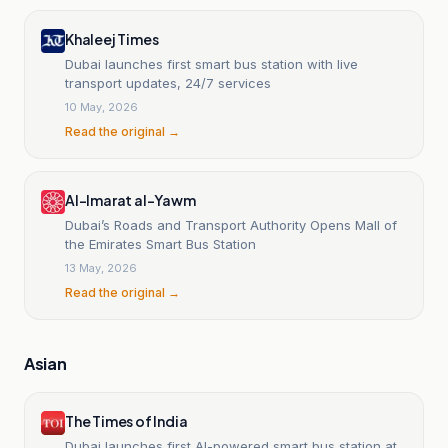
Khaleej Times
Dubai launches first smart bus station with live
transport updates, 24/7 services
10 May, 2026
Read the original →
Al-Imarat al-Yawm
Dubai’s Roads and Transport Authority Opens Mall of
the Emirates Smart Bus Station
13 May, 2026
Read the original →
Asian
The Times of India
Dubai launches first AI-powered smart bus station at