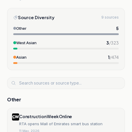
Source Diversity
9 sources
5
Other
3
/
323
West Asian
1
/
474
Asian
Other
Construction Week Online
RTA opens Mall of Emirates smart bus station
11 May, 2026