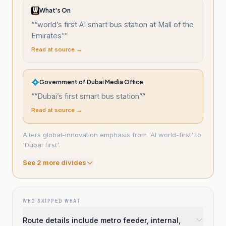
What's On
“
“world’s first AI smart bus station at Mall of the
Emirates”
”
Read at source →
Government of Dubai Media Office
“
“Dubai’s first smart bus station”
”
Read at source →
Alters global-innovation emphasis from 'AI world-first' to
'Dubai first'.
See
2
more divide
s
WHO SKIPPED WHAT
Route details include metro feeder, internal,