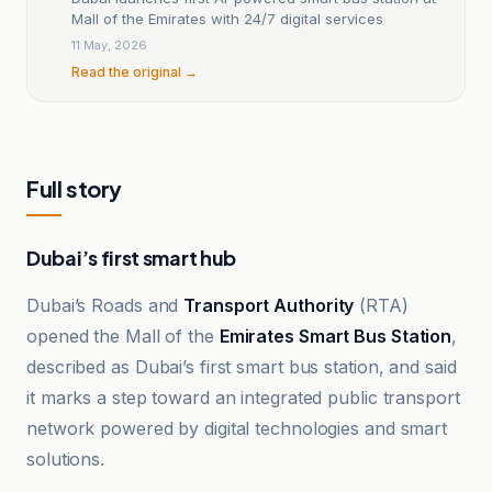
Mall of the Emirates with 24/7 digital services
11 May, 2026
Read the original →
Full story
Dubai’s first smart hub
Dubai’s Roads and
Transport Authority
(RTA)
opened the Mall of the
Emirates Smart Bus Station
,
described as Dubai’s first smart bus station, and said
it marks a step toward an integrated public transport
network powered by digital technologies and smart
solutions.