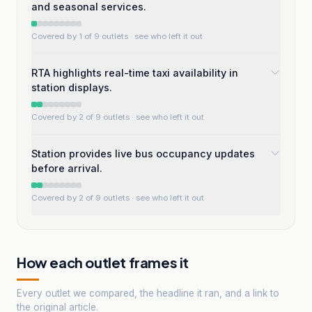
and seasonal services.
Covered by 1 of 9 outlets
· see who left it out
RTA highlights real-time taxi availability in
station displays.
Covered by 2 of 9 outlets
· see who left it out
Station provides live bus occupancy updates
before arrival.
Covered by 2 of 9 outlets
· see who left it out
How each outlet frames it
Every outlet we compared, the headline it ran, and a link to
the original article.