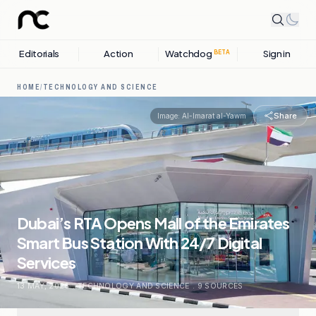
Editorials
Action
Watchdog
Sign in
BETA
HOME
/
TECHNOLOGY AND SCIENCE
Share
Image:
Al-Imarat al-Yawm
Dubai’s RTA Opens Mall of the Emirates
Smart Bus Station With 24/7 Digital
Services
13 MAY, 2026
.
TECHNOLOGY AND SCIENCE
.
9
SOURCES