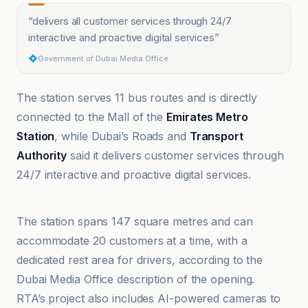
“
delivers all customer services through 24/7
interactive and proactive digital services
”
Government of Dubai Media Office
The station serves 11 bus routes and is directly
connected to the Mall of the
Emirates Metro
Station
, while Dubai’s Roads and
Transport
Authority
said it delivers customer services through
24/7 interactive and proactive digital services.
Curly Tales
The station spans 147 square metres and can
accommodate 20 customers at a time, with a
dedicated rest area for drivers, according to the
Dubai Media Office description of the opening.
RTA’s project also includes AI-powered cameras to