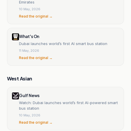
Emirates
10 May, 2026
Read the original →
What's On
Dubai launches world’s first AI smart bus station
11 May, 2026
Read the original →
West Asian
Gulf News
Watch: Dubai launches world’s first AI-powered smart
bus station
10 May, 2026
Read the original →