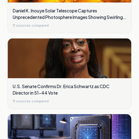
Daniel K. Inouye Solar Telescope Captures
Unprecedented Photosphere Images Showing Swirling
Plasma Waves
11
sources compared
U.S. Senate Confirms Dr. Erica Schwartz as CDC
Director in 51-44 Vote
11
sources compared