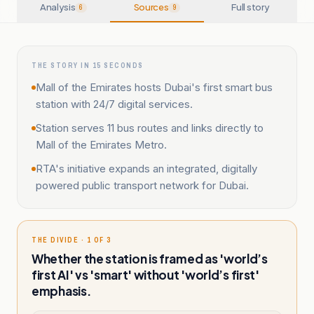
Analysis
Sources
Full story
6
9
THE STORY IN 15 SECONDS
Mall of the Emirates hosts Dubai's first smart bus
station with 24/7 digital services.
Station serves 11 bus routes and links directly to
Mall of the Emirates Metro.
RTA's initiative expands an integrated, digitally
powered public transport network for Dubai.
THE DIVIDE · 1 OF 3
Whether the station is framed as 'world’s
first AI' vs 'smart' without 'world’s first'
emphasis.