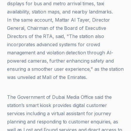
displays for bus and metro arrival times, taxi
availability, station maps, and nearby landmarks.
In the same account, Mattar Al Tayer, Director
General, Chairman of the Board of Executive
Directors of the RTA, said, "The station also
incorporates advanced systems for crowd
management and violation detection through AI-
powered cameras, further enhancing safety and
ensuring a smoother user experience," as the station
was unveiled at Mall of the Emirates.
Government of Dubai Media Office
The Government of Dubai Media Office said the
station’s smart kiosk provides digital customer
services including a virtual assistant for journey
planning and responding to customer enquiries, as
well as Lost and Found services and direct access to