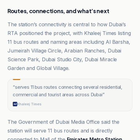
Routes, connections, and what’s next
The station’s connectivity is central to how Dubai’s
RTA positioned the project, with Khaleej Times listing
11 bus routes and naming areas including Al Barsha,
Jumeirah Village Circle, Arabian Ranches, Dubai
Science Park, Dubai Studio City, Dubai Miracle
Garden and Global Village.
“
serves 11 bus routes connecting several residential,
commercial and tourist areas across Dubai
”
Khaleej Times
The Government of Dubai Media Office said the
station will serve 11 bus routes and is directly
connected to Mall of the
Emirates Metro Station
,