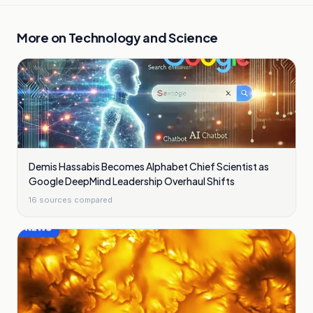
More on
Technology and Science
Demis Hassabis Becomes Alphabet Chief Scientist as
Google DeepMind Leadership Overhaul Shifts
16
sources compared