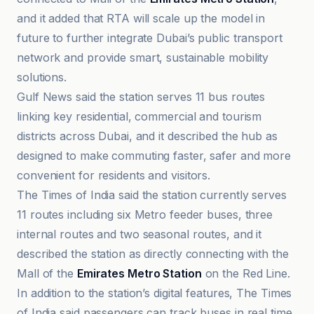
and it added that RTA will scale up the model in
future to further integrate Dubai’s public transport
network and provide smart, sustainable mobility
solutions.
Gulf News said the station serves 11 bus routes
linking key residential, commercial and tourism
districts across Dubai, and it described the hub as
designed to make commuting faster, safer and more
convenient for residents and visitors.
The Times of India said the station currently serves
11 routes including six Metro feeder buses, three
internal routes and two seasonal routes, and it
described the station as directly connecting with the
Mall of the
Emirates Metro Station
on the Red Line.
In addition to the station’s digital features, The Times
of India said passengers can track buses in real time