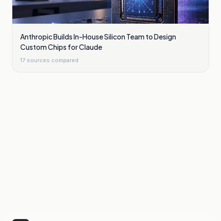
Anthropic Builds In-House Silicon Team to Design
Custom Chips for Claude
17
sources compared