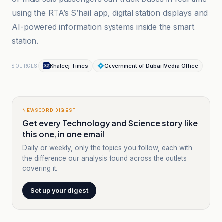
using the RTA’s S’hail app, digital station displays and
AI-powered information systems inside the smart
station.
Khaleej Times
Government of Dubai Media Office
SOURCES
NEWSCORD DIGEST
Get every Technology and Science story like
this one, in one email
Daily or weekly, only the topics you follow, each with
the difference our analysis found across the outlets
covering it.
Set up your digest