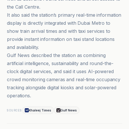
the Call Centre.
It also said the station’s primary real-time information
display is directly integrated with Dubai Metro to
show train arrival times and with taxi services to
provide instant information on taxi stand locations
and availability.
Gulf News described the station as combining
artificial intelligence, sustainability and round-the-
clock digital services, and said it uses AI-powered
crowd monitoring cameras and real-time occupancy
tracking alongside digital kiosks and solar-powered
operations.
Khaleej Times
Gulf News
SOURCES