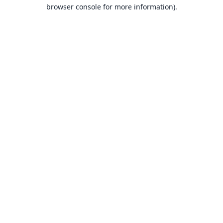
browser console for more information).