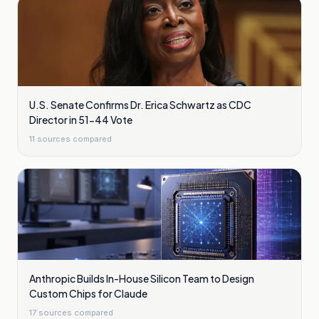
U.S. Senate Confirms Dr. Erica Schwartz as CDC
Director in 51-44 Vote
11
sources compared
Anthropic Builds In-House Silicon Team to Design
Custom Chips for Claude
17
sources compared