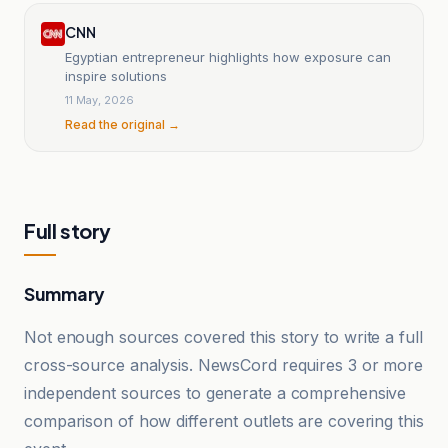
CNN
Egyptian entrepreneur highlights how exposure can
inspire solutions
11 May, 2026
Read the original →
Full story
Summary
Not enough sources covered this story to write a full
cross-source analysis. NewsCord requires 3 or more
independent sources to generate a comprehensive
comparison of how different outlets are covering this