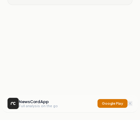
NewsCord App
Google Play
Full analysis on the go
NewsCord