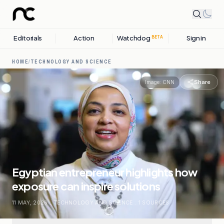
Editorials
Action
Watchdog
Sign in
BETA
HOME
/
TECHNOLOGY AND SCIENCE
Share
Image:
CNN
Egyptian entrepreneur highlights how
exposure can inspire solutions
11 MAY, 2026
.
TECHNOLOGY AND SCIENCE
.
1
SOURCES