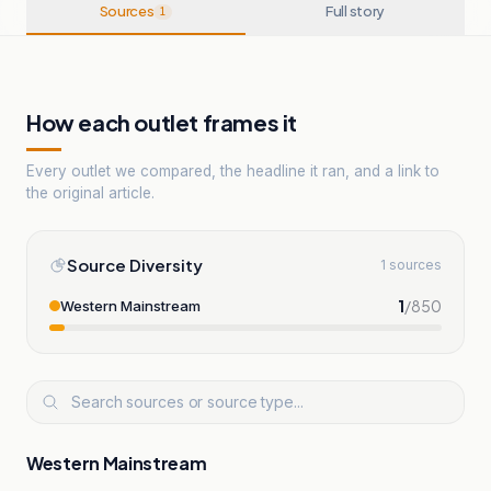
Sources
Full story
1
How each outlet frames it
Every outlet we compared, the headline it ran, and a link to
the original article.
Source Diversity
1 sources
1
/
850
Western Mainstream
Western Mainstream