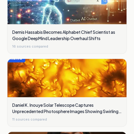
Demis Hassabis Becomes Alphabet Chief Scientist as
Google DeepMind Leadership Overhaul Shifts
16
sources compared
Daniel K. Inouye Solar Telescope Captures
Unprecedented Photosphere Images Showing Swirling
Plasma Waves
11
sources compared