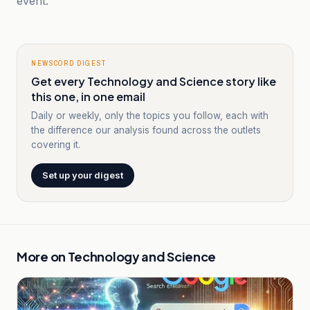
event.
NEWSCORD DIGEST
Get every Technology and Science story like
this one, in one email
Daily or weekly, only the topics you follow, each with
the difference our analysis found across the outlets
covering it.
Set up your digest
More on
Technology and Science