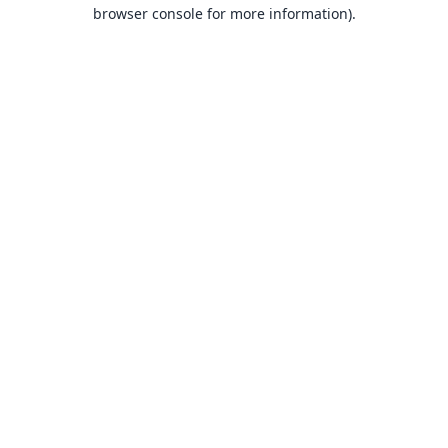
browser console for more information).