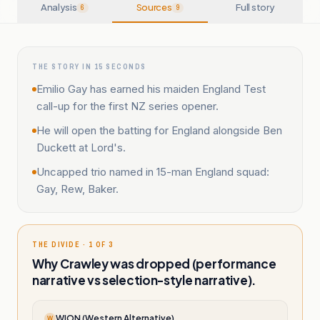
Analysis
Sources
Full story
6
9
THE STORY IN 15 SECONDS
Emilio Gay has earned his maiden England Test
call-up for the first NZ series opener.
He will open the batting for England alongside Ben
Duckett at Lord's.
Uncapped trio named in 15-man England squad:
Gay, Rew, Baker.
THE DIVIDE · 1 OF 3
Why Crawley was dropped (performance
narrative vs selection-style narrative).
WION (Western Alternative)
W