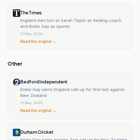
The Times
England men turn to Sarah Taylor as fielding coach
and Emilio Gay as opener
13 May, 2026
Read the original →
Other
Bedford Independent
Emilio Gay earns England call-up for first test against
New Zealand
13 May, 2026
Read the original →
Durham Cricket
Emilio Gay earns maiden Test call up for New Zealand