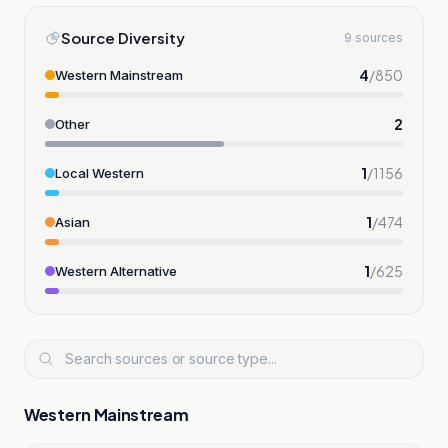
Source Diversity
9 sources
4
/
850
Western Mainstream
2
Other
1
/
1156
Local Western
1
/
474
Asian
1
/
625
Western Alternative
Western Mainstream