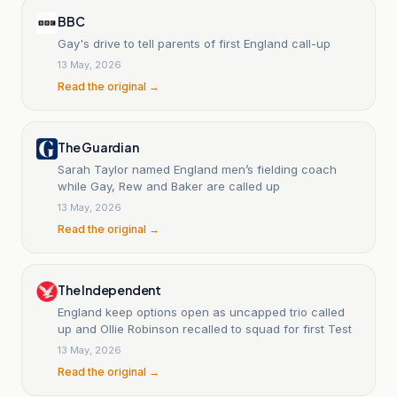
BBC
Gay's drive to tell parents of first England call-up
13 May, 2026
Read the original →
The Guardian
Sarah Taylor named England men’s fielding coach
while Gay, Rew and Baker are called up
13 May, 2026
Read the original →
The Independent
England keep options open as uncapped trio called
up and Ollie Robinson recalled to squad for first Test
13 May, 2026
Read the original →