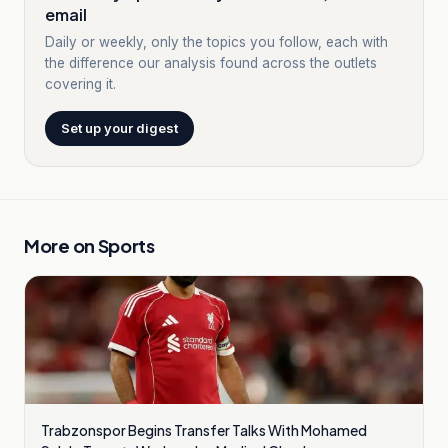
email
Daily or weekly, only the topics you follow, each with
the difference our analysis found across the outlets
covering it.
Set up your digest
More on
Sports
Trabzonspor Begins Transfer Talks With Mohamed