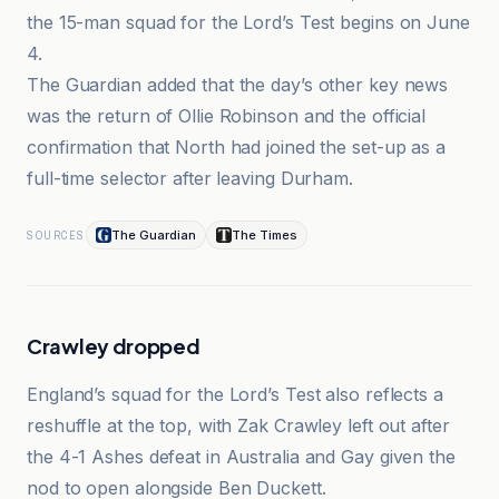
the 15-man squad for the Lord’s Test begins on June
4.
The Guardian added that the day’s other key news
was the return of Ollie Robinson and the official
confirmation that North had joined the set-up as a
full-time selector after leaving Durham.
The Guardian
The Times
SOURCES
Crawley dropped
England’s squad for the Lord’s Test also reflects a
reshuffle at the top, with Zak Crawley left out after
the 4-1 Ashes defeat in Australia and Gay given the
nod to open alongside Ben Duckett.