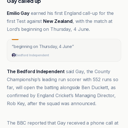
Gay called up
Emilio Gay
earned his first England call-up for the
first Test against
New Zealand
, with the match at
Lord’s beginning on Thursday, 4 June.
“
beginning on Thursday, 4 June
”
Bedford Independent
The Bedford Independent
said Gay, the County
Championship’s leading run scorer with 552 runs so
far, will open the batting alongside Ben Duckett, as
confirmed by England Cricket’s Managing Director,
Rob Key, after the squad was announced.
BBC
The BBC reported that Gay received a phone call at