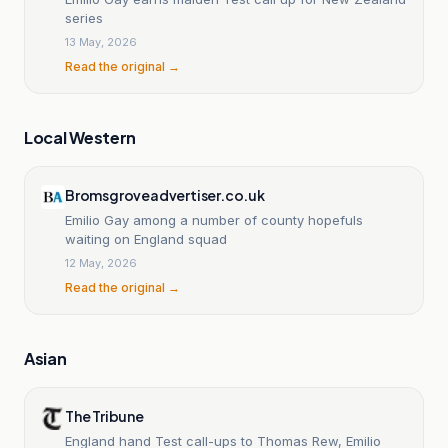
series
13 May, 2026
Read the original →
Local Western
Bromsgroveadvertiser.co.uk
Emilio Gay among a number of county hopefuls
waiting on England squad
12 May, 2026
Read the original →
Asian
The Tribune
England hand Test call-ups to Thomas Rew, Emilio