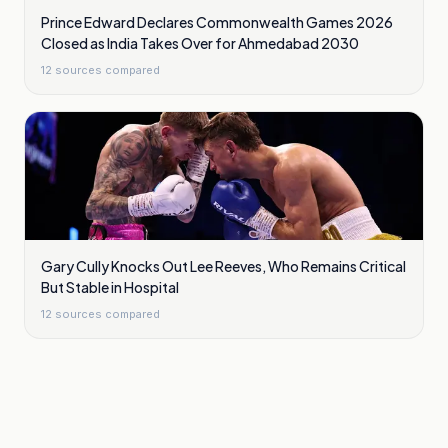
Prince Edward Declares Commonwealth Games 2026
Closed as India Takes Over for Ahmedabad 2030
12
sources compared
Gary Cully Knocks Out Lee Reeves, Who Remains Critical
But Stable in Hospital
12
sources compared