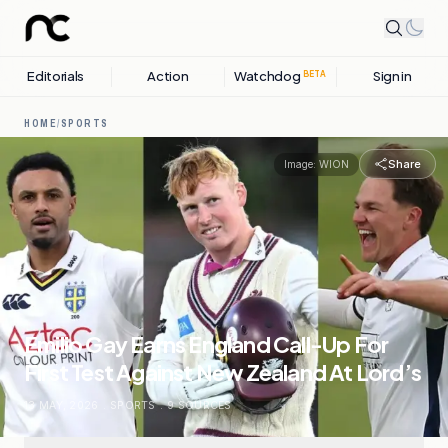
Editorials
Action
Watchdog
Sign in
BETA
HOME
/
SPORTS
Share
Image:
WION
Emilio Gay Earns England Call-Up For
First Test Against New Zealand At Lord’s
13 MAY, 2026
.
SPORTS
.
9
SOURCES