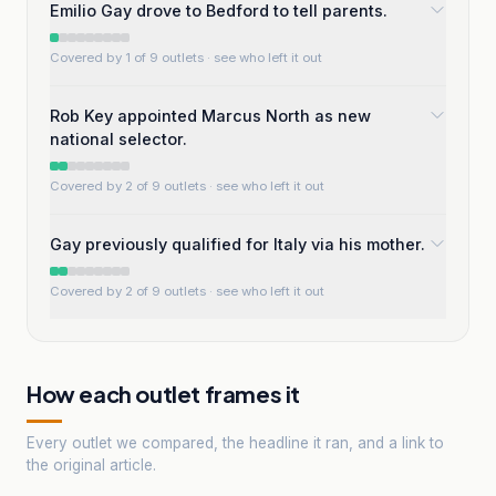
Emilio Gay drove to Bedford to tell parents.
Covered by 1 of 9 outlets
· see who left it out
Rob Key appointed Marcus North as new
national selector.
Covered by 2 of 9 outlets
· see who left it out
Gay previously qualified for Italy via his mother.
Covered by 2 of 9 outlets
· see who left it out
How each outlet frames it
Every outlet we compared, the headline it ran, and a link to
the original article.