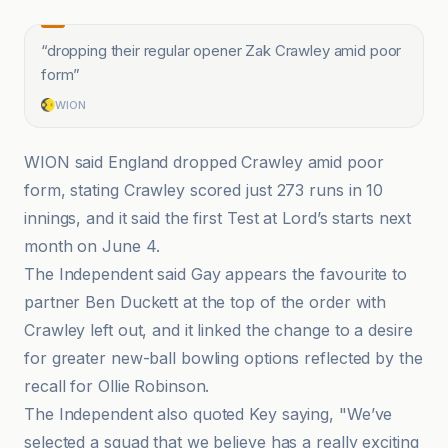
“
dropping their regular opener Zak Crawley amid poor
form
”
WION
WION said England dropped Crawley amid poor
form, stating Crawley scored just 273 runs in 10
innings, and it said the first Test at Lord’s starts next
month on June 4.
The Independent said Gay appears the favourite to
partner Ben Duckett at the top of the order with
Crawley left out, and it linked the change to a desire
for greater new-ball bowling options reflected by the
recall for Ollie Robinson.
The Independent also quoted Key saying, "We’ve
selected a squad that we believe has a really exciting