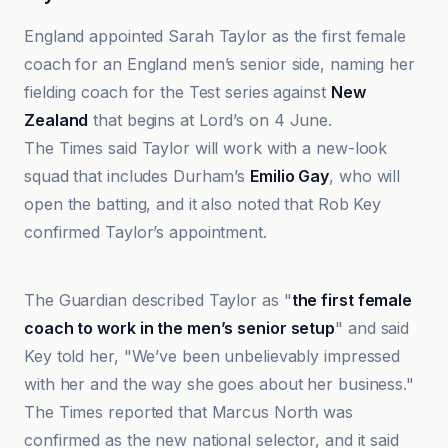
England appointed Sarah Taylor as the first female
coach for an England men’s senior side, naming her
fielding coach for the Test series against
New
Zealand
that begins at Lord’s on 4 June.
The Times said Taylor will work with a new-look
squad that includes Durham’s
Emilio Gay
, who will
open the batting, and it also noted that Rob Key
confirmed Taylor’s appointment.
Bedford Independent
The Guardian described Taylor as "
the first female
coach to work in the men’s senior setup
" and said
Key told her, "We’ve been unbelievably impressed
with her and the way she goes about her business."
The Times reported that Marcus North was
confirmed as the new national selector, and it said