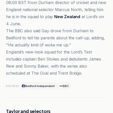
08:00 BST from Durham director of cricket and new
England national selector Marcus North, telling him
he is in the squad to play
New Zealand
at Lord’s on
4 June.
The BBC also said Gay drove from Durham to
Bedford to tell his parents about the call-up, adding,
"He actually kind of woke me up."
England’s new-look squad for the Lord’s Test
includes captain Ben Stokes and debutants James
Rew and Sonny Baker, with the series also
scheduled at The Oval and Trent Bridge.
Bedford Independent
BBC
SOURCES
Taylor and selectors