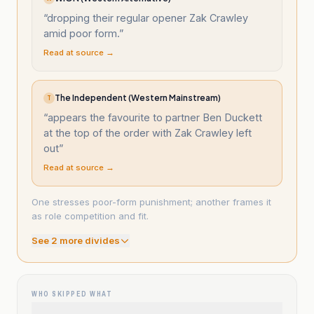
“
dropping their regular opener Zak Crawley
amid poor form.
”
Read at source →
The Independent (Western Mainstream)
T
“
appears the favourite to partner Ben Duckett
at the top of the order with Zak Crawley left
out
”
Read at source →
One stresses poor-form punishment; another frames it
as role competition and fit.
See
2
more divide
s
WHO SKIPPED WHAT