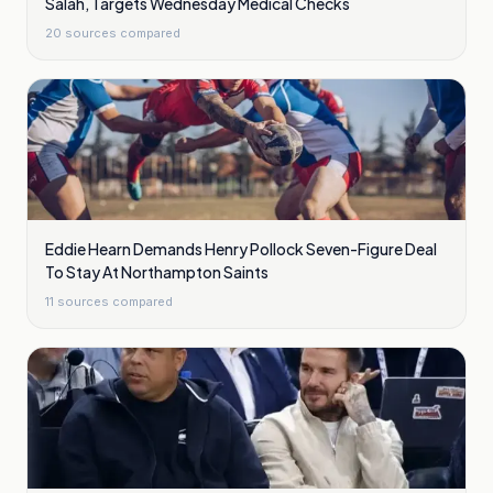
Salah, Targets Wednesday Medical Checks
20
sources compared
Eddie Hearn Demands Henry Pollock Seven-Figure Deal
To Stay At Northampton Saints
11
sources compared