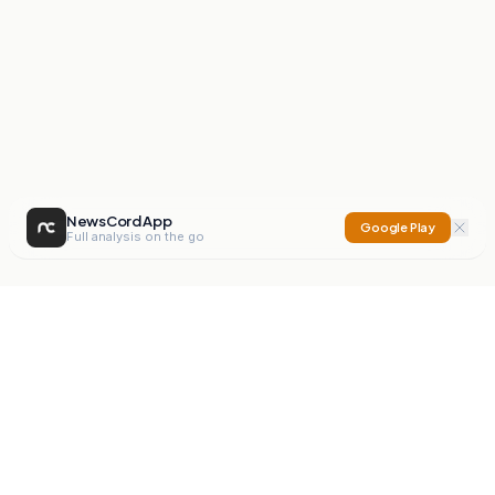
NewsCord App
Google Play
Full analysis on the go
NewsCord
Compare news sources. Expose media bias.
Mission
Editorials
Action
Digest
Watchdog
BETA
For Organisations
Privacy Policy
Terms
Contact
NEW