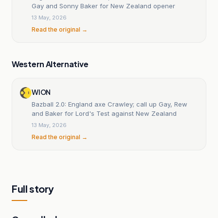
Gay and Sonny Baker for New Zealand opener
13 May, 2026
Read the original →
Western Alternative
WION
Bazball 2.0: England axe Crawley; call up Gay, Rew
and Baker for Lord's Test against New Zealand
13 May, 2026
Read the original →
Full story