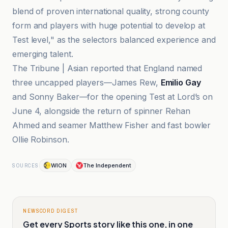
blend of proven international quality, strong county
form and players with huge potential to develop at
Test level," as the selectors balanced experience and
emerging talent.
The Tribune | Asian reported that England named
three uncapped players—James Rew,
Emilio Gay
and Sonny Baker—for the opening Test at Lord’s on
June 4, alongside the return of spinner Rehan
Ahmed and seamer Matthew Fisher and fast bowler
Ollie Robinson.
WION
The Independent
SOURCES
NEWSCORD DIGEST
Get every Sports story like this one, in one