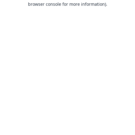
browser console for more information).