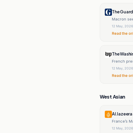
The Guard
Macron seek
12 May, 202
Read the or
The Washi
French pre
12 May, 202
Read the or
West Asian
Al Jazeera
France’s M
12 May, 202