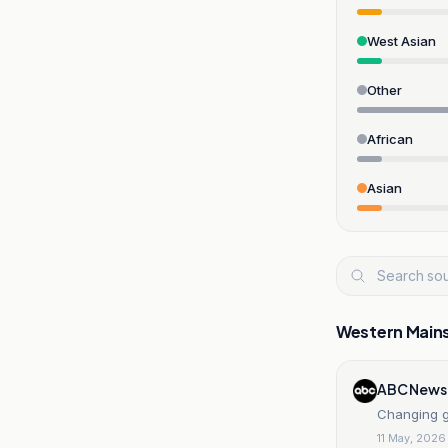
West Asian
Other
African
Asian
Western Main
ABC News
Changing ge
11 May, 2026