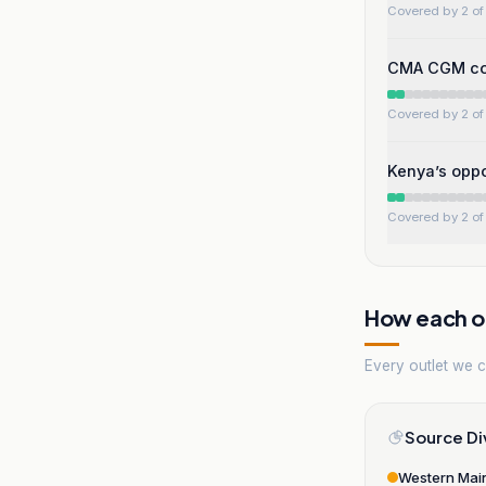
Covered by 2 of 
CMA CGM com
Covered by 2 of 
Kenya’s oppo
Covered by 2 of 
How each ou
Every outlet we co
Source Di
Western Mai