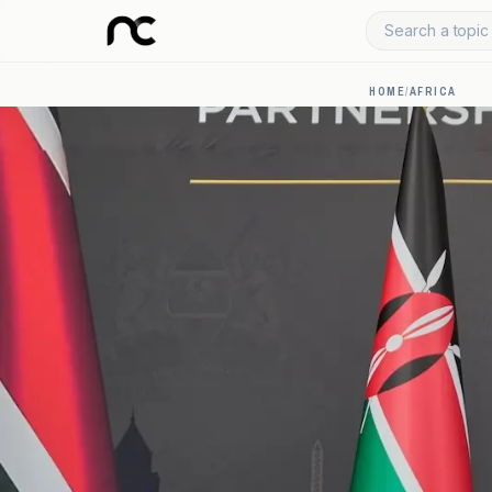
Search a topic 
HOME
/
AFRICA