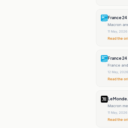
France 24
Macron ann
11 May, 2026
Read the or
France 24
France and
12 May, 202
Read the or
Le Monde.
Macron mee
11 May, 2026
Read the or