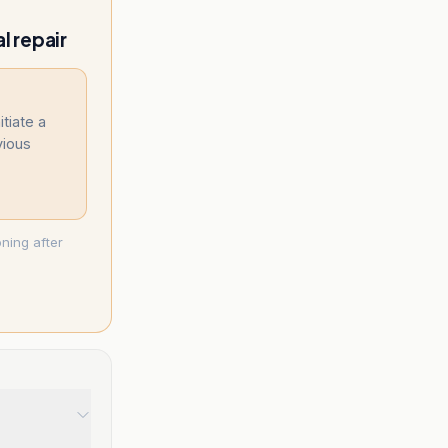
l repair
itiate a
vious
ning after