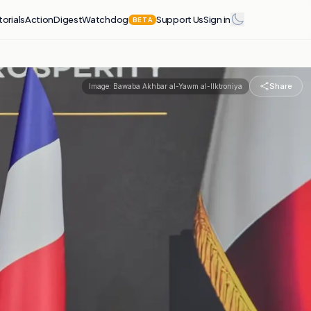
torials
Action
Digest
Watchdog
Support Us
Sign in
BETA
Share
Image:
Bawaba Akhbar al-Yawm al-Ilktroniya