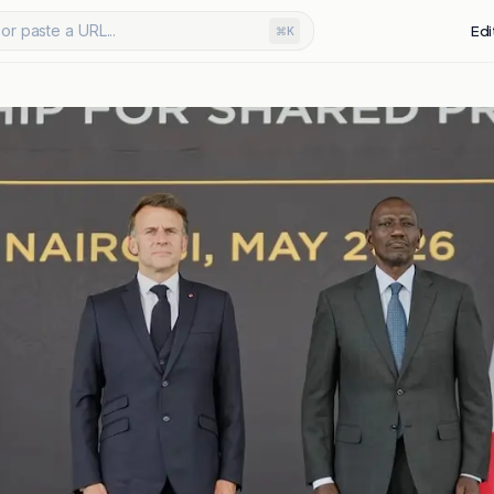
or paste a URL...
Edi
⌘K