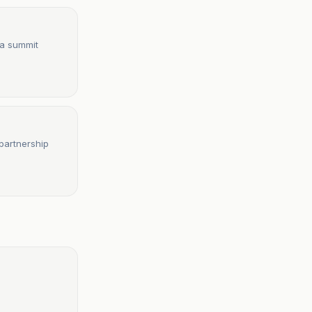
ca summit
partnership