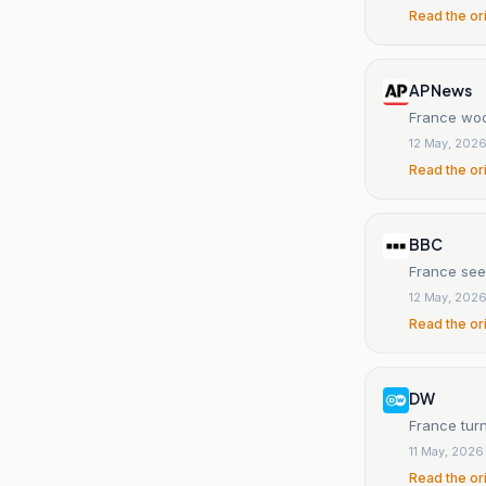
Read the or
AP News
France woo
12 May, 202
Read the or
BBC
France see
12 May, 202
Read the or
DW
France turn
11 May, 2026
Read the or