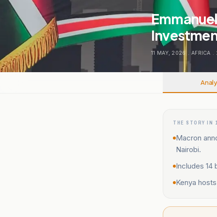
Emmanuel 
Investment
11 MAY, 2026
.
AFRICA
.
Analy
THE STORY IN 
Macron annou
Nairobi.
Includes 14 
Kenya hosts 