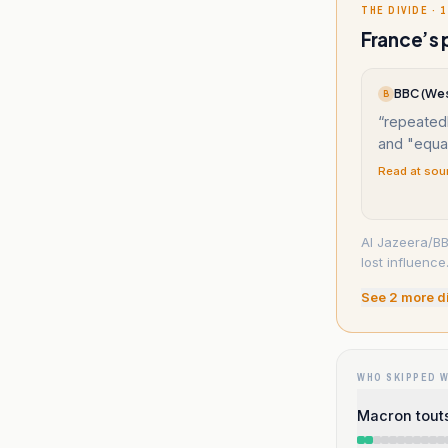
THE DIVIDE · 1
France’s 
BBC (Wes
B
“
repeated
and "equal
Read at sou
Al Jazeera/BB
lost influence
See
2
more d
WHO SKIPPED 
Macron touts