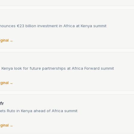
ounces €23 billion investment in Africa at Kenya summit
iginal →
 Kenya look for future partnerships at Africa Forward summit
6
iginal →
fr
ts Ruto in Kenya ahead of Africa summit
iginal →