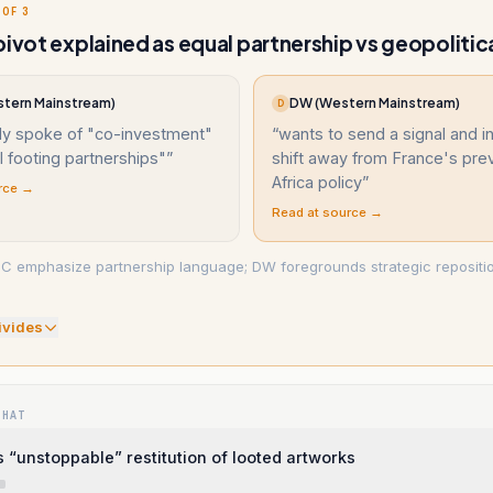
 OF 3
pivot explained as equal partnership vs geopolitica
tern Mainstream)
DW (Western Mainstream)
D
ly spoke of "co-investment"
“
wants to send a signal and in
 footing partnerships"
”
shift away from France's pre
Africa policy
”
rce →
Read at source →
C emphasize partnership language; DW foregrounds strategic repositio
.
ivide
s
WHAT
 “unstoppable” restitution of looted artworks