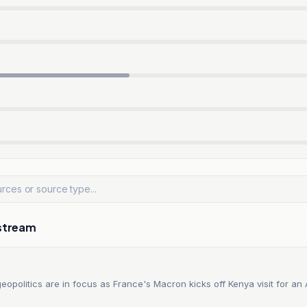
stream
opolitics are in focus as France's Macron kicks off Kenya visit for an