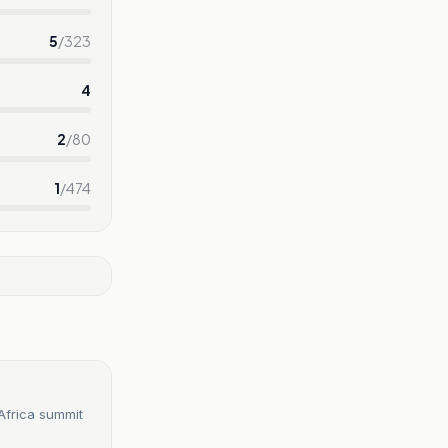
5
/
323
4
2
/
80
1
/
474
 Africa summit