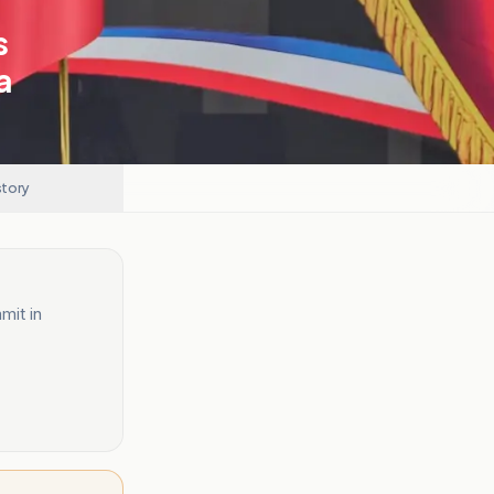
s
a
story
mit in