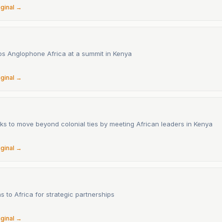
iginal →
s Anglophone Africa at a summit in Kenya
6
iginal →
ks to move beyond colonial ties by meeting African leaders in Kenya
6
iginal →
s to Africa for strategic partnerships
iginal →