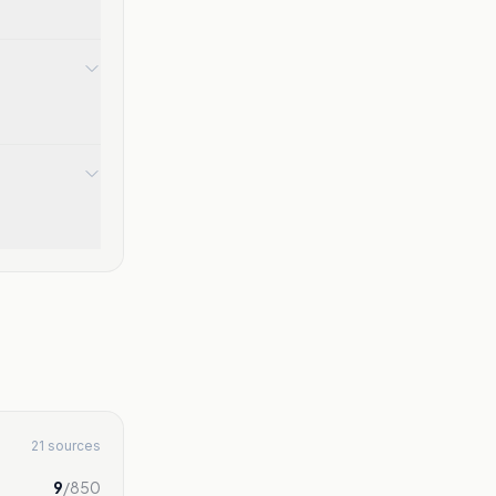
21 sources
9
/
850