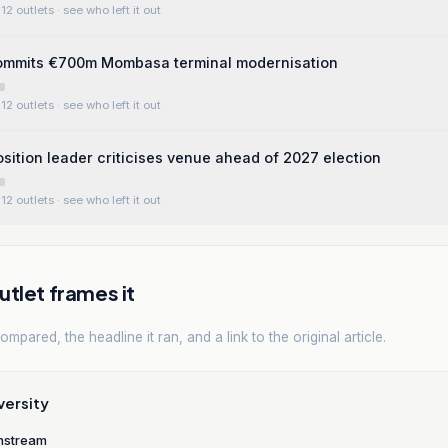
12 outlets
· see who left it out
mits €700m Mombasa terminal modernisation
12 outlets
· see who left it out
sition leader criticises venue ahead of 2027 election
12 outlets
· see who left it out
tlet frames it
mpared, the headline it ran, and a link to the original article.
versity
nstream