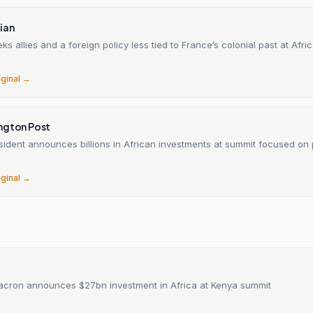
ian
s allies and a foreign policy less tied to France’s colonial past at Afri
6
iginal →
ngton Post
sident announces billions in African investments at summit focused on 
6
iginal →
acron announces $27bn investment in Africa at Kenya summit
6