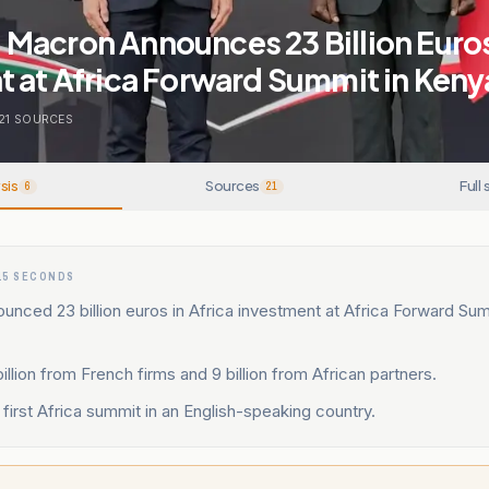
Macron Announces 23 Billion Euro
 at Africa Forward Summit in Keny
21
SOURCES
sis
Sources
Full 
6
21
15 SECONDS
nced 23 billion euros in Africa investment at Africa Forward Sum
billion from French firms and 9 billion from African partners.
first Africa summit in an English-speaking country.