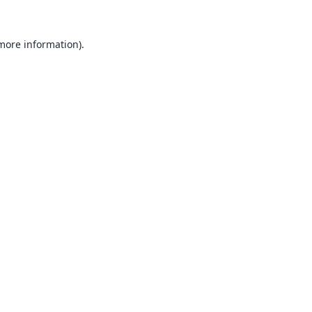
 more information).