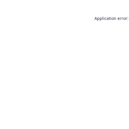
Application error: