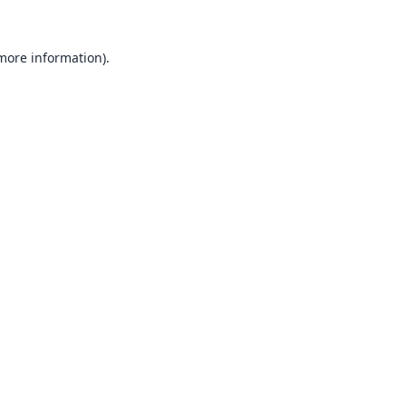
 more information).