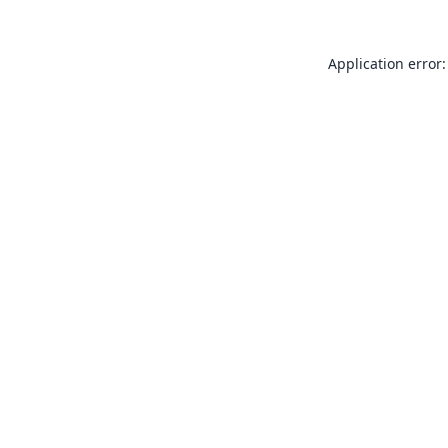
Application error: