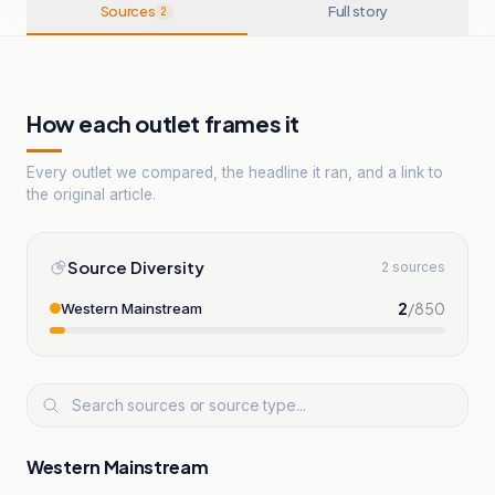
Sources
Full story
2
How each outlet frames it
Every outlet we compared, the headline it ran, and a link to
the original article.
Source Diversity
2 sources
2
/
850
Western Mainstream
Western Mainstream