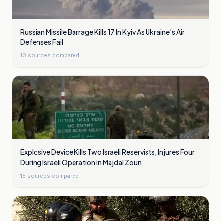
Russian Missile Barrage Kills 17 In Kyiv As Ukraine’s Air
Defenses Fail
10
sources compared
Explosive Device Kills Two Israeli Reservists, Injures Four
During Israeli Operation in Majdal Zoun
15
sources compared