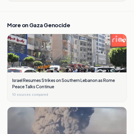
More on
Gaza Genocide
Israel Resumes Strikes on Southern Lebanon as Rome
Peace Talks Continue
10
sources compared