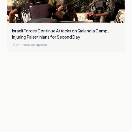
Israeli Forces Continue Attacks on Qalandia Camp,
Injuring Palestinians for Second Day
15
sources compared