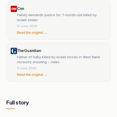
Cnn
Family demands justice for 7-month-old killed by
Israeli solder
12 June, 2026
Read the original →
The Guardian
Father of baby killed by Israeli forces in West Bank
recounts shooting – video
11 June, 2026
Read the original →
Full story