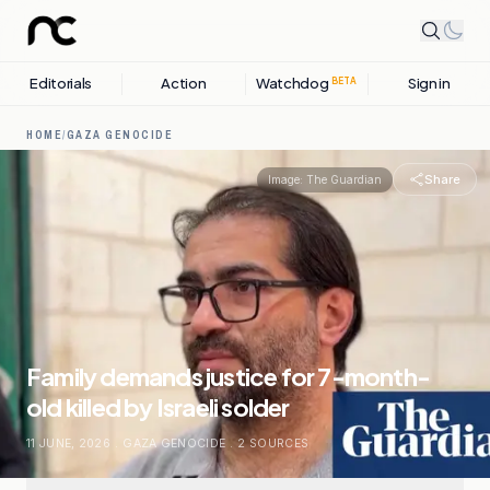
Editorials
Action
Watchdog
Sign in
BETA
HOME
/
GAZA GENOCIDE
Share
Image:
The Guardian
Family demands justice for 7-month-
old killed by Israeli solder
11 JUNE, 2026
.
GAZA GENOCIDE
.
2
SOURCES