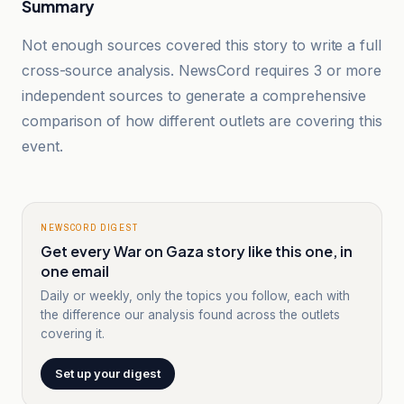
Summary
Not enough sources covered this story to write a full
cross-source analysis. NewsCord requires 3 or more
independent sources to generate a comprehensive
comparison of how different outlets are covering this
event.
NEWSCORD DIGEST
Get every War on Gaza story like this one, in
one email
Daily or weekly, only the topics you follow, each with
the difference our analysis found across the outlets
covering it.
Set up your digest