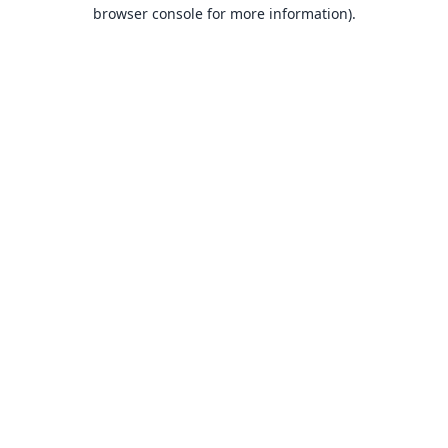
browser console for more information).