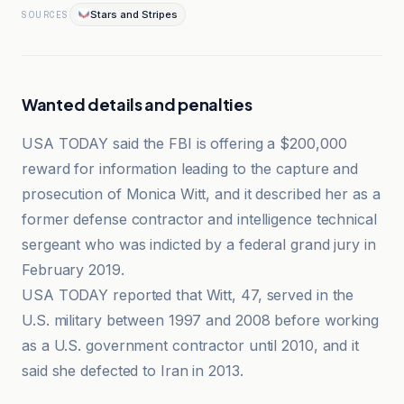
Stars and Stripes
SOURCES
Wanted details and penalties
USA TODAY said the FBI is offering a $200,000
reward for information leading to the capture and
prosecution of Monica Witt, and it described her as a
former defense contractor and intelligence technical
sergeant who was indicted by a federal grand jury in
February 2019.
USA TODAY reported that Witt, 47, served in the
U.S. military between 1997 and 2008 before working
as a U.S. government contractor until 2010, and it
said she defected to Iran in 2013.
Evrim Ağacı