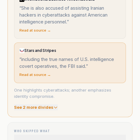
“
She is also accused of assisting Iranian
hackers in cyberattacks against American
intelligence personnel.
”
Read at source →
Stars and Stripes
“
including the true names of U.S. intelligence
covert operatives, the FBI said.
”
Read at source →
One highlights cyberattacks; another emphasizes
identity compromise.
See
2
more divide
s
WHO SKIPPED WHAT