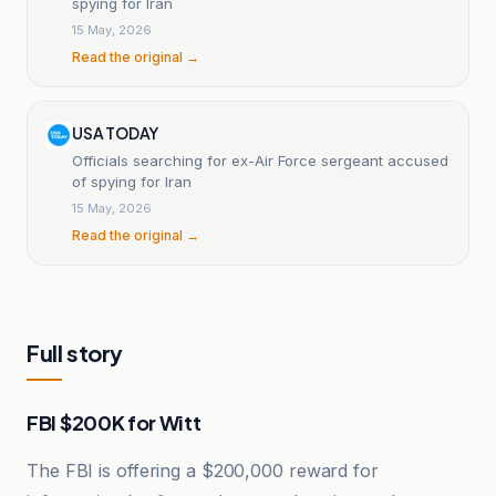
spying for Iran
15 May, 2026
Read the original →
USA TODAY
Officials searching for ex-Air Force sergeant accused
of spying for Iran
15 May, 2026
Read the original →
Full story
FBI $200K for Witt
The FBI is offering a $200,000 reward for