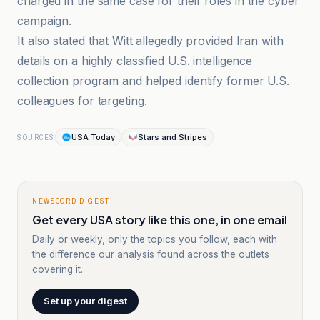
charged in the same case for their roles in the cyber
campaign.
It also stated that Witt allegedly provided Iran with
details on a highly classified U.S. intelligence
collection program and helped identify former U.S.
colleagues for targeting.
USA Today
Stars and Stripes
SOURCES
NEWSCORD DIGEST
Get every USA story like this one, in one email
Daily or weekly, only the topics you follow, each with
the difference our analysis found across the outlets
covering it.
Set up your digest