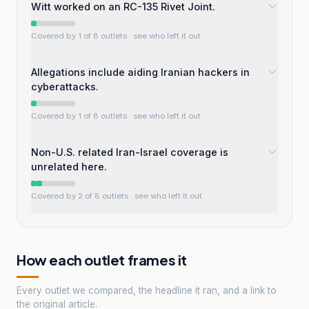
Witt worked on an RC-135 Rivet Joint.
Covered by 1 of 8 outlets
· see who left it out
Allegations include aiding Iranian hackers in
cyberattacks.
Covered by 1 of 8 outlets
· see who left it out
Non-U.S. related Iran-Israel coverage is
unrelated here.
Covered by 2 of 8 outlets
· see who left it out
How each outlet frames it
Every outlet we compared, the headline it ran, and a link to
the original article.