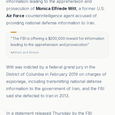
information leading to the apprehension and
prosecution of
Monica Elfriede Witt
, a former U.S.
Air Force
counterintelligence agent accused of
providing national defense information to Iran.
“
The FBI is offering a $200,000 reward for information
leading to the apprehension and prosecution
”
Stars and Stripes
Witt was indicted by a federal grand jury in the
District of Columbia in February 2019 on charges of
espionage, including transmitting national defense
information to the government of Iran, and the FBI
said she defected to Iran in 2013.
Cleveland 19 News
In a statement released Thursday by the FBI