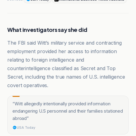
What investigators say she did
The FBI said Witt’s military service and contracting
employment provided her access to information
relating to foreign intelligence and
counterintelligence classified as Secret and Top
Secret, including the true names of U.S. intelligence
covert operatives.
“
Witt allegedly intentionally provided information
endangering U.S personnel and their families stationed
abroad
”
USA Today