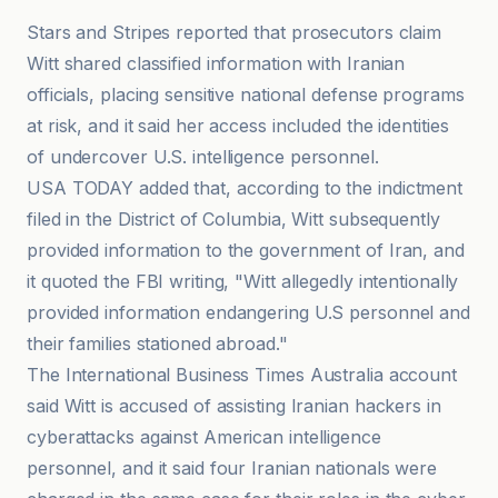
Stars and Stripes reported that prosecutors claim
Witt shared classified information with Iranian
officials, placing sensitive national defense programs
at risk, and it said her access included the identities
of undercover U.S. intelligence personnel.
USA TODAY added that, according to the indictment
filed in the District of Columbia, Witt subsequently
provided information to the government of Iran, and
it quoted the FBI writing, "Witt allegedly intentionally
provided information endangering U.S personnel and
their families stationed abroad."
The International Business Times Australia account
said Witt is accused of assisting Iranian hackers in
cyberattacks against American intelligence
personnel, and it said four Iranian nationals were