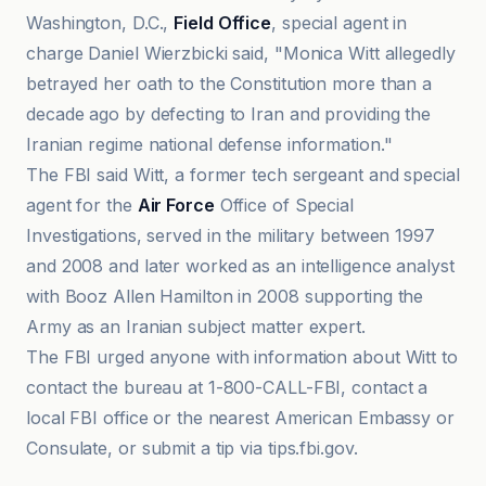
Washington, D.C.,
Field Office
, special agent in
charge Daniel Wierzbicki said, "Monica Witt allegedly
betrayed her oath to the Constitution more than a
decade ago by defecting to Iran and providing the
Iranian regime national defense information."
The FBI said Witt, a former tech sergeant and special
agent for the
Air Force
Office of Special
Investigations, served in the military between 1997
and 2008 and later worked as an intelligence analyst
with Booz Allen Hamilton in 2008 supporting the
Army as an Iranian subject matter expert.
The FBI urged anyone with information about Witt to
contact the bureau at 1-800-CALL-FBI, contact a
local FBI office or the nearest American Embassy or
Consulate, or submit a tip via tips.fbi.gov.