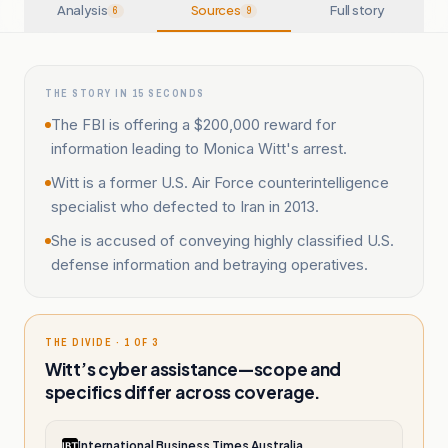
Analysis
Sources
Full story
6
9
THE STORY IN 15 SECONDS
The FBI is offering a $200,000 reward for
information leading to Monica Witt's arrest.
Witt is a former U.S. Air Force counterintelligence
specialist who defected to Iran in 2013.
She is accused of conveying highly classified U.S.
defense information and betraying operatives.
THE DIVIDE · 1 OF 3
Witt’s cyber assistance—scope and
specifics differ across coverage.
International Business Times Australia