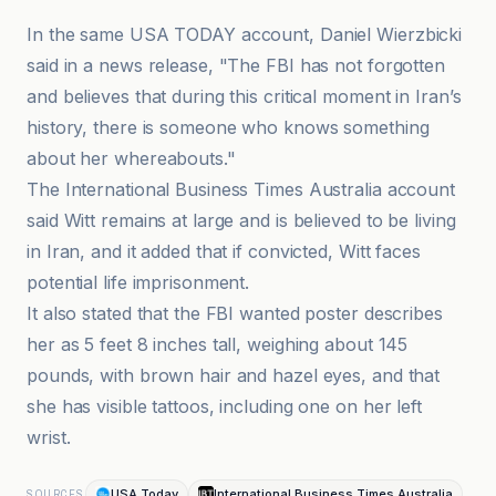
In the same USA TODAY account, Daniel Wierzbicki
said in a news release, "The FBI has not forgotten
and believes that during this critical moment in Iran’s
history, there is someone who knows something
about her whereabouts."
The International Business Times Australia account
said Witt remains at large and is believed to be living
in Iran, and it added that if convicted, Witt faces
potential life imprisonment.
It also stated that the FBI wanted poster describes
her as 5 feet 8 inches tall, weighing about 145
pounds, with brown hair and hazel eyes, and that
she has visible tattoos, including one on her left
wrist.
USA Today
International Business Times Australia
SOURCES