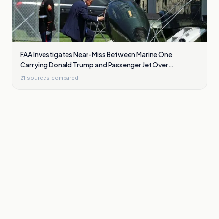
FAA Investigates Near-Miss Between Marine One
Carrying Donald Trump and Passenger Jet Over
Washington
21
sources compared