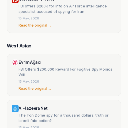
FBI offers $200K for info on Air Force intelligence
specialist accused of spying for Iran
15 May, 2026
Read the original →
West Asian
Evrim Ağacı
FBI Offers $200,000 Reward For Fugitive Spy Monica
Witt
15 May, 2026
Read the original →
Al-Jazeera Net
The Iron Dome spy for a thousand dollars: truth or
Israeli fabrication?
15 May, 2026