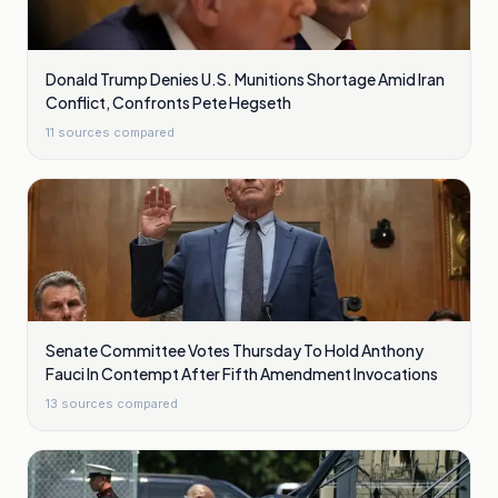
Donald Trump Denies U.S. Munitions Shortage Amid Iran
Conflict, Confronts Pete Hegseth
11
sources compared
Senate Committee Votes Thursday To Hold Anthony
Fauci In Contempt After Fifth Amendment Invocations
13
sources compared