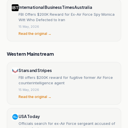
International Business Times Australia
FBI Offers $200K Reward for Ex-Air Force Spy Monica
Witt Who Defected to Iran
15 May, 2026
Read the original →
Western Mainstream
Stars and Stripes
FBI offers $200K reward for fugitive former Air Force
counterintelligence agent
15 May, 2026
Read the original →
USA Today
Officials search for ex-Air Force sergeant accused of