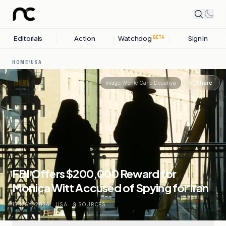
Editorials
Action
Watchdog
Sign in
BETA
HOME
/
USA
Share
Image:
Monte Carlo Doualiya
FBI Offers $200,000 Reward for
Monica Witt Accused of Spying for Iran
15 MAY, 2026
.
USA
.
9
SOURCES