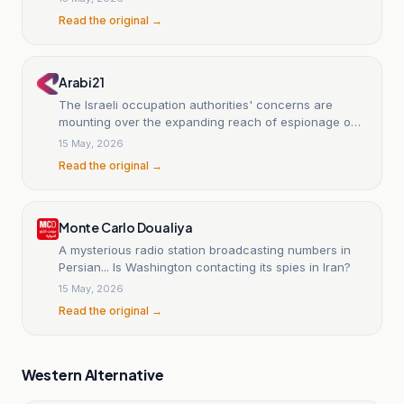
Read the original →
Arabi21
The Israeli occupation authorities' concerns are
mounting over the expanding reach of espionage on
behalf of Iran.
15 May, 2026
Read the original →
Monte Carlo Doualiya
A mysterious radio station broadcasting numbers in
Persian... Is Washington contacting its spies in Iran?
15 May, 2026
Read the original →
Western Alternative