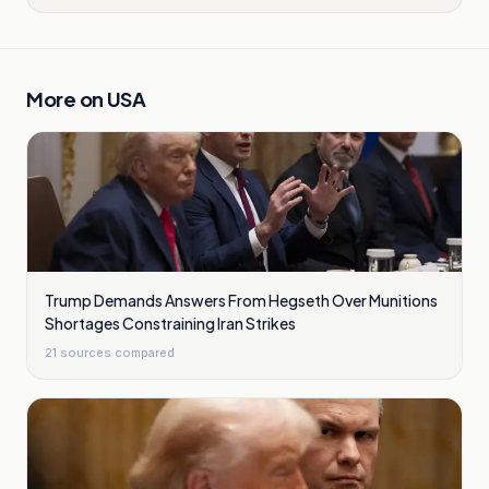
More on
USA
Trump Demands Answers From Hegseth Over Munitions
Shortages Constraining Iran Strikes
21
sources compared