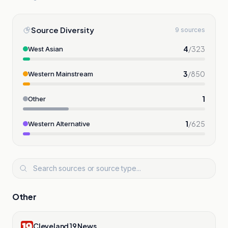
Source Diversity
9 sources
4
/
323
West Asian
3
/
850
Western Mainstream
1
Other
1
/
625
Western Alternative
Other
Cleveland 19 News