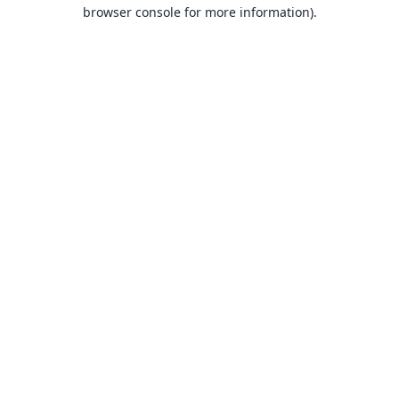
browser console for more information).