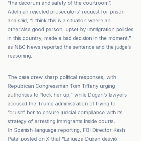
“the decorum and safety of the courtroom”.
Adelman rejected prosecutors’ request for prison
and said, “I think this is a situation where an
otherwise good person, upset by immigration policies
in this country, made a bad decision in the moment,”
as NBC News reported the sentence and the judge’s
reasoning.
Al Jazeera
The case drew sharp political responses, with
Republican Congressman Tom Tiffany urging
authorities to “lock her up,” while Dugan’s lawyers
accused the Trump administration of trying to
“crush” her to ensure judicial compliance with its
strategy of arresting immigrants inside courts.
In Spanish-language reporting, FBI Director Kash
Patel posted on X that “La jueza Dugan desvió