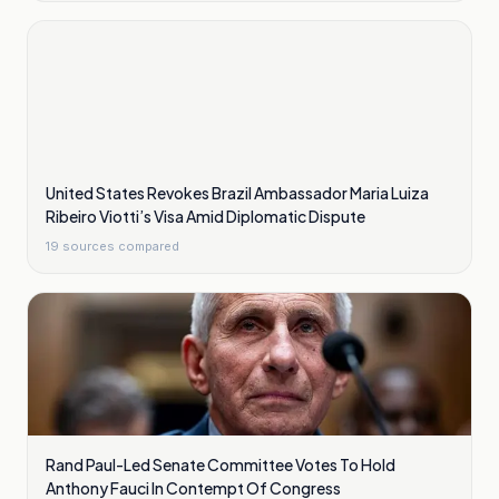
United States Revokes Brazil Ambassador Maria Luiza
Ribeiro Viotti’s Visa Amid Diplomatic Dispute
19
sources compared
Rand Paul-Led Senate Committee Votes To Hold
Anthony Fauci In Contempt Of Congress