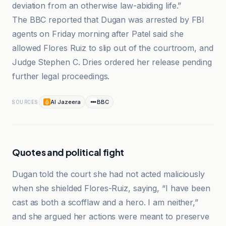
deviation from an otherwise law-abiding life.”
The BBC reported that Dugan was arrested by FBI
agents on Friday morning after Patel said she
allowed Flores Ruiz to slip out of the courtroom, and
Judge Stephen C. Dries ordered her release pending
further legal proceedings.
Al Jazeera
BBC
SOURCES
Quotes and political fight
Dugan told the court she had not acted maliciously
when she shielded Flores-Ruiz, saying, “I have been
cast as both a scofflaw and a hero. I am neither,”
and she argued her actions were meant to preserve