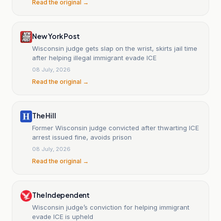
Read the original →
New York Post
Wisconsin judge gets slap on the wrist, skirts jail time
after helping illegal immigrant evade ICE
08 July, 2026
Read the original →
The Hill
Former Wisconsin judge convicted after thwarting ICE
arrest issued fine, avoids prison
08 July, 2026
Read the original →
The Independent
Wisconsin judge’s conviction for helping immigrant
evade ICE is upheld