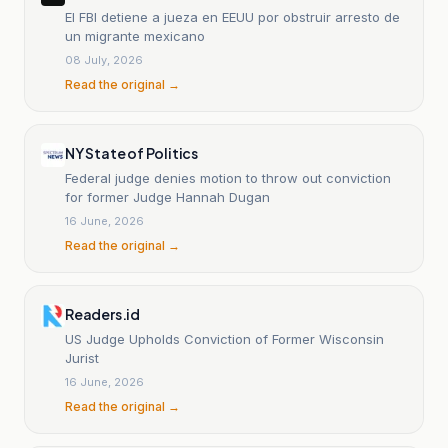
El FBI detiene a jueza en EEUU por obstruir arresto de
un migrante mexicano
08 July, 2026
Read the original →
NY State of Politics
Federal judge denies motion to throw out con­viction
for former Judge Hannah Dugan
16 June, 2026
Read the original →
Readers.id
US Judge Upholds Conviction of Former Wisconsin
Jurist
16 June, 2026
Read the original →