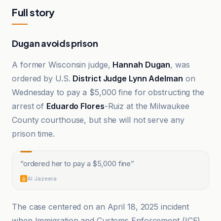
Full story
Dugan avoids prison
A former Wisconsin judge,
Hannah Dugan
, was
ordered by U.S.
District Judge Lynn Adelman
on
Wednesday to pay a $5,000 fine for obstructing the
arrest of
Eduardo Flores
-Ruiz at the Milwaukee
County courthouse, but she will not serve any
prison time.
“
ordered her to pay a $5,000 fine
”
Al Jazeera
The case centered on an April 18, 2025 incident
when Immigration and Customs Enforcement (ICE)