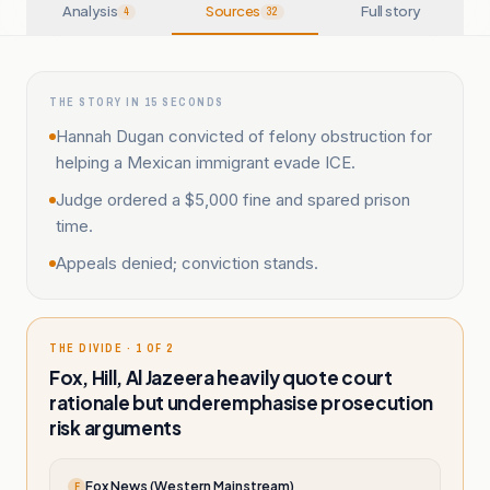
Analysis
Sources
Full story
4
32
THE STORY IN 15 SECONDS
Hannah Dugan convicted of felony obstruction for
helping a Mexican immigrant evade ICE.
Judge ordered a $5,000 fine and spared prison
time.
Appeals denied; conviction stands.
THE DIVIDE · 1 OF 2
Fox, Hill, Al Jazeera heavily quote court
rationale but underemphasise prosecution
risk arguments
Fox News (Western Mainstream)
F