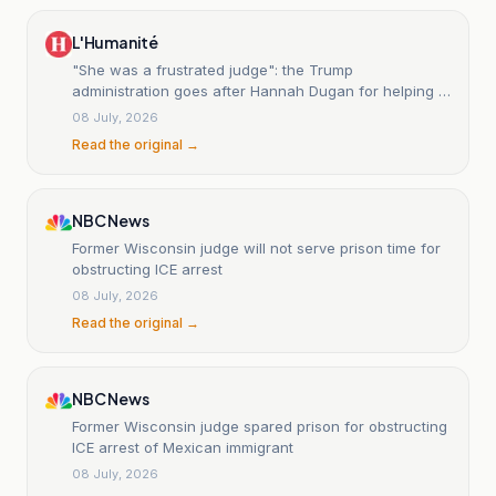
L'Humanité
"She was a frustrated judge": the Trump
administration goes after Hannah Dugan for helping a
migrant.
08 July, 2026
Read the original →
NBC News
Former Wisconsin judge will not serve prison time for
obstructing ICE arrest
08 July, 2026
Read the original →
NBC News
Former Wisconsin judge spared prison for obstructing
ICE arrest of Mexican immigrant
08 July, 2026