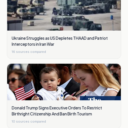
Ukraine Struggles as US Depletes THAAD and Patriot
Interceptors in Iran War
16
sources compared
Donald Trump Signs Executive Orders To Restrict
Birthright Citizenship And Ban Birth Tourism
10
sources compared