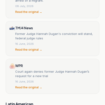
arrest of a migrant.
08 July, 2026
Read the original →
TMJ4 News
Former Judge Hannah Dugan's conviction will stand,
federal judge rules
16 June, 2026
Read the original →
WPR
Court again denies former Judge Hannah Dugan’s
request for a new trial
16 June, 2026
Read the original →
Latin American