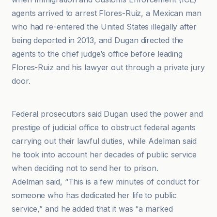
agents arrived to arrest Flores-Ruiz, a Mexican man
who had re-entered the United States illegally after
being deported in 2013, and Dugan directed the
agents to the chief judge’s office before leading
Flores-Ruiz and his lawyer out through a private jury
door.
ABC News
Federal prosecutors said Dugan used the power and
prestige of judicial office to obstruct federal agents
carrying out their lawful duties, while Adelman said
he took into account her decades of public service
when deciding not to send her to prison.
Adelman said, “This is a few minutes of conduct for
someone who has dedicated her life to public
service,” and he added that it was “a marked