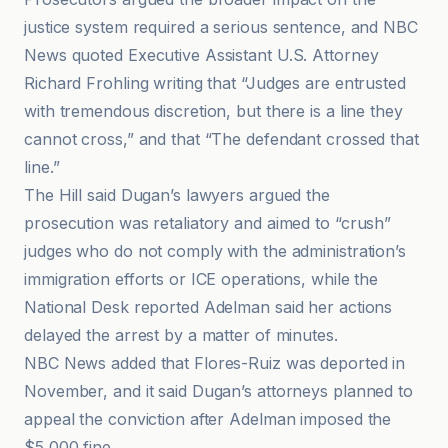
justice system required a serious sentence, and NBC
News quoted Executive Assistant U.S. Attorney
Richard Frohling writing that “Judges are entrusted
with tremendous discretion, but there is a line they
cannot cross,” and that “The defendant crossed that
line.”
The Hill said Dugan’s lawyers argued the
prosecution was retaliatory and aimed to “crush”
judges who do not comply with the administration’s
immigration efforts or ICE operations, while the
National Desk reported Adelman said her actions
delayed the arrest by a matter of minutes.
NBC News added that Flores-Ruiz was deported in
November, and it said Dugan’s attorneys planned to
appeal the conviction after Adelman imposed the
$5,000 fine.