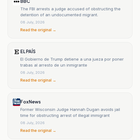
BBC
The FBI arrests a judge accused of obstructing the
detention of an undocumented migrant.
08 July, 2026
Read the original →
EL PAÍS
El Gobierno de Trump detiene a una jueza por poner
trabas al arresto de un inmigrante
08 July, 2026
Read the original →
Fox News
Former Wisconsin Judge Hannah Dugan avoids jail
time for obstructing arrest of illegal immigrant
08 July, 2026
Read the original →