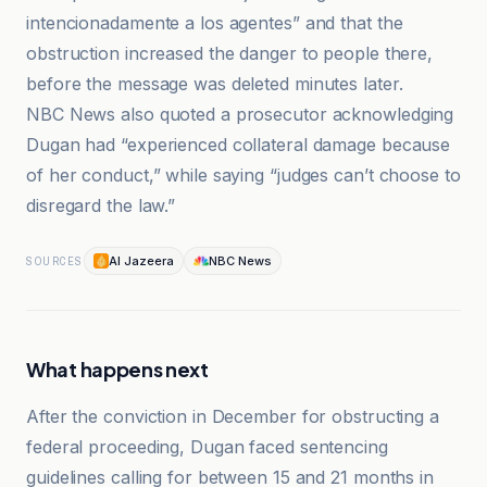
intencionadamente a los agentes” and that the
obstruction increased the danger to people there,
before the message was deleted minutes later.
NBC News also quoted a prosecutor acknowledging
Dugan had “experienced collateral damage because
of her conduct,” while saying “judges can’t choose to
disregard the law.”
Al Jazeera
NBC News
SOURCES
What happens next
After the conviction in December for obstructing a
federal proceeding, Dugan faced sentencing
guidelines calling for between 15 and 21 months in