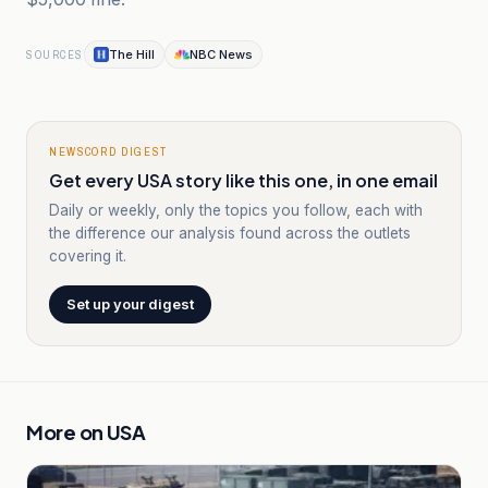
The Hill
NBC News
SOURCES
NEWSCORD DIGEST
Get every USA story like this one, in one email
Daily or weekly, only the topics you follow, each with
the difference our analysis found across the outlets
covering it.
Set up your digest
More on
USA