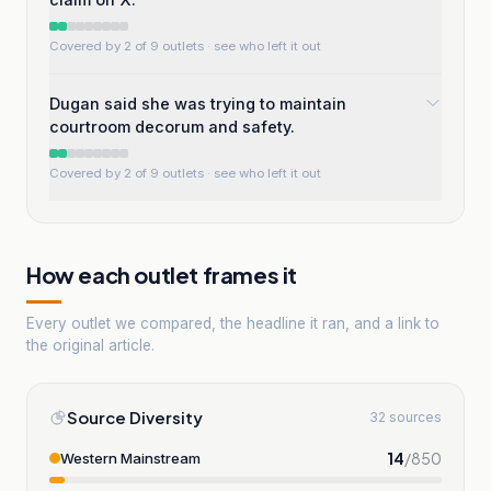
Covered by 2 of 9 outlets
· see who left it out
Dugan said she was trying to maintain
courtroom decorum and safety.
Covered by 2 of 9 outlets
· see who left it out
How each outlet frames it
Every outlet we compared, the headline it ran, and a link to
the original article.
Source Diversity
32 sources
14
/
850
Western Mainstream