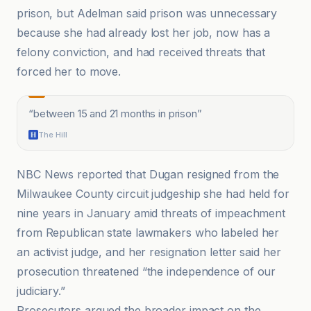
prison, but Adelman said prison was unnecessary
because she had already lost her job, now has a
felony conviction, and had received threats that
forced her to move.
“
between 15 and 21 months in prison
”
The Hill
NBC News reported that Dugan resigned from the
Milwaukee County circuit judgeship she had held for
nine years in January amid threats of impeachment
from Republican state lawmakers who labeled her
an activist judge, and her resignation letter said her
prosecution threatened “the independence of our
judiciary.”
Prosecutors argued the broader impact on the