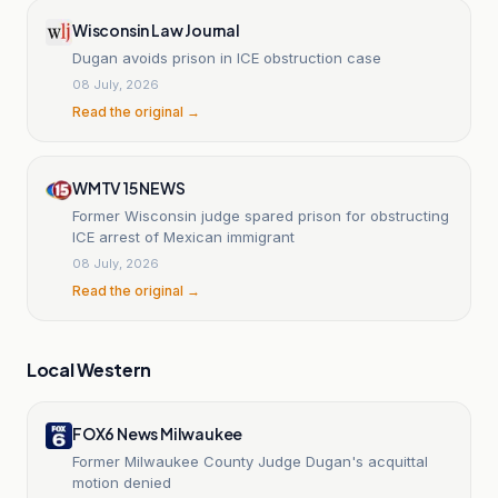
Wisconsin Law Journal
Dugan avoids prison in ICE obstruction case
08 July, 2026
Read the original →
WMTV 15 NEWS
Former Wisconsin judge spared prison for obstructing
ICE arrest of Mexican immigrant
08 July, 2026
Read the original →
Local Western
FOX6 News Milwaukee
Former Milwaukee County Judge Dugan's acquittal
motion denied