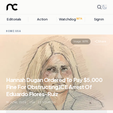
Editorials
Action
Watchdog
Sign in
BETA
HOME
/
USA
Share
Image:
WPR
Hannah Dugan Ordered To Pay $5,000
Fine For Obstructing ICE Arrest Of
Eduardo Flores-Ruiz
16 JUNE, 2026
.
USA
.
32
SOURCES