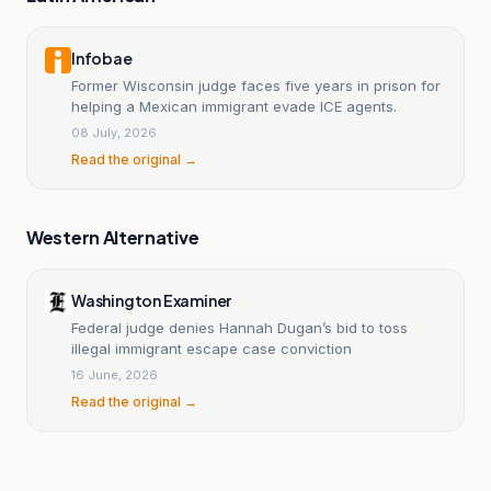
Infobae
Former Wisconsin judge faces five years in prison for
helping a Mexican immigrant evade ICE agents.
08 July, 2026
Read the original →
Western Alternative
Washington Examiner
Federal judge denies Hannah Dugan’s bid to toss
illegal immigrant escape case conviction
16 June, 2026
Read the original →