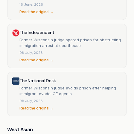
16 June, 2026
Read the original →
The Independent
Former Wisconsin judge spared prison for obstructing
immigration arrest at courthouse
08 July, 2026
Read the original →
The National Desk
Former Wisconsin judge avoids prison after helping
immigrant evade ICE agents
08 July, 2026
Read the original →
West Asian