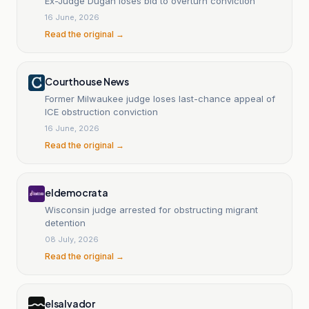
Ex-Judge Dugan loses bid to overturn conviction
16 June, 2026
Read the original →
Courthouse News
Former Milwaukee judge loses last-chance appeal of
ICE obstruction conviction
16 June, 2026
Read the original →
eldemocrata
Wisconsin judge arrested for obstructing migrant
detention
08 July, 2026
Read the original →
elsalvador