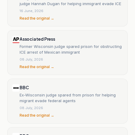
judge Hannah Dugan for helping immigrant evade ICE
16 June, 2026
Read the original →
Associated Press
Former Wisconsin judge spared prison for obstructing
ICE arrest of Mexican immigrant
08 July, 2026
Read the original →
BBC
Ex-Wisconsin judge spared from prison for helping
migrant evade federal agents
08 July, 2026
Read the original →