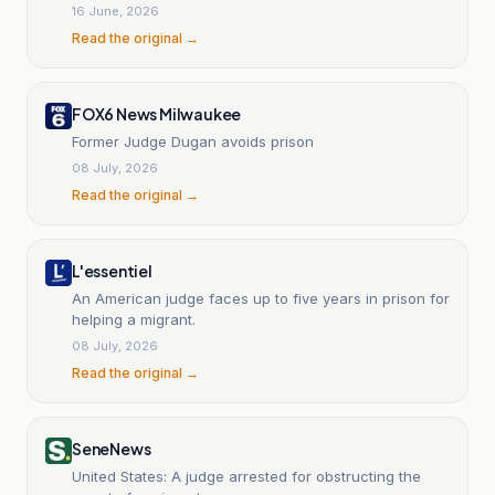
16 June, 2026
Read the original →
FOX6 News Milwaukee
Former Judge Dugan avoids prison
08 July, 2026
Read the original →
L'essentiel
An American judge faces up to five years in prison for
helping a migrant.
08 July, 2026
Read the original →
SeneNews
United States: A judge arrested for obstructing the