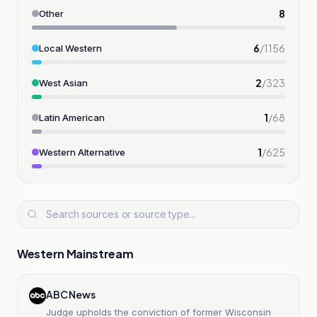
8
Other
6
/
1156
Local Western
2
/
323
West Asian
1
/
68
Latin American
1
/
625
Western Alternative
Western Mainstream
ABC News
Judge upholds the conviction of former Wisconsin