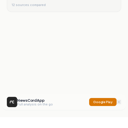
12
sources compared
NewsCord App
Google Play
Full analysis on the go