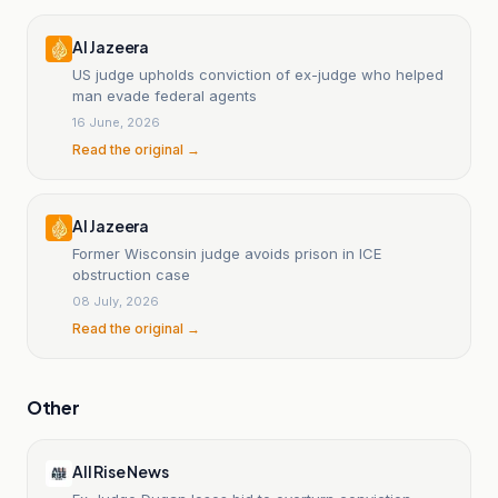
Al Jazeera
US judge upholds conviction of ex-judge who helped
man evade federal agents
16 June, 2026
Read the original →
Al Jazeera
Former Wisconsin judge avoids prison in ICE
obstruction case
08 July, 2026
Read the original →
Other
All Rise News