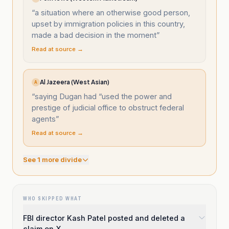
“
a situation where an otherwise good person,
upset by immigration policies in this country,
made a bad decision in the moment
”
Read at source →
Al Jazeera (West Asian)
A
“
saying Dugan had “used the power and
prestige of judicial office to obstruct federal
agents
”
Read at source →
See
1
more divide
WHO SKIPPED WHAT
FBI director Kash Patel posted and deleted a
claim on X.