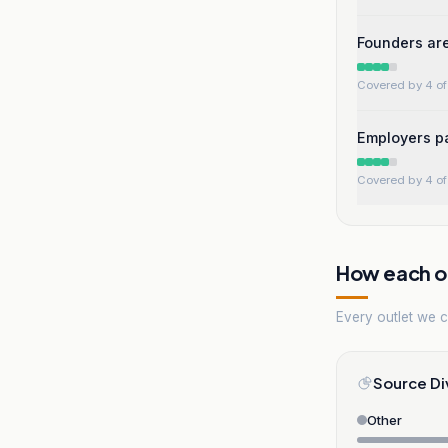
Founders are
Covered by 4 of 
Employers pa
Covered by 4 of 
How each ou
Every outlet we co
Source Di
Other