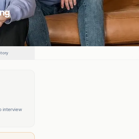
ing
story
o interview