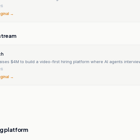
26
iginal →
stream
ch
aises $4M to build a video-first hiring platform where AI agents intervi
26
iginal →
ng platform