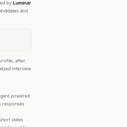
led by
Luminar
candidates and
ofile, after
lized interview
 agent powered
ns responses
short video