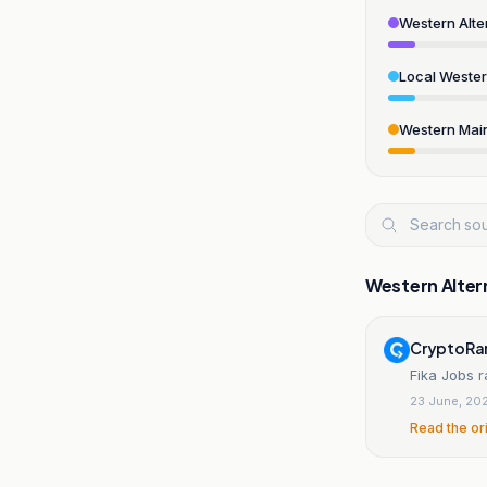
Western Alte
Local Weste
Western Mai
Western Alter
CryptoRa
Fika Jobs r
23 June, 20
Read the or