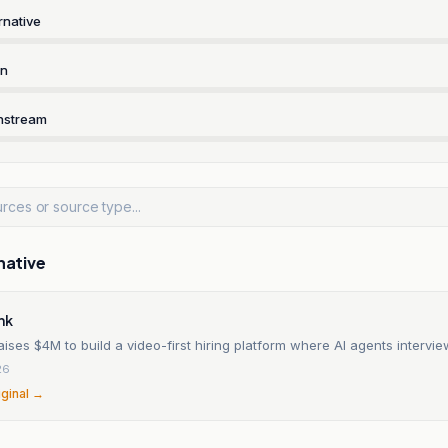
rnative
rn
nstream
native
nk
aises $4M to build a video-first hiring platform where AI agents intervi
26
iginal →