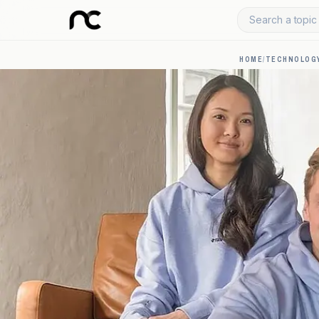
Search a topic 
HOME
/
TECHNOLOGY