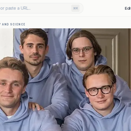
or paste a URL...
Edi
⌘K
 AND SCIENCE