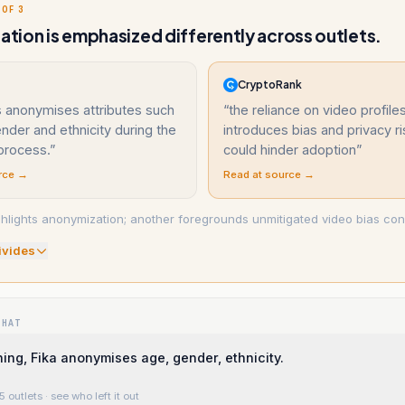
 OF 3
gation is emphasized differently across outlets.
CryptoRank
s anonymises attributes such
“
the reliance on video profile
nder and ethnicity during the
introduces bias and privacy ri
process.
”
could hinder adoption
”
rce →
Read at source →
ghlights anonymization; another foregrounds unmitigated video bias co
ivide
s
WHAT
ing, Fika anonymises age, gender, ethnicity.
5 outlets
· see who left it out