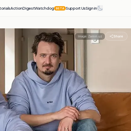
torials
Action
Digest
Watchdog
Support Us
Sign in
BETA
Share
Image:
Zamin.uz