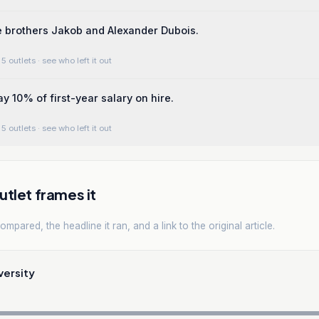
 brothers Jakob and Alexander Dubois.
5 outlets
· see who left it out
y 10% of first-year salary on hire.
5 outlets
· see who left it out
tlet frames it
mpared, the headline it ran, and a link to the original article.
versity