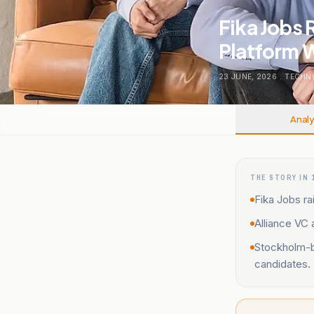
Fika Jobs 
Platform W
23 JUNE, 2026
.
TECHN
Analy
THE STORY IN 
Fika Jobs ra
Alliance VC 
Stockholm-ba
candidates.