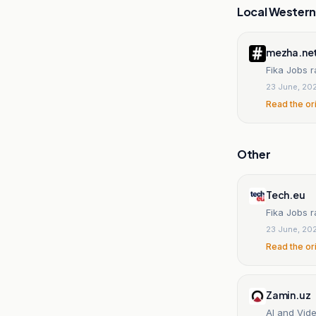
Local Wester
mezha.ne
Fika Jobs r
23 June, 20
Read the or
Other
Tech.eu
Fika Jobs 
23 June, 20
Read the or
Zamin.uz
AI and Vide