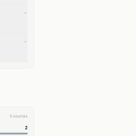
5 sources
2