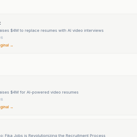
n
t
aises $4M to replace resumes with AI video interviews
26
iginal →
raises $4M for AI-powered video resumes
26
iginal →
o: Fika Jobs is Revolutionizing the Recruitment Process