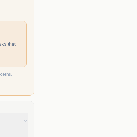
s
sks that
ncerns.