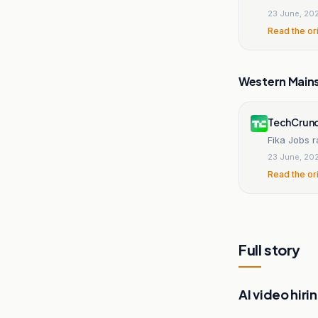
23 June, 20
Read the or
Western Main
TechCrun
Fika Jobs r
23 June, 20
Read the or
Full story
AI video hiri