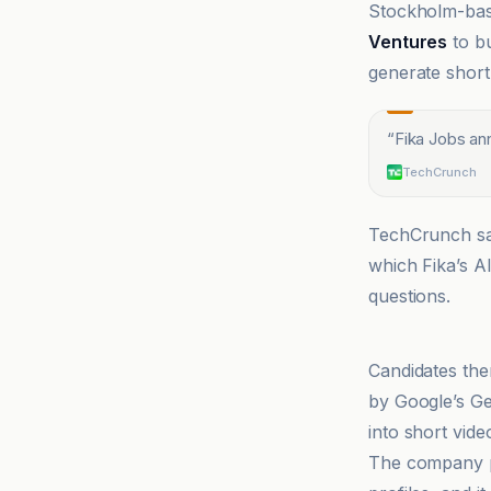
Stockholm-bas
Ventures
to bu
generate short
“
Fika Jobs an
TechCrunch
TechCrunch say
which Fika’s A
questions.
CryptoRank
Candidates the
by Google’s Ge
into short vide
The company po