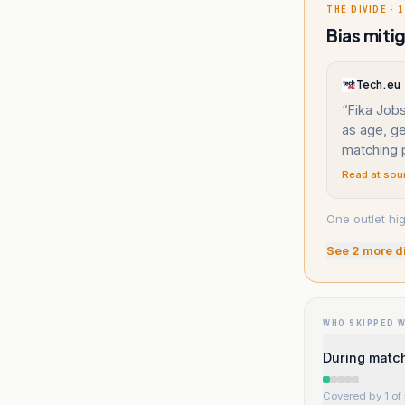
THE DIVIDE · 1
Bias miti
Tech.eu
“
Fika Job
as age, ge
matching 
Read at sou
One outlet hi
See
2
more d
WHO SKIPPED 
During match
Covered by 1 of 