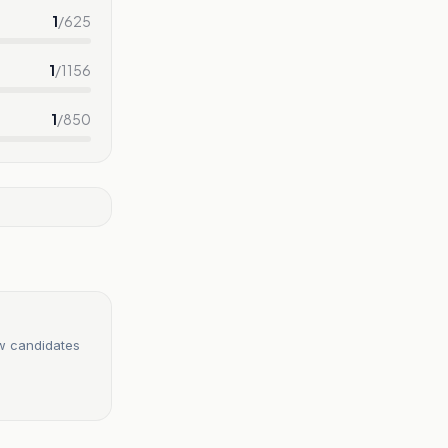
1
/
625
1
/
1156
1
/
850
ew candidates