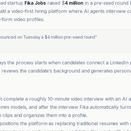
ed startup
Fika Jobs
raised $
4 million
in a pre-seed round 
ild a video-first hiring platform where AI agents interview 
-form video profiles.
nounced on Tuesday a $4 million pre-seed round
”
s the process starts when candidates connect a LinkedIn pr
I reviews the candidate’s background and generates persona
n complete a roughly 10-minute video interview with an AI
mini models, and after the interview Fika automatically tur
o clips and organizes them into a profile.
sitions the platform as replacing traditional resumes with 