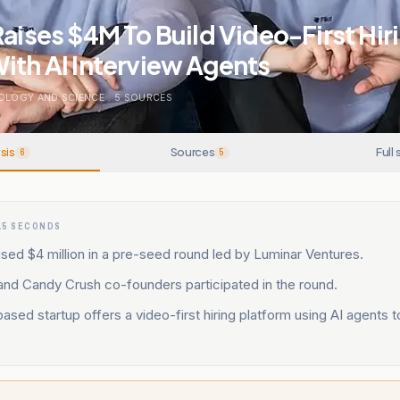
Raises $4M To Build Video-First Hir
ith AI Interview Agents
OLOGY AND SCIENCE
.
5
SOURCES
sis
Sources
Full 
6
5
15 SECONDS
ised $4 million in a pre-seed round led by Luminar Ventures.
and Candy Crush co-founders participated in the round.
sed startup offers a video-first hiring platform using AI agents t