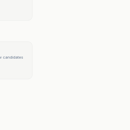
ew candidates