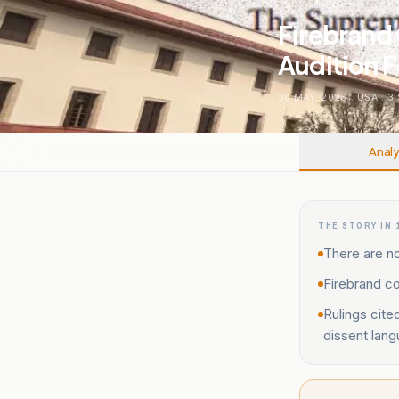
Firebrand 
Audition 
30 MAY, 2026
.
USA
.
3
Analy
THE STORY IN 
There are no
Firebrand co
Rulings cite
dissent lang