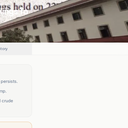
lings To
story
persists.
ump.
d crude