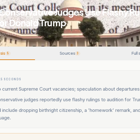
Conservative Judges Use Flashy Ru
For Donald Trump
SOURCES
sis
Sources
Full 
5
3
15 SECONDS
 current Supreme Court vacancies; speculation about departures 
nservative judges reportedly use flashy rulings to audition for Tr
d include dropping birthright citizenship, a 'homework' remark, an
uage.