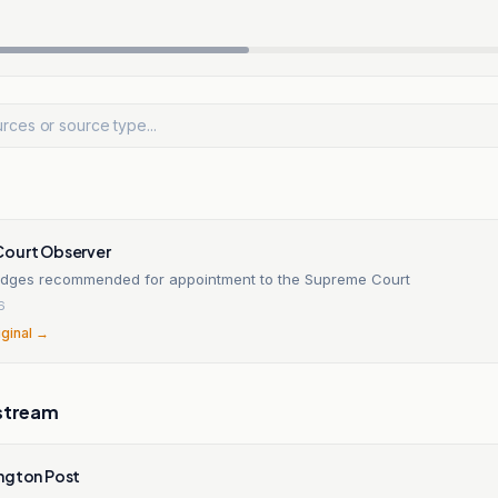
ourt Observer
udges recommended for appointment to the Supreme Court
6
iginal →
stream
ngton Post