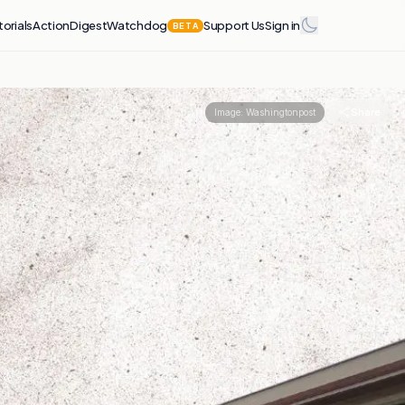
torials
Action
Digest
Watchdog
Support Us
Sign in
BETA
Share
Image:
Washingtonpost