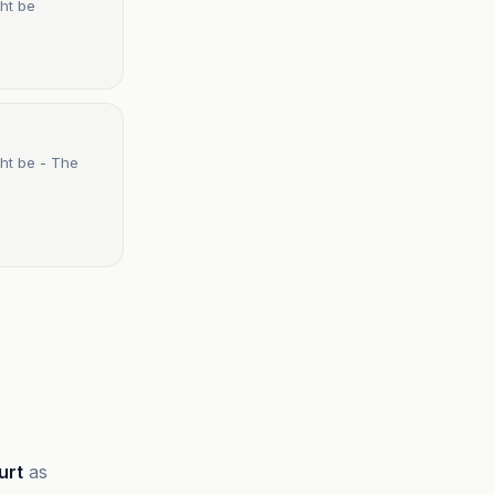
ht be
ht be - The
urt
as