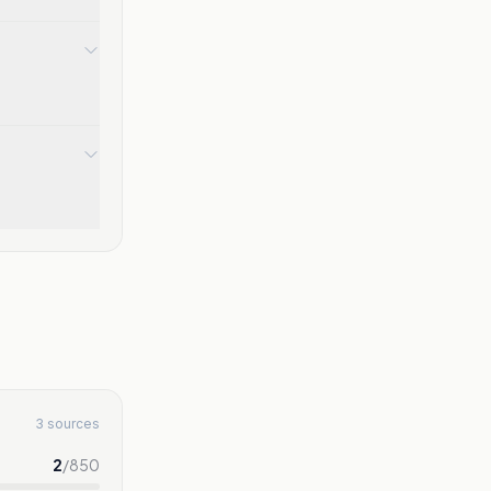
3 sources
2
/
850