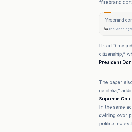
“firebrand cons
“
firebrand con
The Washingt
It said “One j
citizenship,” w
President Don
Supreme Cour
The paper also
genitalia,” add
Supreme Cour
In the same a
swirling over p
political expe