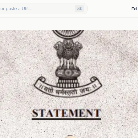
or paste a URL...
Edi
⌘K