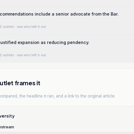
commendations include a senior advocate from the Bar.
2 outlets
· see who left it out
 justified expansion as reducing pendency.
2 outlets
· see who left it out
tlet frames it
mpared, the headline it ran, and a link to the original article.
versity
nstream