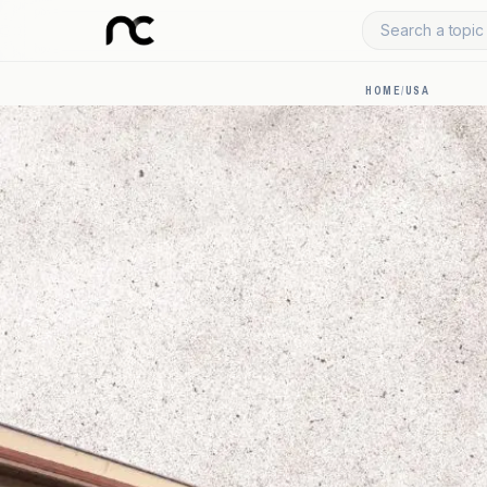
Search a topic 
HOME
/
USA