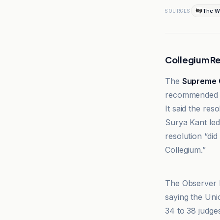
The W
SOURCES
Collegium 
The
Supreme 
recommended t
It said the re
Surya Kant led
resolution “did
Collegium.”
Supreme Cour
The Observer l
saying the Uni
34 to 38 judges