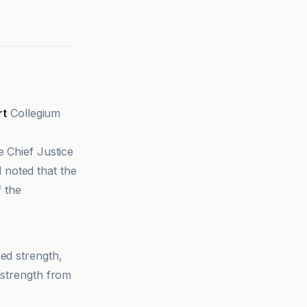
rt
Collegium
e Chief Justice
 noted that the
f the
ed strength,
 strength from