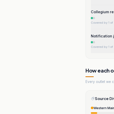
Collegium re
Covered by 1 of 
Notification
Covered by 1 of 
How each ou
Every outlet we co
Source Di
Western Mai