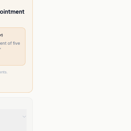
ppointment
r)
nt of five
”
ents.