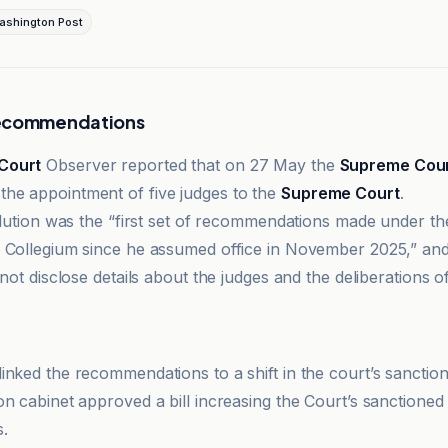
ashington Post
Recommendations
Court
Observer reported that on 27 May the
Supreme Cou
he appointment of five judges to the
Supreme Court
.
solution was the “first set of recommendations made under th
 Collegium since he assumed office in November 2025,” and
 not disclose details about the judges and the deliberations o
t Observer
inked the recommendations to a shift in the court’s sanction
on cabinet approved a bill increasing the Court’s sanctioned
.