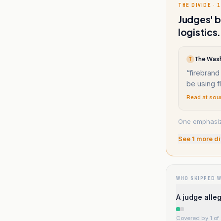
THE DIVIDE · 1
Judges' b
logistics.
T
“
firebrand
be using f
Read at sou
One emphasizes
See
1
more di
WHO SKIPPED 
A judge alleg
Covered by 1 of 