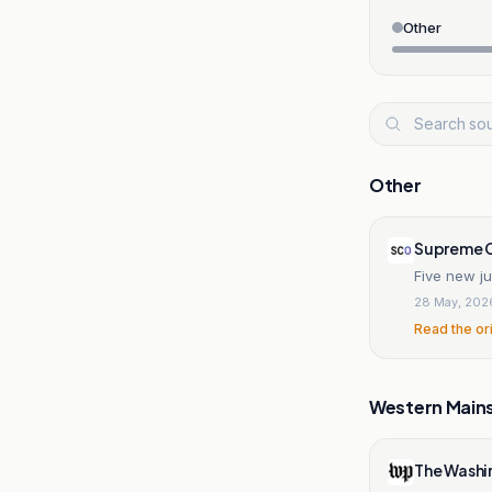
Other
Other
Supreme C
Five new j
28 May, 202
Read the or
Western Main
The Washi