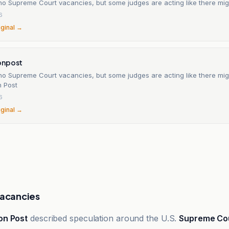
no Supreme Court vacancies, but some judges are acting like there mig
6
iginal →
onpost
no Supreme Court vacancies, but some judges are acting like there mig
 Post
6
iginal →
Vacancies
on Post
described speculation around the U.S.
Supreme Co