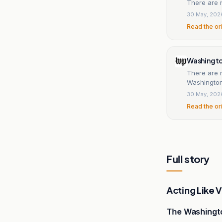
There are 
30 May, 202
Read the or
Washingt
There are 
Washington
30 May, 202
Read the or
Full story
Acting Like 
The Washingt