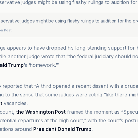
ervative judges might be using flashy rulings to audition for
servative judges might be using flashy rulings to audition for the p
on Post
udge appears to have dropped his long-standing support for b
hile another judge wrote that “the federal judiciary should 
ald Trump
’s ‘homework.’”
t Observer
 reported that “A third opened a recent dissent with a crud
ing to the sense that some judges were acting “like there mig
t
vacancies.
ccount,
the Washington Post
framed the moment as “Specula
otential departures at the high court,” with the court’s postu
ctations around
President Donald Trump
.