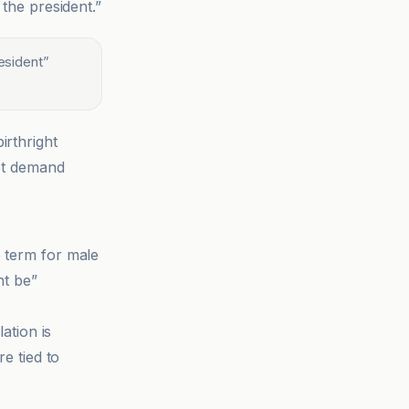
 the president.”
resident
”
irthright
not demand
e term for male
ht be”
tion is
re tied to