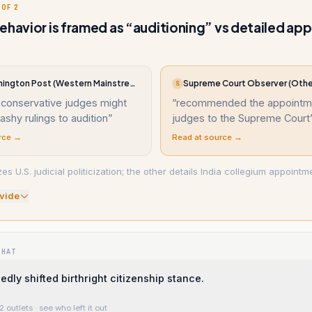
 OF 2
ehavior is framed as “auditioning” vs detailed a
The Washington Post (Western Mainstream)
Supreme Court Observer (Othe
S
 conservative judges might
“
recommended the appointme
lashy rulings to audition
”
judges to the Supreme Court
rce →
Read at source →
 U.S. judicial politicization; the other details India collegium appointm
vide
WHAT
edly shifted birthright citizenship stance.
2 outlets
· see who left it out