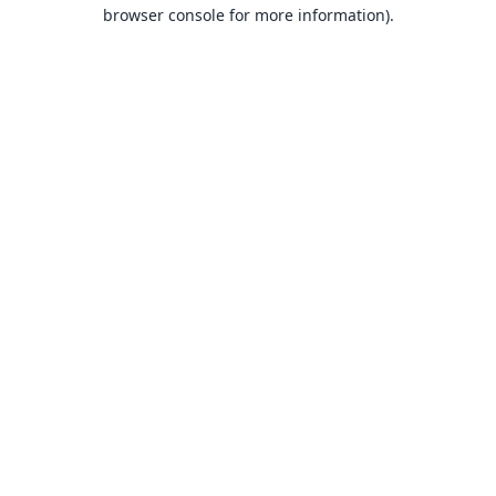
browser console for more information).