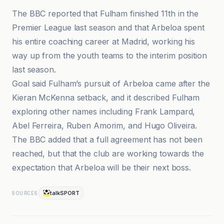
The BBC reported that Fulham finished 11th in the
Premier League last season and that Arbeloa spent
his entire coaching career at Madrid, working his
way up from the youth teams to the interim position
last season.
Goal said Fulham’s pursuit of Arbeloa came after the
Kieran McKenna setback, and it described Fulham
exploring other names including Frank Lampard,
Abel Ferreira, Ruben Amorim, and Hugo Oliveira.
The BBC added that a full agreement has not been
reached, but that the club are working towards the
expectation that Arbeloa will be their next boss.
talkSPORT
SOURCES