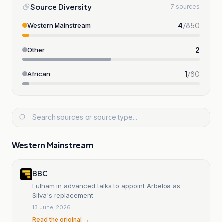
Source Diversity
7 sources
4
/
850
Western Mainstream
2
Other
1
/
80
African
Western Mainstream
BBC
Fulham in advanced talks to appoint Arbeloa as
Silva's replacement
13 June, 2026
Read the original →