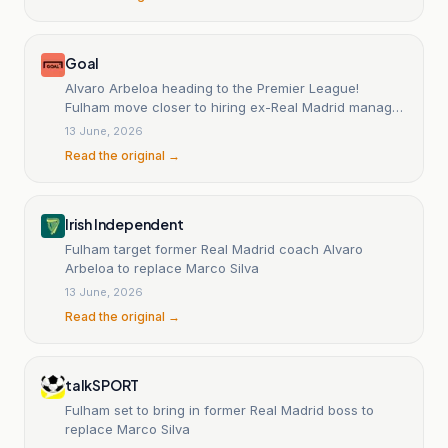
Goal
Alvaro Arbeloa heading to the Premier League!
Fulham move closer to hiring ex-Real Madrid manager
as Marco Silva replacement
13 June, 2026
Read the original →
Irish Independent
Fulham target former Real Madrid coach Alvaro
Arbeloa to replace Marco Silva
13 June, 2026
Read the original →
talkSPORT
Fulham set to bring in former Real Madrid boss to
replace Marco Silva