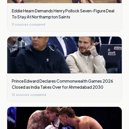
Eddie Hearn Demands Henry Pollock Seven-Figure Deal
To Stay At Northampton Saints
11
sources compared
Prince Edward Declares Commonwealth Games 2026
Closed as India Takes Over for Ahmedabad 2030
12
sources compared