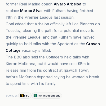
former Real Madrid coach
Alvaro Arbeloa
to
replace
Marco Silva
, with Fulham having finished
11th in the Premier League last season.
Goal added that Arbeloa officially left Los Blancos on
Tuesday, clearing the path for a potential move to
the Premier League, and that Fulham have moved
quickly to hold talks with the Spaniard as the
Craven
Cottage
vacancy is filled.
The BBC also said the Cottagers held talks with
Kieran McKenna, but it would have cost £8m to
release him from his contract at Ipswich Town,
before McKenna departed saying he wanted a break
to spend time with his family.
BBC
Irish Independent
SOURCES