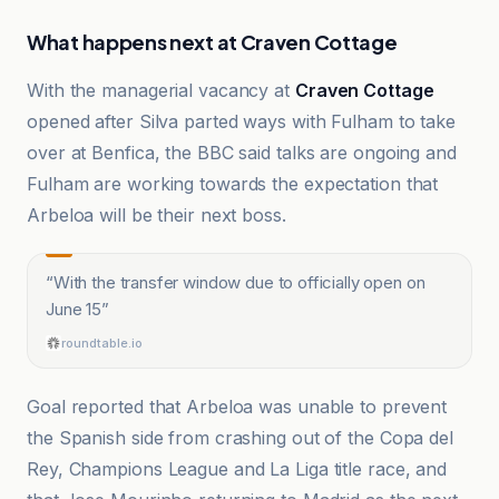
What happens next at Craven Cottage
With the managerial vacancy at
Craven Cottage
opened after Silva parted ways with Fulham to take
over at Benfica, the BBC said talks are ongoing and
Fulham are working towards the expectation that
Arbeloa will be their next boss.
“
With the transfer window due to officially open on
June 15
”
roundtable.io
Goal reported that Arbeloa was unable to prevent
the Spanish side from crashing out of the Copa del
Rey, Champions League and La Liga title race, and