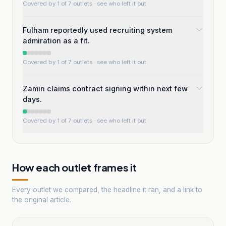
Covered by 1 of 7 outlets
· see who left it out
Fulham reportedly used recruiting system
admiration as a fit.
Covered by 1 of 7 outlets
· see who left it out
Zamin claims contract signing within next few
days.
Covered by 1 of 7 outlets
· see who left it out
How each outlet frames it
Every outlet we compared, the headline it ran, and a link to
the original article.