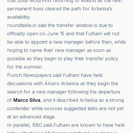
that Jose Mourinho returning to Madrid as the next
permanent boss cleared the path for Arbeloa’s
availability.
roundtable.io said the transfer window is due to
officially open on June 15 and that Fulham will not
be able to appoint a new manager before then, while
hoping to name their new manager as soon as
possible as they begin to play their transfer policy
for the summer.
Punch Newspapers said Fulham have held
discussions with Álvaro Arbeloa as they begin the
search for a new manager following the departure
of
Marco Silva
, and it described Arbeloa as a strong
contender while sources suggested talks are not yet
at an advanced stage.
In parallel, BBC said Fulham are known to have held