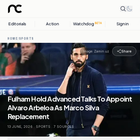
Editorials
Action
Watchdog
Sign in
BETA
HOME
/
SPORTS
Share
Image:
Zamin.uz
Fulham Hold Advanced Talks To Appoint
Alvaro Arbeloa As Marco Silva
Replacement
13 JUNE, 2026
.
SPORTS
.
7
SOURCES