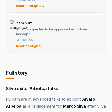
Read the original →
Zamin.uz
Arbeloa expected to be appointed as Fulham
manager
13 June, 2026
Read the original →
Full story
Silva exits, Arbeloa talks
Fulham are in advanced talks to appoint
Alvaro
Arbeloa
as a replacement for
Marco Silva
after Silva