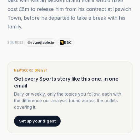
talks with Kieran McKenna and that it would have
cost £8m to release him from his contract at Ipswich
Town, before he departed to take a break with his
family.
roundtable.io
BBC
SOURCES
NEWSCORD DIGEST
Get every Sports story like this one, in one
email
Daily or weekly, only the topics you follow, each with
the difference our analysis found across the outlets
covering it.
Set up your digest