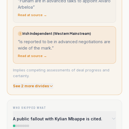
“
Fulham are in advanced talks to appoint Alvaro
Arbeloa
”
Read at source →
Irish Independent (Western Mainstream)
I
“
is reported to be in advanced negotiations are
wide of the mark.
”
Read at source →
Implies competing assessments of deal progress and
certainty.
See
2
more divide
s
WHO SKIPPED WHAT
A public fallout with Kylian Mbappe is cited.