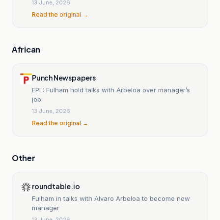
13 June, 2026
Read the original →
African
Punch Newspapers
EPL: Fulham hold talks with Arbeloa over manager’s
job
13 June, 2026
Read the original →
Other
roundtable.io
Fulham in talks with Alvaro Arbeloa to become new
manager
13 June, 2026