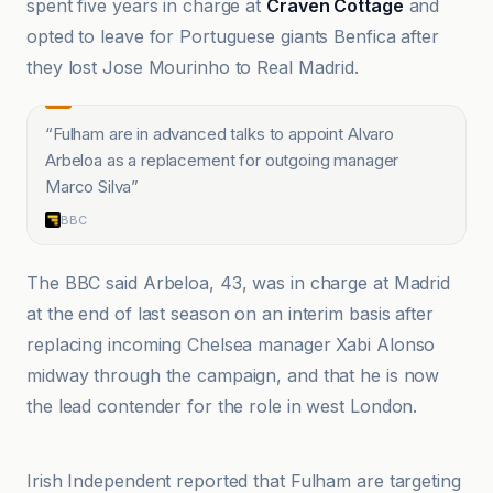
spent five years in charge at
Craven Cottage
and
opted to leave for Portuguese giants Benfica after
they lost Jose Mourinho to Real Madrid.
“
Fulham are in advanced talks to appoint Alvaro
Arbeloa as a replacement for outgoing manager
Marco Silva
”
BBC
The BBC said Arbeloa, 43, was in charge at Madrid
at the end of last season on an interim basis after
replacing incoming Chelsea manager Xabi Alonso
midway through the campaign, and that he is now
the lead contender for the role in west London.
BBC
Irish Independent reported that Fulham are targeting