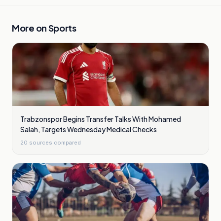
More on
Sports
Trabzonspor Begins Transfer Talks With Mohamed
Salah, Targets Wednesday Medical Checks
20
sources compared