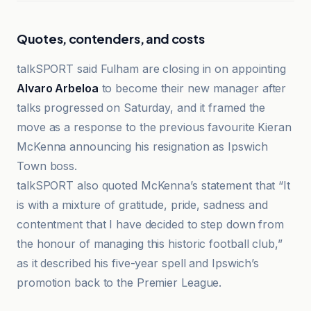
Quotes, contenders, and costs
talkSPORT said Fulham are closing in on appointing
Alvaro Arbeloa
to become their new manager after
talks progressed on Saturday, and it framed the
move as a response to the previous favourite Kieran
McKenna announcing his resignation as Ipswich
Town boss.
talkSPORT also quoted McKenna’s statement that “It
is with a mixture of gratitude, pride, sadness and
contentment that I have decided to step down from
the honour of managing this historic football club,”
as it described his five-year spell and Ipswich’s
promotion back to the Premier League.
Goal