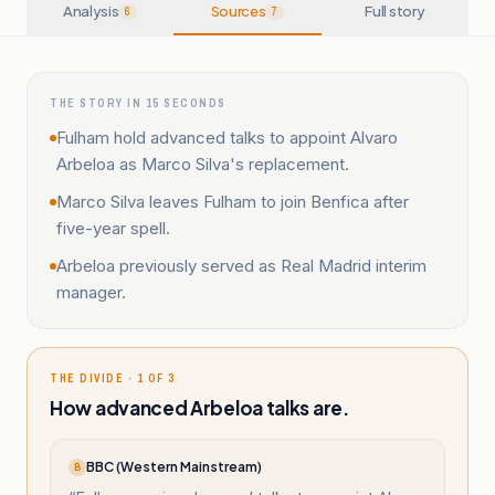
Analysis
Sources
Full story
6
7
THE STORY IN 15 SECONDS
Fulham hold advanced talks to appoint Alvaro
Arbeloa as Marco Silva's replacement.
Marco Silva leaves Fulham to join Benfica after
five-year spell.
Arbeloa previously served as Real Madrid interim
manager.
THE DIVIDE · 1 OF 3
How advanced Arbeloa talks are.
BBC (Western Mainstream)
B