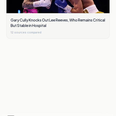
Gary Cully Knocks Out Lee Reeves, Who Remains Critical
But Stable in Hospital
12
sources compared