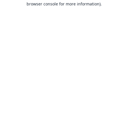
browser console for more information).