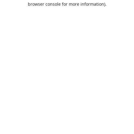
browser console for more information).