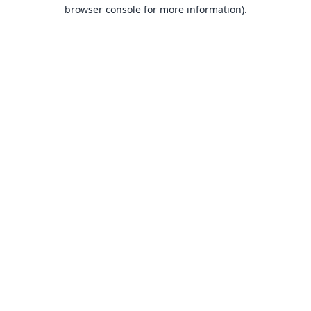
browser console for more information).