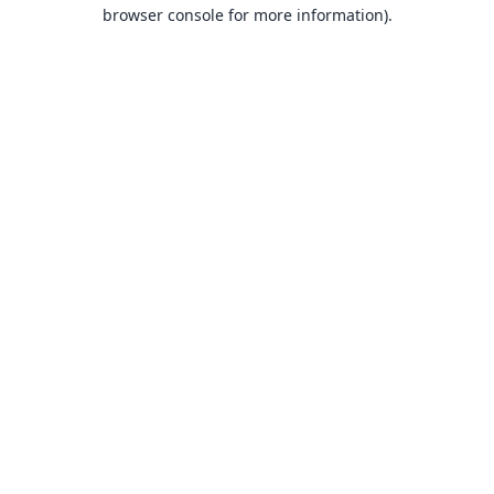
browser console for more information).