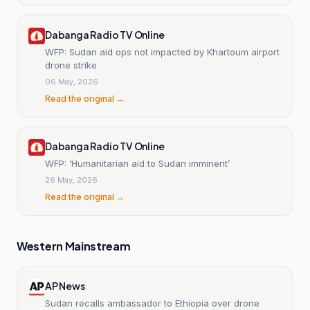
Dabanga Radio TV Online
WFP: Sudan aid ops not impacted by Khartoum airport
drone strike
06 May, 2026
Read the original →
Dabanga Radio TV Online
WFP: ‘Humanitarian aid to Sudan imminent’
26 May, 2026
Read the original →
Western Mainstream
AP News
Sudan recalls ambassador to Ethiopia over drone