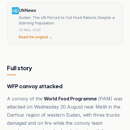
UN News
Sudan: The UN Forced to Cut Food Rations Despite a
Starving Population.
26 May, 2026
Read the original →
Full story
WFP convoy attacked
A convoy of the
World Food Programme
(PAM) was
attacked on Wednesday 20 August near Mellit in the
Darfour region of western Sudan, with three trucks
damaged and on fire while the convoy team