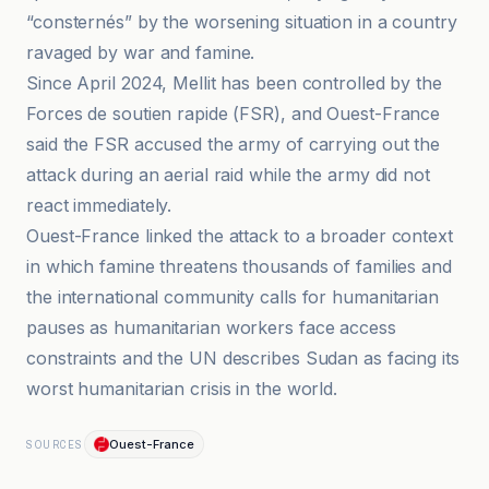
“consternés” by the worsening situation in a country
ravaged by war and famine.
Since April 2024, Mellit has been controlled by the
Forces de soutien rapide (FSR), and Ouest-France
said the FSR accused the army of carrying out the
attack during an aerial raid while the army did not
react immediately.
Ouest-France linked the attack to a broader context
in which famine threatens thousands of families and
the international community calls for humanitarian
pauses as humanitarian workers face access
constraints and the UN describes Sudan as facing its
worst humanitarian crisis in the world.
Ouest-France
SOURCES