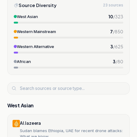
Source Diversity
23 sources
10
/
323
West Asian
7
/
850
Western Mainstream
3
/
625
Western Alternative
3
/
80
African
West Asian
Al Jazeera
Sudan blames Ethiopia, UAE for recent drone attacks:
What we know