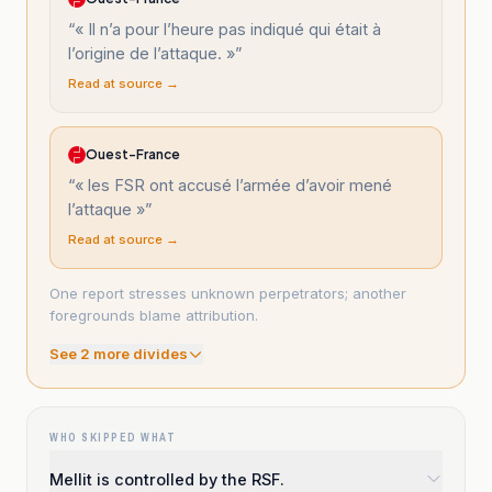
“
« Il n’a pour l’heure pas indiqué qui était à
l’origine de l’attaque. »
”
Read at source →
Ouest-France
“
« les FSR ont accusé l’armée d’avoir mené
l’attaque »
”
Read at source →
One report stresses unknown perpetrators; another
foregrounds blame attribution.
See
2
more divide
s
WHO SKIPPED WHAT
Mellit is controlled by the RSF.