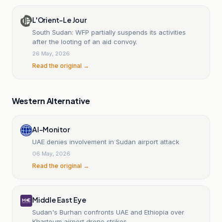
L'Orient-Le Jour
South Sudan: WFP partially suspends its activities
after the looting of an aid convoy.
26 May, 2026
Read the original →
Western Alternative
Al-Monitor
UAE denies involvement in Sudan airport attack
06 May, 2026
Read the original →
Middle East Eye
Sudan's Burhan confronts UAE and Ethiopia over
Khartoum airport drone strikes