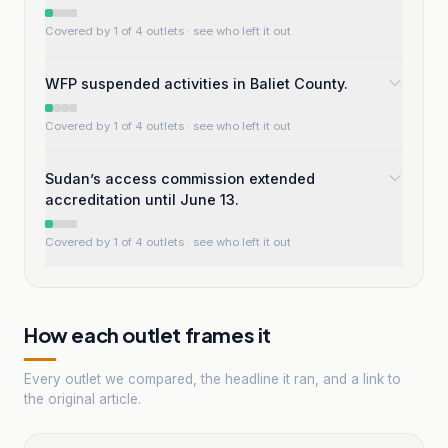
Covered by 1 of 4 outlets
· see who left it out
WFP suspended activities in Baliet County.
Covered by 1 of 4 outlets
· see who left it out
Sudan’s access commission extended
accreditation until June 13.
Covered by 1 of 4 outlets
· see who left it out
How each outlet frames it
Every outlet we compared, the headline it ran, and a link to
the original article.