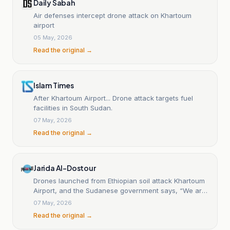
Daily Sabah
Air defenses intercept drone attack on Khartoum
airport
05 May, 2026
Read the original →
Islam Times
After Khartoum Airport... Drone attack targets fuel
facilities in South Sudan.
07 May, 2026
Read the original →
Jarida Al-Dostour
Drones launched from Ethiopian soil attack Khartoum
Airport, and the Sudanese government says, “We are
ready to strike back twice as hard.”
07 May, 2026
Read the original →