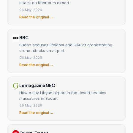
attack on Khartoum airport
06 May, 2026
Read the original →
BBC
Sudan accuses Ethiopia and UAE of orchestrating
drone attacks on airport
06 May, 2026
Read the original →
Le magazine GEO
How a tiny Libyan airport in the desert enables
massacres in Sudan.
06 May, 2026
Read the original →
Ouest-France