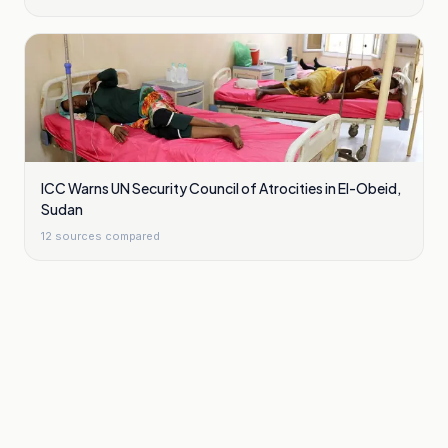
ICC Warns UN Security Council of Atrocities in El-Obeid,
Sudan
12
sources compared