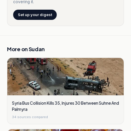
covering it.
Set up your digest
More on
Sudan
Syria Bus Collision Kills 35, Injures 30 Between Suhne And
Palmyra
34
sources compared