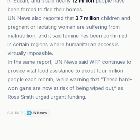
in Sudan, and it said nearly
12 million
people have
been forced to flee their homes.
UN News also reported that
3.7 million
children and
pregnant or lactating women are suffering from
malnutrition, and it said famine has been confirmed
in certain regions where humanitarian access is
virtually impossible.
In the same report, UN News said WFP continues to
provide vital food assistance to about four million
people each month, while warning that “These hard-
won gains are now at risk of being wiped out,” as
Ross Smith urged urgent funding.
UN News
SOURCES