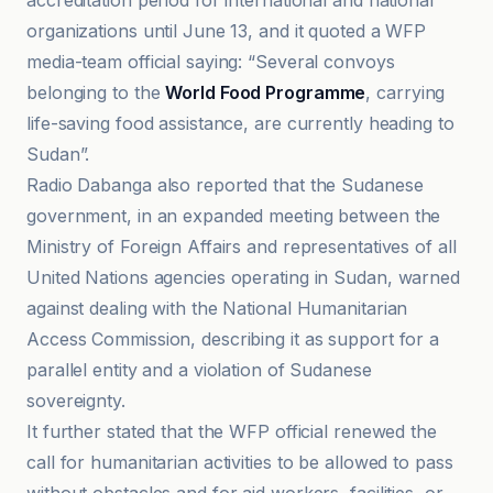
accreditation period for international and national
organizations until June 13, and it quoted a WFP
media-team official saying: “Several convoys
belonging to the
World Food Programme
, carrying
life-saving food assistance, are currently heading to
Sudan”.
Radio Dabanga also reported that the Sudanese
government, in an expanded meeting between the
Ministry of Foreign Affairs and representatives of all
United Nations agencies operating in Sudan, warned
against dealing with the National Humanitarian
Access Commission, describing it as support for a
parallel entity and a violation of Sudanese
sovereignty.
It further stated that the WFP official renewed the
call for humanitarian activities to be allowed to pass