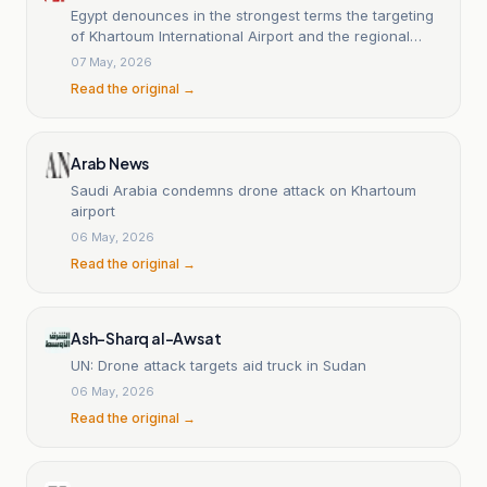
Egypt denounces in the strongest terms the targeting
of Khartoum International Airport and the regional
escalation connected to the Sudanese crisis.
07 May, 2026
Read the original →
Arab News
Saudi Arabia condemns drone attack on Khartoum
airport
06 May, 2026
Read the original →
Ash-Sharq al-Awsat
UN: Drone attack targets aid truck in Sudan
06 May, 2026
Read the original →