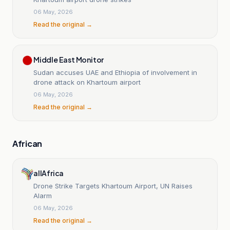
06 May, 2026
Read the original →
Middle East Monitor
Sudan accuses UAE and Ethiopia of involvement in
drone attack on Khartoum airport
06 May, 2026
Read the original →
African
allAfrica
Drone Strike Targets Khartoum Airport, UN Raises
Alarm
06 May, 2026
Read the original →