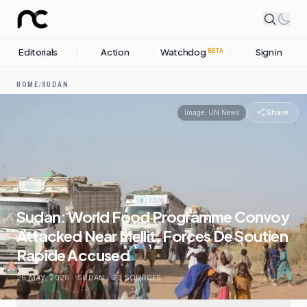
Editorials
Action
Watchdog
Sign in
BETA
HOME
/
SUDAN
Share
Image:
UN News
Sudan: World Food Programme Convoy
Attacked Near Mellit, Forces De Soutien
Rapide Accused
26 MAY, 2026
.
SUDAN
.
23
SOURCES