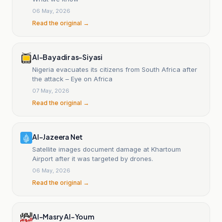
06 May, 2026
Read the original →
Al-Bayadir as-Siyasi
Nigeria evacuates its citizens from South Africa after
the attack – Eye on Africa
07 May, 2026
Read the original →
Al-Jazeera Net
Satellite images document damage at Khartoum
Airport after it was targeted by drones.
06 May, 2026
Read the original →
Al-Masry Al-Youm