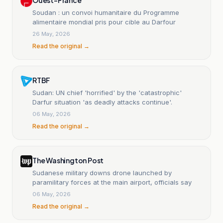
Soudan : un convoi humanitaire du Programme
alimentaire mondial pris pour cible au Darfour
26 May, 2026
Read the original →
RTBF
Sudan: UN chief 'horrified' by the 'catastrophic'
Darfur situation 'as deadly attacks continue'.
06 May, 2026
Read the original →
The Washington Post
Sudanese military downs drone launched by
paramilitary forces at the main airport, officials say
06 May, 2026
Read the original →