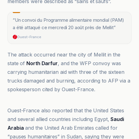
members were described as “sains et saufs”.
“
Un convoi du Programme alimentaire mondial (PAM)
a été attaqué ce mercredi 20 août près de Mellit
”
Ouest-France
The attack occurred near the city of Mellit in the
state of
North Darfur
, and the WFP convoy was
carrying humanitarian aid with three of the sixteen
trucks damaged and burning, according to AFP via a
spokesperson cited by Ouest-France.
Al Jazeera
Ouest-France also reported that the United States
and several allied countries including Egypt,
Saudi
Arabia
and the United Arab Emirates called for
“pauses humanitaires” in Sudan, saying they were