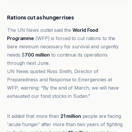
Rations cut as hunger rises
The UN News outlet said the
World Food
Programme
(WFP) is forced to cut rations to the
bare minimum necessary for survival and urgently
needs $
700 million
to continue its operations
through next June.
UN News quoted Ross Smith, Director of
Preparedness and Response to Emergencies at
WFP, warning: “By the end of March, we will have
exhausted our food stocks in Sudan.”
Al-Bayadir as-Siyasi
It added that more than
21 million
people are facing
'acute hunger' after more than two years of fighting