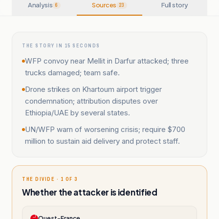
Analysis
Sources
Full story
6
23
THE STORY IN 15 SECONDS
WFP convoy near Mellit in Darfur attacked; three
trucks damaged; team safe.
Drone strikes on Khartoum airport trigger
condemnation; attribution disputes over
Ethiopia/UAE by several states.
UN/WFP warn of worsening crisis; require $700
million to sustain aid delivery and protect staff.
THE DIVIDE · 1 OF 3
Whether the attacker is identified
Ouest-France