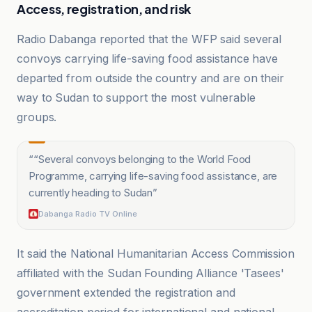
Access, registration, and risk
Radio Dabanga reported that the WFP said several
convoys carrying life-saving food assistance have
departed from outside the country and are on their
way to Sudan to support the most vulnerable
groups.
“
“Several convoys belonging to the World Food
Programme, carrying life-saving food assistance, are
currently heading to Sudan
”
Dabanga Radio TV Online
It said the National Humanitarian Access Commission
affiliated with the Sudan Founding Alliance 'Tasees'
government extended the registration and