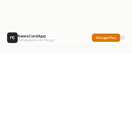
NewsCord App
Google Play
Full analysis on the go
NewsCord
Compare news sources. Expose media bias.
Mission
Editorials
Action
Digest
Watchdog
BETA
For Organisations
Privacy Policy
Terms
Contact
NEW
iOS App
Android App
X
Instagram