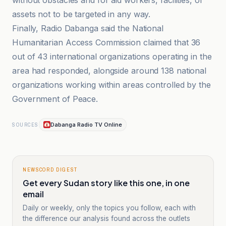
without obstacles and for aid workers, facilities, or
assets not to be targeted in any way.
Finally, Radio Dabanga said the National
Humanitarian Access Commission claimed that 36
out of 43 international organizations operating in the
area had responded, alongside around 138 national
organizations working within areas controlled by the
Government of Peace.
Dabanga Radio TV Online
SOURCES
NEWSCORD DIGEST
Get every Sudan story like this one, in one
email
Daily or weekly, only the topics you follow, each with
the difference our analysis found across the outlets