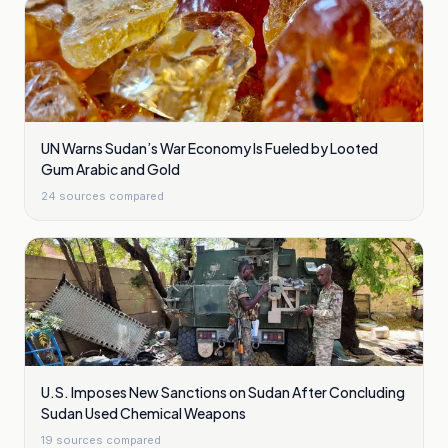
UN Warns Sudan’s War Economy Is Fueled by Looted
Gum Arabic and Gold
24
sources compared
U.S. Imposes New Sanctions on Sudan After Concluding
Sudan Used Chemical Weapons
19
sources compared