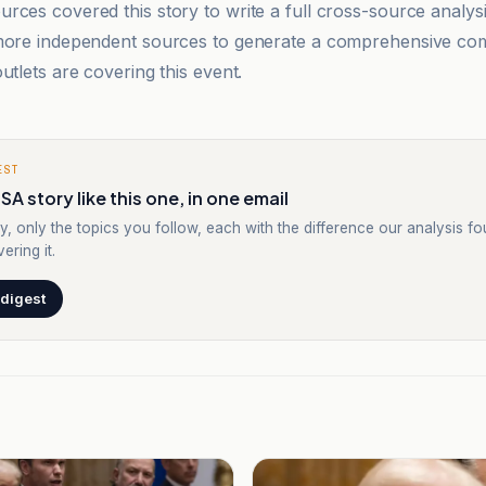
rces covered this story to write a full cross-source analy
 more independent sources to generate a comprehensive co
utlets are covering this event.
EST
SA story like this one, in one email
y, only the topics you follow, each with the difference our analysis f
ering it.
 digest