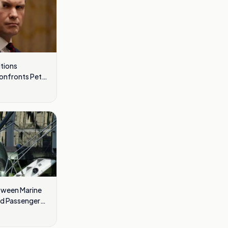
tions
Confronts Pete
tween Marine
nd Passenger