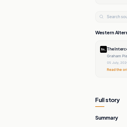
Western Alter
The Inter
Graham Pla
05 July, 20
Read the or
Full story
Summary