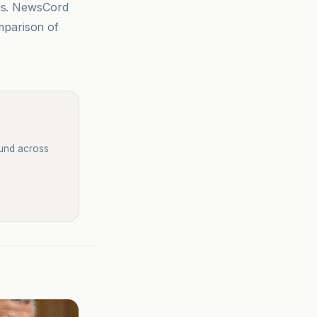
sis. NewsCord
mparison of
ound across