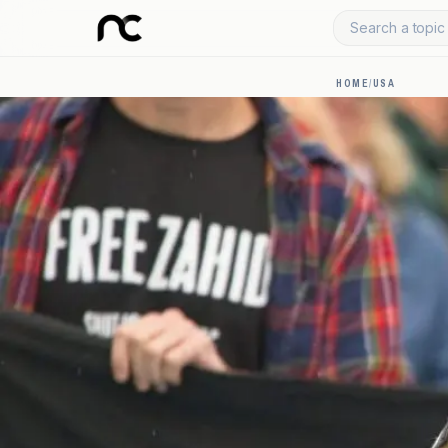
Search a topic 
HOME
/
USA