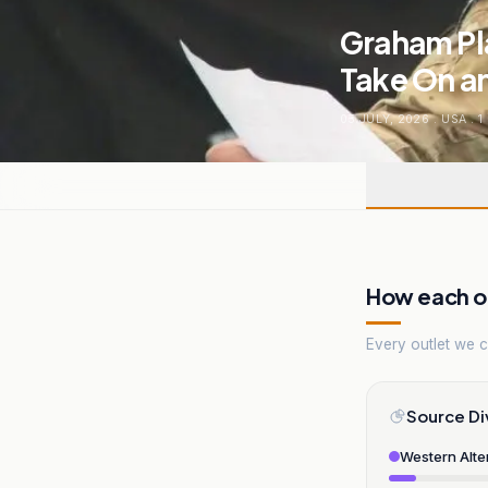
Graham Pla
Take On a
05 JULY, 2026
.
USA
.
1
How each ou
Every outlet we co
Source Di
Western Alte