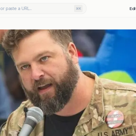
or paste a URL...
Edi
⌘K