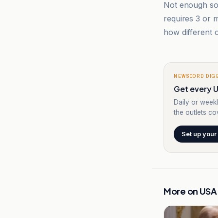
Not enough sou
requires 3 or
how different o
NEWSCORD DIG
Get every U
Daily or weekl
the outlets cov
Set up your
More on
USA