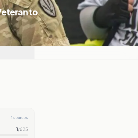
Veteran to
1 sources
1
/
625