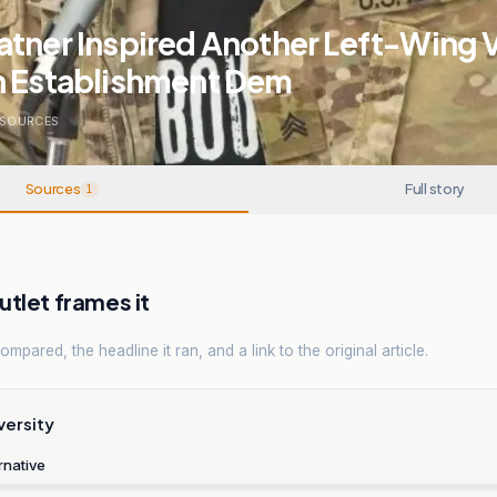
tner Inspired Another Left-Wing 
n Establishment Dem
SOURCES
Sources
Full story
1
tlet frames it
mpared, the headline it ran, and a link to the original article.
versity
rnative