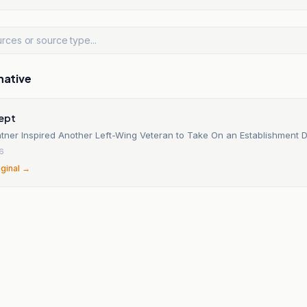
native
cept
tner Inspired Another Left-Wing Veteran to Take On an Establishment
26
iginal →