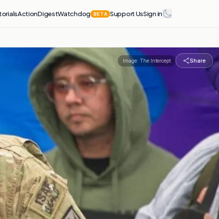
torials
Action
Digest
Watchdog
Support Us
Sign in
BETA
Share
Image:
The Intercept