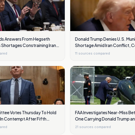
s Answers From Hegseth
Donald Trump Denies U.S. Muni
 Shortages Constraining Iran
Shortage Amid Iran Conflict, 
Hegseth
ared
11
sources compared
tee Votes Thursday To Hold
FAA Investigates Near-Miss Be
In Contempt After Fifth
One Carrying Donald Trump a
vocations
Jet Over Washington
ared
21
sources compared