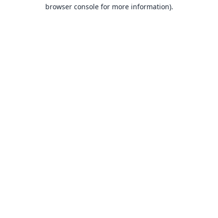
browser console for more information).