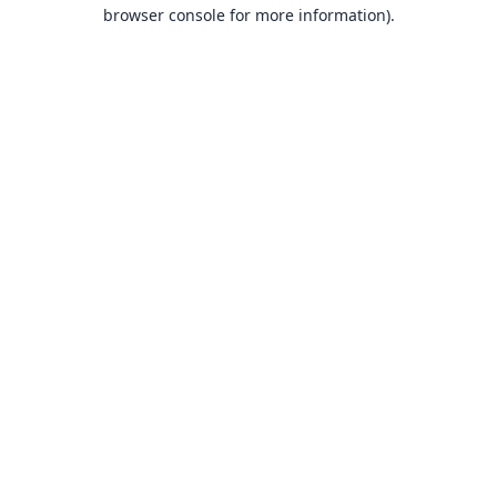
browser console for more information).