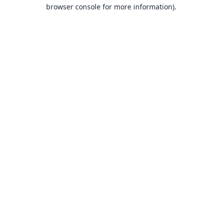
browser console for more information).