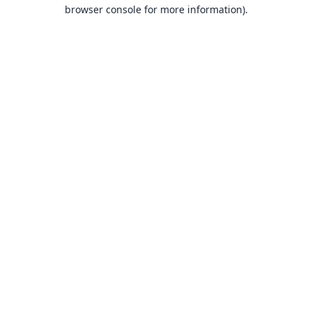
browser console for more information).