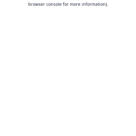
browser console for more information).