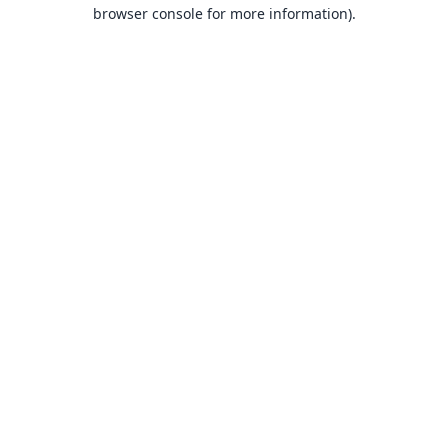
browser console for more information).