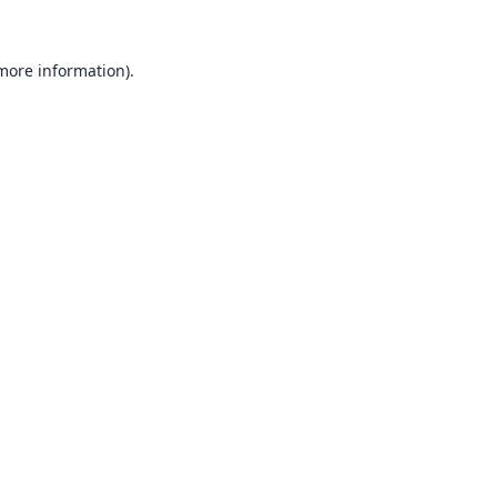
 more information).