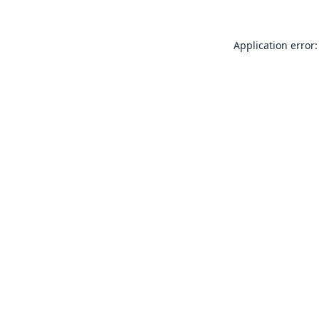
Application error: