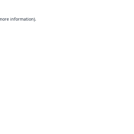
 more information).