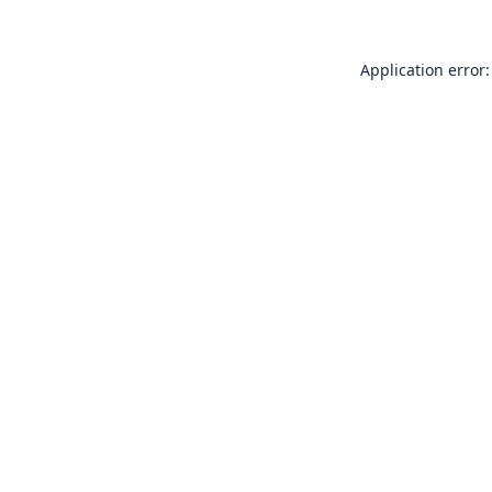
Application error: