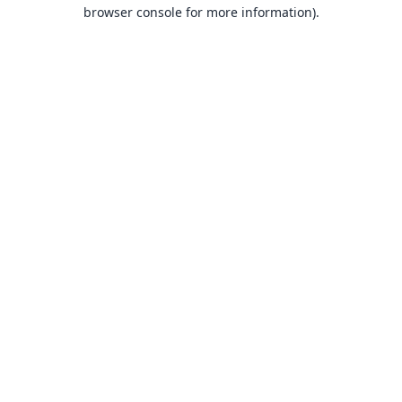
browser console for more information).