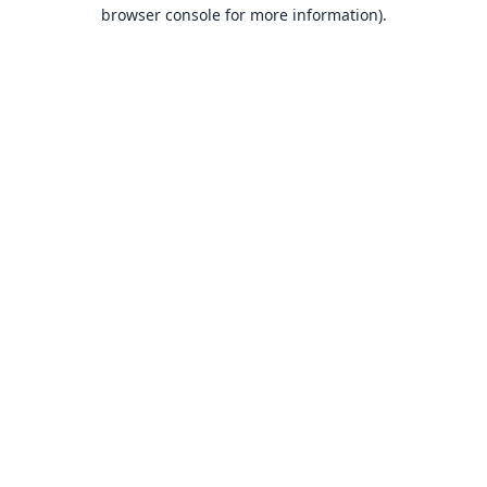
browser console for more information).