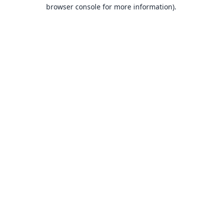
browser console for more information).