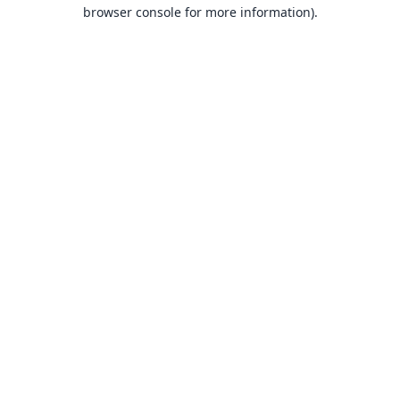
browser console for more information).